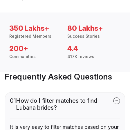
350 Lakhs+
80 Lakhs+
Registered Members
Success Stories
200+
4.4
Communities
417K reviews
Frequently Asked Questions
01
How do I filter matches to find
Lubana brides?
It is very easy to filter matches based on your