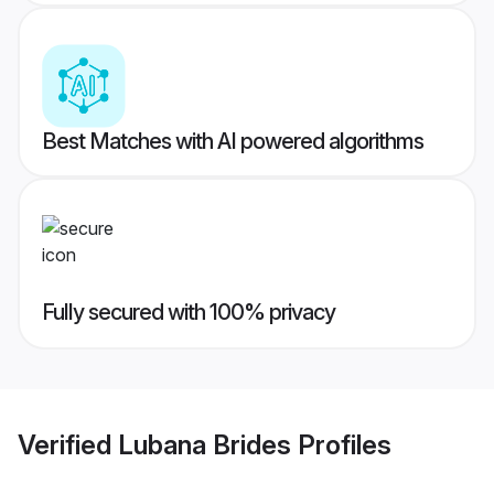
Best Matches with AI powered algorithms
Fully secured with 100% privacy
Verified
Lubana Brides
Profiles