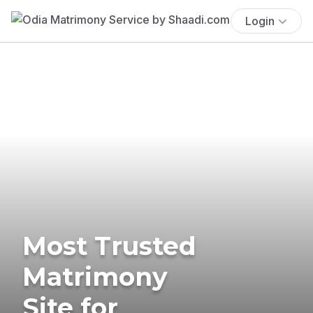
Login
Most Trusted
Matrimony
Site for