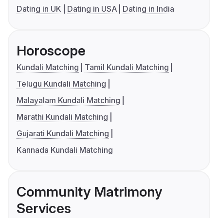
Dating in UK
Dating in USA
Dating in India
Horoscope
Kundali Matching
Tamil Kundali Matching
Telugu Kundali Matching
Malayalam Kundali Matching
Marathi Kundali Matching
Gujarati Kundali Matching
Kannada Kundali Matching
Community Matrimony
Services