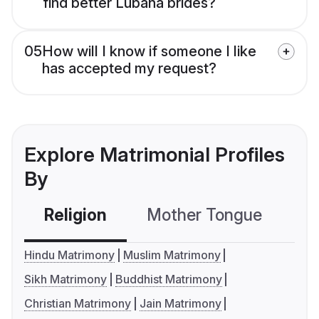
find better Lubana brides?
05
How will I know if someone I like
has accepted my request?
Explore Matrimonial Profiles
By
Religion
Mother Tongue
C
Hindu Matrimony
Muslim Matrimony
Sikh Matrimony
Buddhist Matrimony
Christian Matrimony
Jain Matrimony