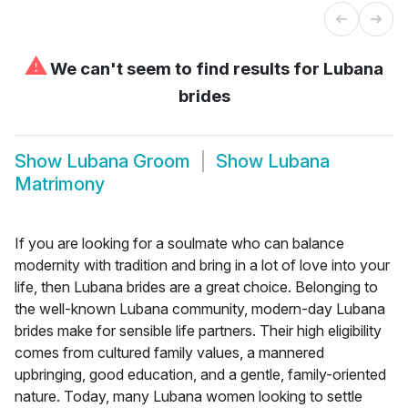
⚠
We can't seem to find results for
Lubana
brides
Show
Lubana Groom
Show
Lubana
Matrimony
If you are looking for a soulmate who can balance
modernity with tradition and bring in a lot of love into your
life, then Lubana brides are a great choice. Belonging to
the well-known Lubana community, modern-day Lubana
brides make for sensible life partners. Their high eligibility
comes from cultured family values, a mannered
upbringing, good education, and a gentle, family-oriented
nature. Today, many Lubana women looking to settle