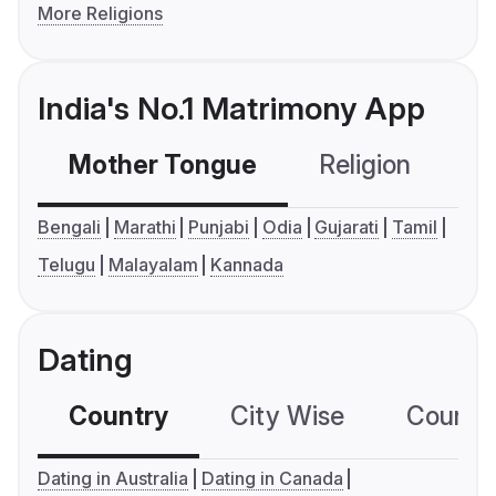
More Religions
India's No.1 Matrimony App
Mother Tongue
Religion
C
Bengali
Marathi
Punjabi
Odia
Gujarati
Tamil
Telugu
Malayalam
Kannada
Dating
Country
City Wise
Country
Dating in Australia
Dating in Canada