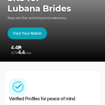
Lubana Brides
Step into the world beyond matrimony
Find Your Match
4.4
3
417K reviews
Re
Verified Profiles for peace of mind