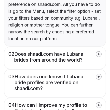
preference on shaadi.com. All you have to do
is go to the Menu, select the filter option - set
your filters based on community e.g. Lubana ,
religion or mother tongue. You can further
narrow the search by choosing a preferred
location on our platform.
02
Does shaadi.com have Lubana
brides from around the world?
03
How does one know if Lubana
bride profiles are verified on
shaadi.com?
04
How can I improve my profile to