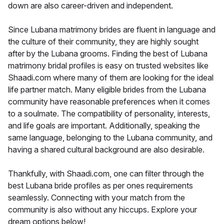
down are also career-driven and independent.
Since Lubana matrimony brides are fluent in language and
the culture of their community, they are highly sought
after by the Lubana grooms. Finding the best of Lubana
matrimony bridal profiles is easy on trusted websites like
Shaadi.com where many of them are looking for the ideal
life partner match. Many eligible brides from the Lubana
community have reasonable preferences when it comes
to a soulmate. The compatibility of personality, interests,
and life goals are important. Additionally, speaking the
same language, belonging to the Lubana community, and
having a shared cultural background are also desirable.
Thankfully, with Shaadi.com, one can filter through the
best Lubana bride profiles as per ones requirements
seamlessly. Connecting with your match from the
community is also without any hiccups. Explore your
dream options below!