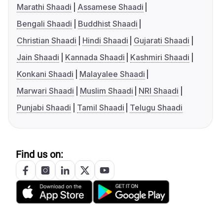
Marathi Shaadi
Assamese Shaadi
Bengali Shaadi
Buddhist Shaadi
Christian Shaadi
Hindi Shaadi
Gujarati Shaadi
Jain Shaadi
Kannada Shaadi
Kashmiri Shaadi
Konkani Shaadi
Malayalee Shaadi
Marwari Shaadi
Muslim Shaadi
NRI Shaadi
Punjabi Shaadi
Tamil Shaadi
Telugu Shaadi
Find us on: