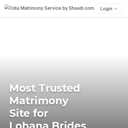
Login
Most Trusted
Matrimony
Site for
Lohana Brides