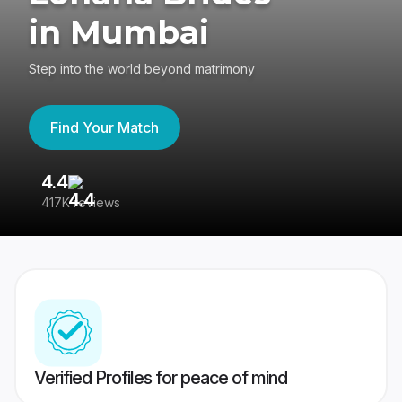
in Mumbai
Step into the world beyond matrimony
Find Your Match
4.4
3
417K reviews
Re
Verified Profiles for peace of mind