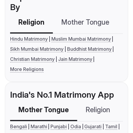
By
Religion
Mother Tongue
C
Hindu Matrimony
Muslim Mumbai Matrimony
Sikh Mumbai Matrimony
Buddhist Matrimony
Christian Matrimony
Jain Matrimony
More Religions
India's No.1 Matrimony App
Mother Tongue
Religion
C
Bengali
Marathi
Punjabi
Odia
Gujarati
Tamil