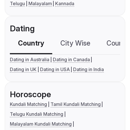
Telugu
Malayalam
Kannada
Dating
Country
City Wise
Country
Dating in Australia
Dating in Canada
Dating in UK
Dating in USA
Dating in India
Horoscope
Kundali Matching
Tamil Kundali Matching
Telugu Kundali Matching
Malayalam Kundali Matching