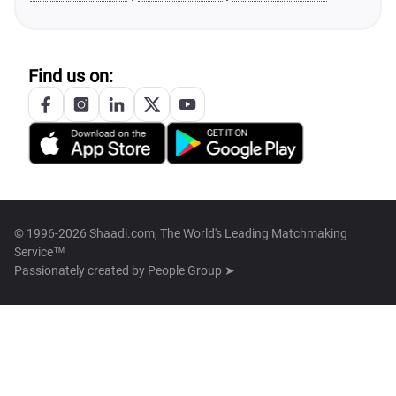
Find us on:
© 1996-2026 Shaadi.com, The World's Leading Matchmaking
Service™
Passionately created by
People Group ➤