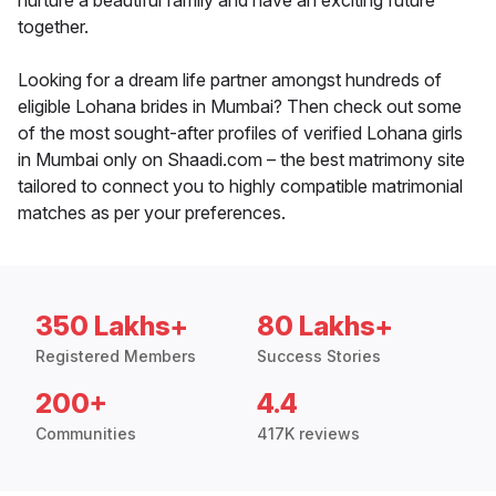
nurture a beautiful family and have an exciting future
together.
Looking for a dream life partner amongst hundreds of
eligible Lohana brides in Mumbai? Then check out some
of the most sought-after profiles of verified Lohana girls
in Mumbai only on Shaadi.com – the best matrimony site
tailored to connect you to highly compatible matrimonial
matches as per your preferences.
350 Lakhs+
80 Lakhs+
Registered Members
Success Stories
200+
4.4
Communities
417K reviews