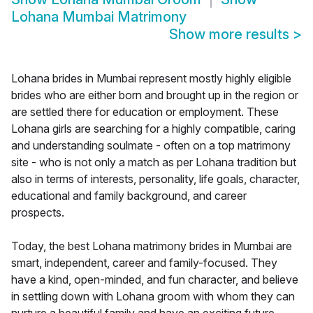
Lohana Mumbai Matrimony
Show more results
>
Lohana brides in Mumbai represent mostly highly eligible
brides who are either born and brought up in the region or
are settled there for education or employment. These
Lohana girls are searching for a highly compatible, caring
and understanding soulmate - often on a top matrimony
site - who is not only a match as per Lohana tradition but
also in terms of interests, personality, life goals, character,
educational and family background, and career
prospects.
Today, the best Lohana matrimony brides in Mumbai are
smart, independent, career and family-focused. They
have a kind, open-minded, and fun character, and believe
in settling down with Lohana groom with whom they can