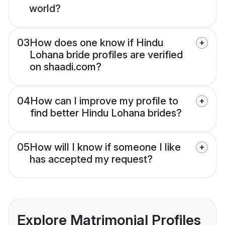
world?
03
How does one know if Hindu
Lohana bride profiles are verified
on shaadi.com?
04
How can I improve my profile to
find better Hindu Lohana brides?
05
How will I know if someone I like
has accepted my request?
Explore Matrimonial Profiles