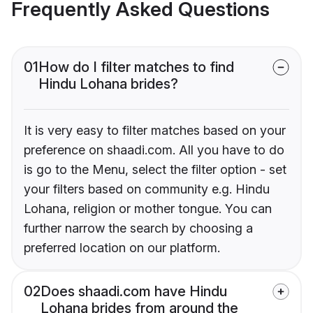
Frequently Asked Questions
01
How do I filter matches to find
Hindu Lohana brides?
It is very easy to filter matches based on your
preference on shaadi.com. All you have to do
is go to the Menu, select the filter option - set
your filters based on community e.g. Hindu
Lohana, religion or mother tongue. You can
further narrow the search by choosing a
preferred location on our platform.
02
Does shaadi.com have Hindu
Lohana brides from around the