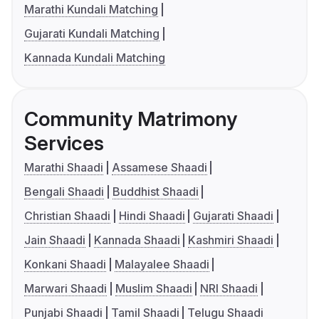
Marathi Kundali Matching
Gujarati Kundali Matching
Kannada Kundali Matching
Community Matrimony
Services
Marathi Shaadi
Assamese Shaadi
Bengali Shaadi
Buddhist Shaadi
Christian Shaadi
Hindi Shaadi
Gujarati Shaadi
Jain Shaadi
Kannada Shaadi
Kashmiri Shaadi
Konkani Shaadi
Malayalee Shaadi
Marwari Shaadi
Muslim Shaadi
NRI Shaadi
Punjabi Shaadi
Tamil Shaadi
Telugu Shaadi