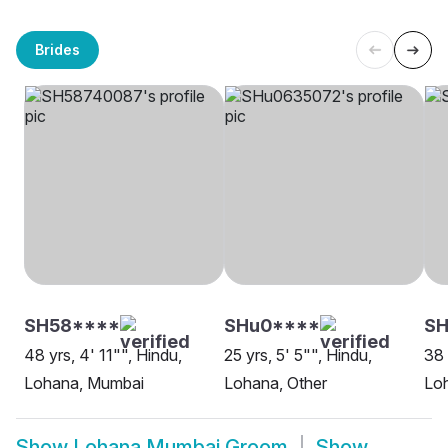
Brides
SH58****
SHu0****
SH
48 yrs, 4' 11"", Hindu,
25 yrs, 5' 5"", Hindu,
38 
Lohana, Mumbai
Lohana, Other
Lo
Show
Lohana Mumbai Groom
Show