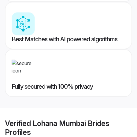
Best Matches with AI powered algorithms
Fully secured with 100% privacy
Verified
Lohana Mumbai Brides
Profiles