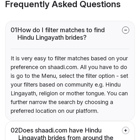
Frequently Asked Questions
01
How do I filter matches to find
Hindu Lingayath brides?
It is very easy to filter matches based on your
preference on shaadi.com. All you have to do
is go to the Menu, select the filter option - set
your filters based on community e.g. Hindu
Lingayath, religion or mother tongue. You can
further narrow the search by choosing a
preferred location on our platform.
02
Does shaadi.com have Hindu
Lingayath brides from around the