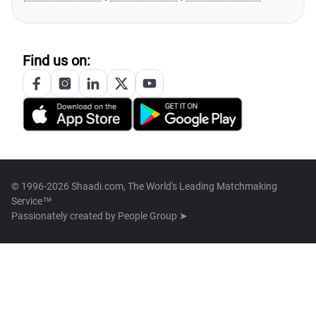
Find us on:
© 1996-2026 Shaadi.com, The World's Leading Matchmaking
Service™
Passionately created by
People Group ➤