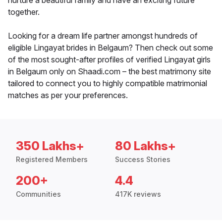
nurture a beautiful family and have an exciting future
together.
Looking for a dream life partner amongst hundreds of
eligible Lingayat brides in Belgaum? Then check out some
of the most sought-after profiles of verified Lingayat girls
in Belgaum only on Shaadi.com – the best matrimony site
tailored to connect you to highly compatible matrimonial
matches as per your preferences.
350 Lakhs+
80 Lakhs+
Registered Members
Success Stories
200+
4.4
Communities
417K reviews