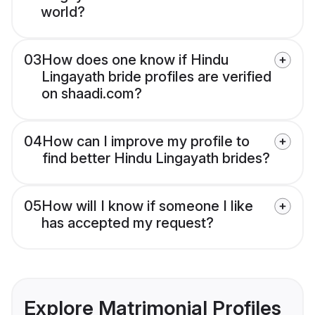
world?
03
How does one know if Hindu
Lingayath bride profiles are verified
on shaadi.com?
04
How can I improve my profile to
find better Hindu Lingayath brides?
05
How will I know if someone I like
has accepted my request?
Explore Matrimonial Profiles