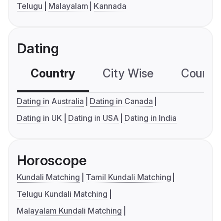
Telugu
Malayalam
Kannada
Dating
Country
City Wise
Country
Dating in Australia
Dating in Canada
Dating in UK
Dating in USA
Dating in India
Horoscope
Kundali Matching
Tamil Kundali Matching
Telugu Kundali Matching
Malayalam Kundali Matching