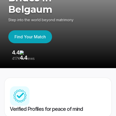
Belgaum
Step into the world beyond matrimony
Find Your Match
4.4
3
417K reviews
Re
Verified Profiles for peace of mind