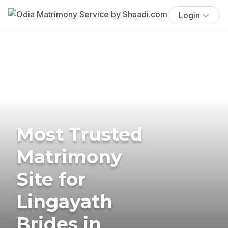
Login
Most Trusted
Matrimony
Site for
Lingayath
Brides in