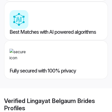
Best Matches with AI powered algorithms
Fully secured with 100% privacy
Verified
Lingayat Belgaum Brides
Profiles