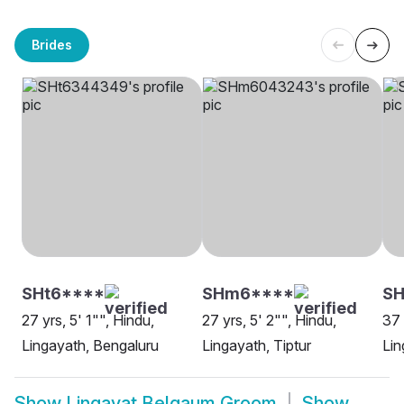
Brides
SHt6****
SHm6****
SH
27 yrs, 5' 1"", Hindu,
27 yrs, 5' 2"", Hindu,
37 
Lingayath, Bengaluru
Lingayath, Tiptur
Lin
Show
Lingayat Belgaum Groom
Show