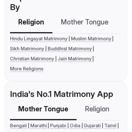
By
Religion
Mother Tongue
C
Hindu Lingayat Matrimony
Muslim Matrimony
Sikh Matrimony
Buddhist Matrimony
Christian Matrimony
Jain Matrimony
More Religions
India's No.1 Matrimony App
Mother Tongue
Religion
C
Bengali
Marathi
Punjabi
Odia
Gujarati
Tamil