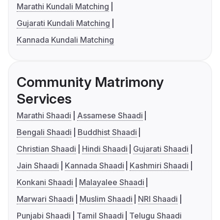
Marathi Kundali Matching
Gujarati Kundali Matching
Kannada Kundali Matching
Community Matrimony
Services
Marathi Shaadi
Assamese Shaadi
Bengali Shaadi
Buddhist Shaadi
Christian Shaadi
Hindi Shaadi
Gujarati Shaadi
Jain Shaadi
Kannada Shaadi
Kashmiri Shaadi
Konkani Shaadi
Malayalee Shaadi
Marwari Shaadi
Muslim Shaadi
NRI Shaadi
Punjabi Shaadi
Tamil Shaadi
Telugu Shaadi