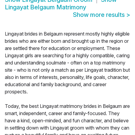
Lingayat Belgaum Matrimony
Show more results
>
Lingayat brides in Belgaum represent mostly highly eligible
brides who are either born and brought up in the region or
are settled there for education or employment. These
Lingayat girls are searching for a highly compatible, caring
and understanding soulmate - often on a top matrimony
site - who is not only a match as per Lingayat tradition but
also in terms of interests, personality, life goals, character,
educational and family background, and career
prospects.
Today, the best Lingayat matrimony brides in Belgaum are
smart, independent, career and family-focused. They
have a kind, open-minded, and fun character, and believe
in settling down with Lingayat groom with whom they can