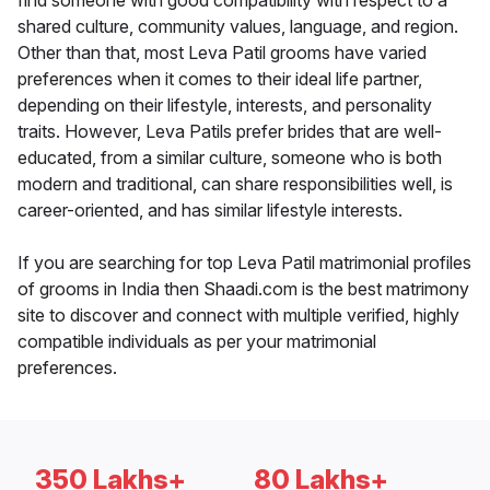
find someone with good compatibility with respect to a
shared culture, community values, language, and region.
Other than that, most Leva Patil grooms have varied
preferences when it comes to their ideal life partner,
depending on their lifestyle, interests, and personality
traits. However, Leva Patils prefer brides that are well-
educated, from a similar culture, someone who is both
modern and traditional, can share responsibilities well, is
career-oriented, and has similar lifestyle interests.
If you are searching for top Leva Patil matrimonial profiles
of grooms in India then Shaadi.com is the best matrimony
site to discover and connect with multiple verified, highly
compatible individuals as per your matrimonial
preferences.
350 Lakhs+
80 Lakhs+