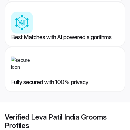
Best Matches with AI powered algorithms
Fully secured with 100% privacy
Verified
Leva Patil India Grooms
Profiles