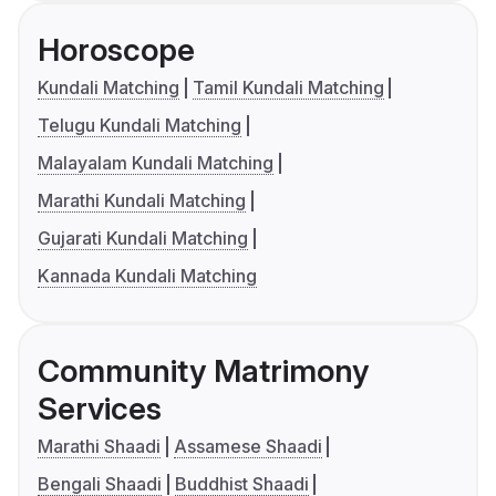
Horoscope
Kundali Matching
Tamil Kundali Matching
Telugu Kundali Matching
Malayalam Kundali Matching
Marathi Kundali Matching
Gujarati Kundali Matching
Kannada Kundali Matching
Community Matrimony
Services
Marathi Shaadi
Assamese Shaadi
Bengali Shaadi
Buddhist Shaadi