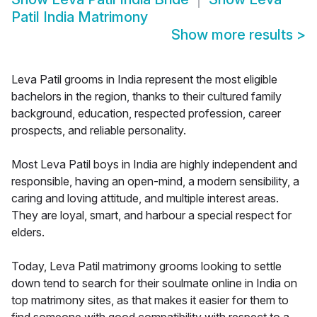
Patil India Matrimony
Show more results
>
Leva Patil grooms in India represent the most eligible
bachelors in the region, thanks to their cultured family
background, education, respected profession, career
prospects, and reliable personality.
Most Leva Patil boys in India are highly independent and
responsible, having an open-mind, a modern sensibility, a
caring and loving attitude, and multiple interest areas.
They are loyal, smart, and harbour a special respect for
elders.
Today, Leva Patil matrimony grooms looking to settle
down tend to search for their soulmate online in India on
top matrimony sites, as that makes it easier for them to