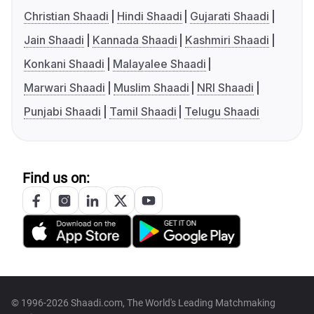
Christian Shaadi
Hindi Shaadi
Gujarati Shaadi
Jain Shaadi
Kannada Shaadi
Kashmiri Shaadi
Konkani Shaadi
Malayalee Shaadi
Marwari Shaadi
Muslim Shaadi
NRI Shaadi
Punjabi Shaadi
Tamil Shaadi
Telugu Shaadi
Find us on:
© 1996-2026 Shaadi.com, The World's Leading Matchmaking