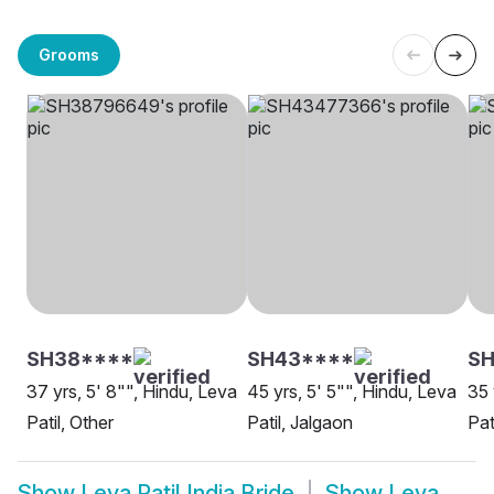
Grooms
SH38****
SH43****
SH
37 yrs, 5' 8"", Hindu, Leva
45 yrs, 5' 5"", Hindu, Leva
35 
Patil, Other
Patil, Jalgaon
Pat
Show
Leva Patil India Bride
Show
Leva