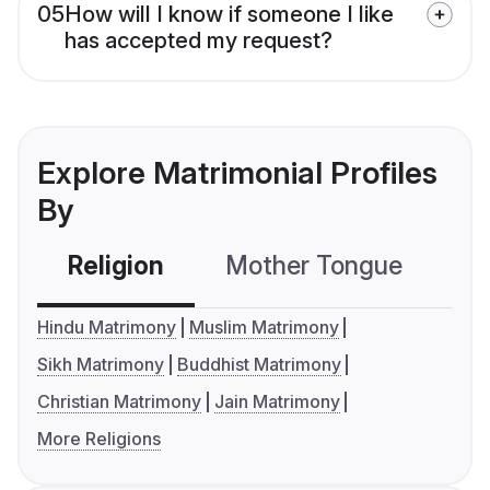
05
How will I know if someone I like
has accepted my request?
Explore Matrimonial Profiles
By
Religion
Mother Tongue
C
Hindu Matrimony
Muslim Matrimony
Sikh Matrimony
Buddhist Matrimony
Christian Matrimony
Jain Matrimony
More Religions