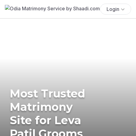
Login
Most Trusted
Matrimony
Site for Leva
Patil Grooms