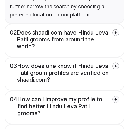
further narrow the search by choosing a
preferred location on our platform.
02
Does shaadi.com have Hindu Leva
Patil grooms from around the
world?
03
How does one know if Hindu Leva
Patil groom profiles are verified on
shaadi.com?
04
How can I improve my profile to
find better Hindu Leva Patil
grooms?