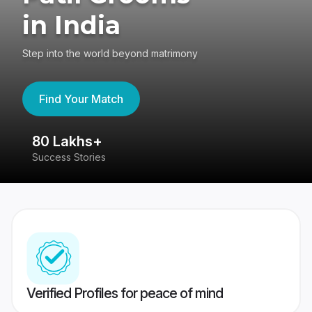
in India
Step into the world beyond matrimony
Find Your Match
80 Lakhs+
4
Success Stories
41
Verified Profiles for peace of mind