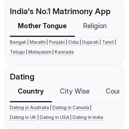
India's No.1 Matrimony App
Mother Tongue
Religion
C
Bengali
Marathi
Punjabi
Odia
Gujarati
Tamil
Telugu
Malayalam
Kannada
Dating
Country
City Wise
Country
Dating in Australia
Dating in Canada
Dating in UK
Dating in USA
Dating in India