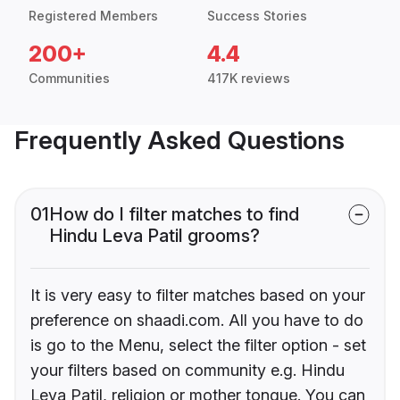
Registered Members
Success Stories
200+
4.4
Communities
417K reviews
Frequently Asked Questions
01
How do I filter matches to find
Hindu Leva Patil grooms?
It is very easy to filter matches based on your
preference on shaadi.com. All you have to do
is go to the Menu, select the filter option - set
your filters based on community e.g. Hindu
Leva Patil, religion or mother tongue. You can