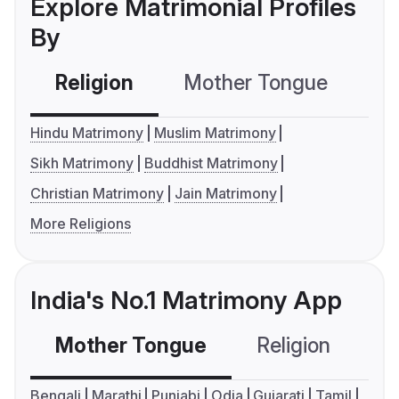
Explore Matrimonial Profiles
By
Religion
Mother Tongue
C
Hindu Matrimony
Muslim Matrimony
Sikh Matrimony
Buddhist Matrimony
Christian Matrimony
Jain Matrimony
More Religions
India's No.1 Matrimony App
Mother Tongue
Religion
C
Bengali
Marathi
Punjabi
Odia
Gujarati
Tamil