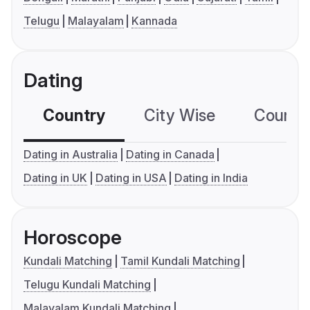
Telugu
Malayalam
Kannada
Dating
Country
City Wise
Country
Dating in Australia
Dating in Canada
Dating in UK
Dating in USA
Dating in India
Horoscope
Kundali Matching
Tamil Kundali Matching
Telugu Kundali Matching
Malayalam Kundali Matching