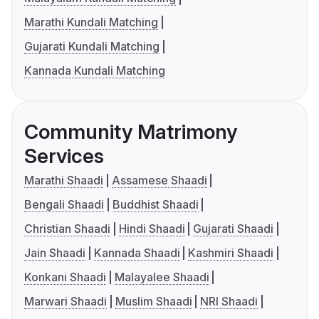
Marathi Kundali Matching
Gujarati Kundali Matching
Kannada Kundali Matching
Community Matrimony
Services
Marathi Shaadi
Assamese Shaadi
Bengali Shaadi
Buddhist Shaadi
Christian Shaadi
Hindi Shaadi
Gujarati Shaadi
Jain Shaadi
Kannada Shaadi
Kashmiri Shaadi
Konkani Shaadi
Malayalee Shaadi
Marwari Shaadi
Muslim Shaadi
NRI Shaadi