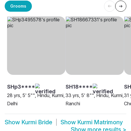
Grooms
SHp3****
SH18****
SH
28 yrs, 5' 5"", Hindu, Kurmi,
33 yrs, 5' 8"", Hindu, Kurmi,
31 
Delhi
Ranchi
Ch
Show
Kurmi Bride
Show
Kurmi Matrimony
Show more results
>