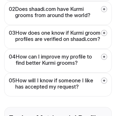
02
Does shaadi.com have Kurmi
grooms from around the world?
03
How does one know if Kurmi groom
profiles are verified on shaadi.com?
04
How can I improve my profile to
find better Kurmi grooms?
05
How will I know if someone I like
has accepted my request?