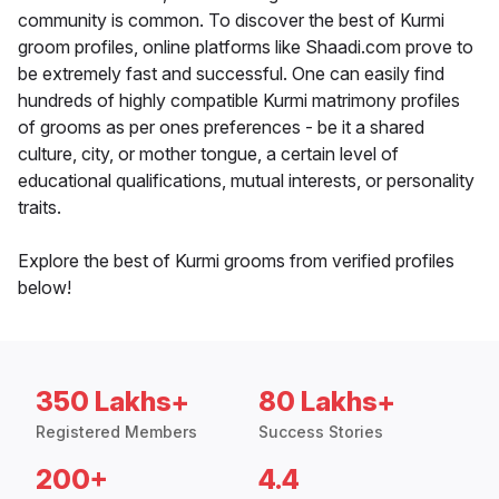
community is common. To discover the best of Kurmi
groom profiles, online platforms like Shaadi.com prove to
be extremely fast and successful. One can easily find
hundreds of highly compatible Kurmi matrimony profiles
of grooms as per ones preferences - be it a shared
culture, city, or mother tongue, a certain level of
educational qualifications, mutual interests, or personality
traits.
Explore the best of Kurmi grooms from verified profiles
below!
350 Lakhs+
80 Lakhs+
Registered Members
Success Stories
200+
4.4