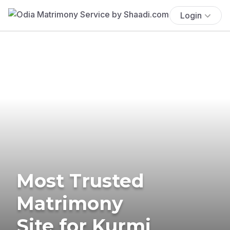
Login
Most Trusted
Matrimony
Site for Kurmi