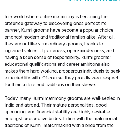
In a world where online matrimony is becoming the
preferred gateway to discovering ones perfect life
partner, Kurmi grooms have become a popular choice
amongst modern and traditional families alike. After all,
they are not like your ordinary grooms, thanks to
ingrained values of politeness, open-mindedness, and
having a keen sense of responsibility. Kurmi grooms'
educational qualifications and career ambitions also
makes them hard working, prosperous individuals to seek
a married life with. Of course, they proudly wear respect
for their culture and traditions on their sleeve.
Today, many Kurmi matrimony grooms are well-settled in
India and abroad. Their mature personalities, good
upbringing, and financial stability are highly desirable
amongst prospective brides. In line with the matrimonial
traditions of Kurmi, matchmaking with a bride from the