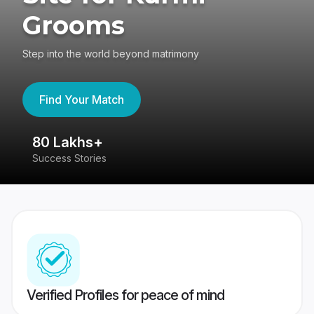
Grooms
Step into the world beyond matrimony
Find Your Match
80 Lakhs+
4
Success Stories
41
Verified Profiles for peace of mind