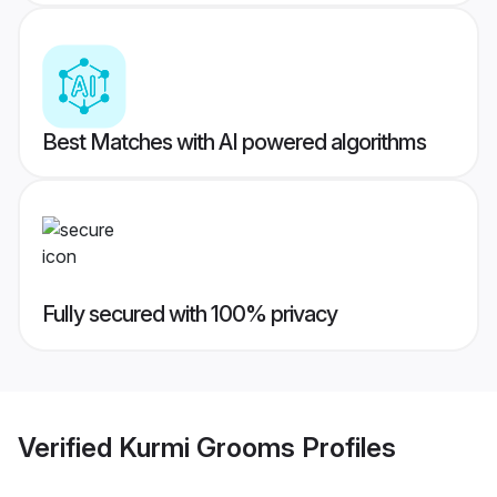
Best Matches with AI powered algorithms
Fully secured with 100% privacy
Verified
Kurmi Grooms
Profiles