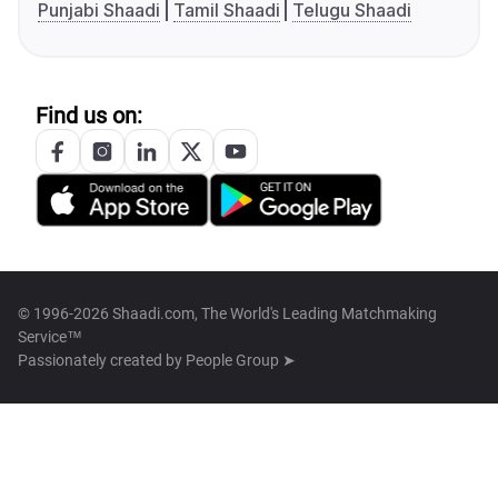
Punjabi Shaadi
Tamil Shaadi
Telugu Shaadi
Find us on:
© 1996-2026 Shaadi.com, The World's Leading Matchmaking
Service™
Passionately created by
People Group ➤