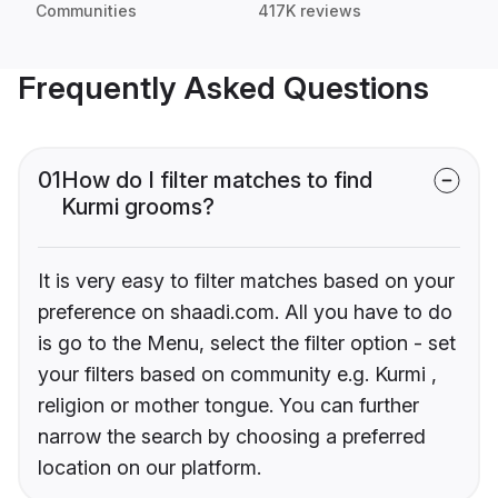
Communities
417K reviews
Frequently Asked Questions
01
How do I filter matches to find
Kurmi grooms?
It is very easy to filter matches based on your
preference on shaadi.com. All you have to do
is go to the Menu, select the filter option - set
your filters based on community e.g. Kurmi ,
religion or mother tongue. You can further
narrow the search by choosing a preferred
location on our platform.