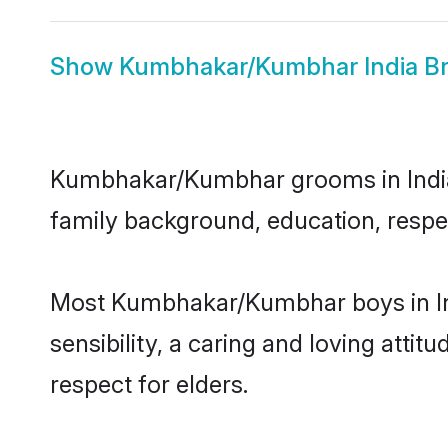
Show
Kumbhakar/Kumbhar India Br
Kumbhakar/Kumbhar grooms in India re
family background, education, respec
Most Kumbhakar/Kumbhar boys in Ind
sensibility, a caring and loving attit
respect for elders.