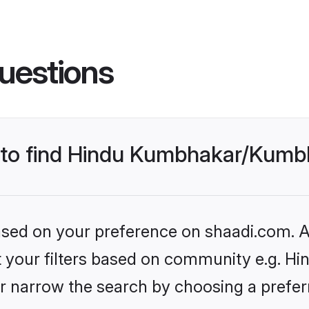
uestions
es to find Hindu Kumbhakar/Kum
based on your preference on shaadi.com. Al
set your filters based on community e.g. 
r narrow the search by choosing a preferr