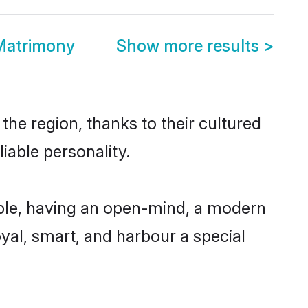
Matrimony
Show more results
>
he region, thanks to their cultured
iable personality.
ble, having an open-mind, a modern
loyal, smart, and harbour a special