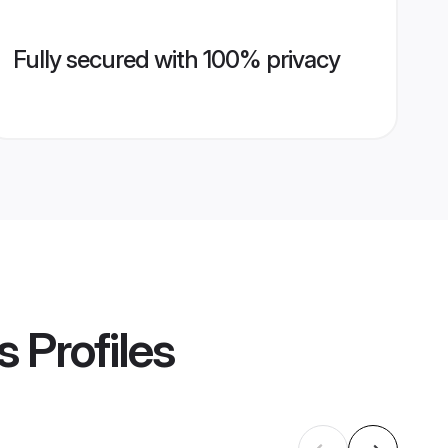
Fully secured with 100% privacy
s
Profiles