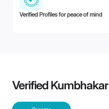
Verified Profiles for peace of mind
Verified
Kumbhakar 