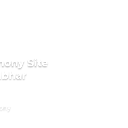
mony Site
mbhar
mony