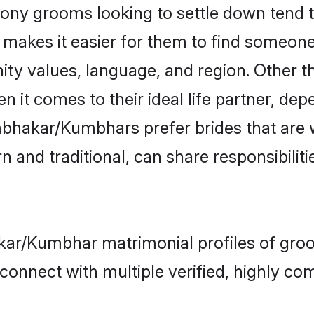
 grooms looking to settle down tend to 
t makes it easier for them to find someon
nity values, language, and region. Othe
t comes to their ideal life partner, depend
mbhakar/Kumbhars prefer brides that are 
nd traditional, can share responsibilitie
kar/Kumbhar matrimonial profiles of groo
connect with multiple verified, highly com