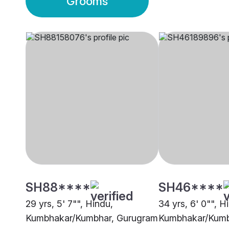
Grooms
SH88****
SH46****
29 yrs, 5' 7"", Hindu,
34 yrs, 6' 0"", H
Kumbhakar/Kumbhar, Gurugram
Kumbhakar/Kumb