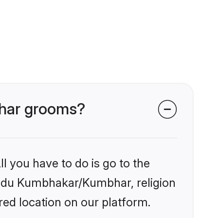
bhar grooms?
l you have to do is go to the
Hindu Kumbhakar/Kumbhar, religion
ed location on our platform.