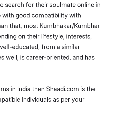
search for their soulmate online in
e with good compatibility with
r than that, most Kumbhakar/Kumbhar
ing on their lifestyle, interests,
well-educated, from a similar
s well, is career-oriented, and has
ms in India then Shaadi.com is the
patible individuals as per your