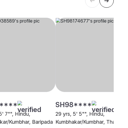
****
SH98****
5' 7"", Hindu,
29 yrs, 5' 5"", Hindu,
ar/Kumbhar, Baripada
Kumbhakar/Kumbhar, Thane