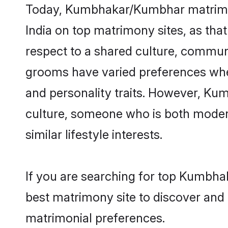
Today, Kumbhakar/Kumbhar matrimony
India on top matrimony sites, as tha
respect to a shared culture, commu
grooms have varied preferences when i
and personality traits. However, Ku
culture, someone who is both modern a
similar lifestyle interests.
If you are searching for top Kumbha
best matrimony site to discover and 
matrimonial preferences.