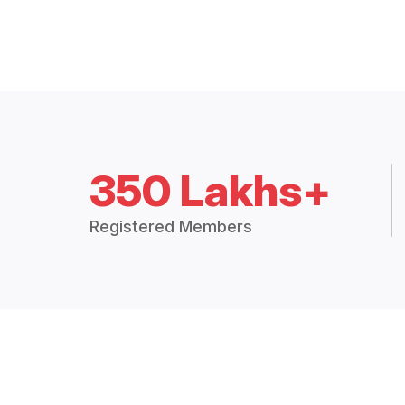
350 Lakhs+
Registered Members