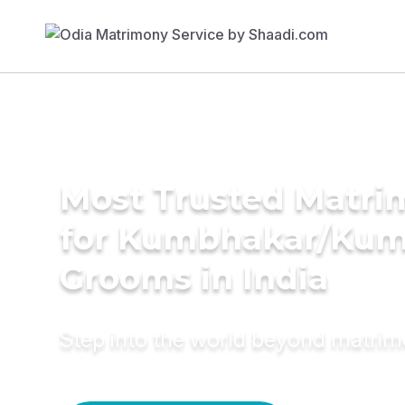
Most Trusted Matri
for Kumbhakar/Ku
Grooms in India
Step into the world beyond matri