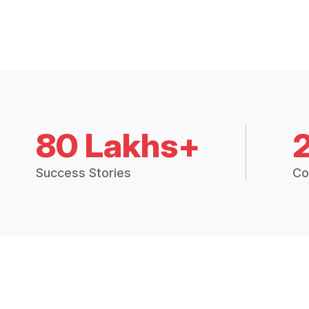
80 Lakhs+
Success Stories
Co