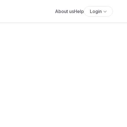
About us
Help
Login