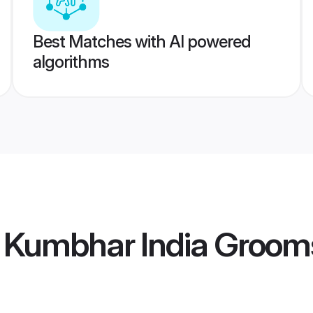
Best Matches with AI powered
algorithms
Kumbhar India Groom