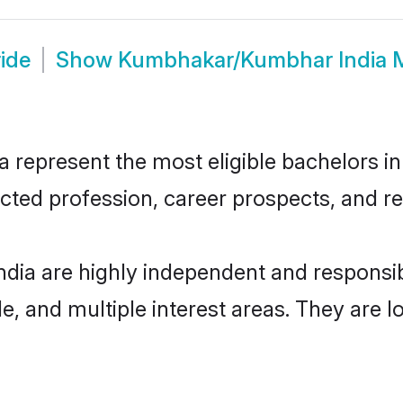
ide
Show
Kumbhakar/Kumbhar India 
present the most eligible bachelors in t
ted profession, career prospects, and rel
ia are highly independent and responsi
ude, and multiple interest areas. They are 