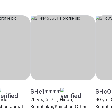
SHe1****
SHc0
indu,
26 yrs, 5' 7"", Hindu,
30 yrs, 
har, Jorhat
Kumbhakar/Kumbhar, Other
Kumbhak