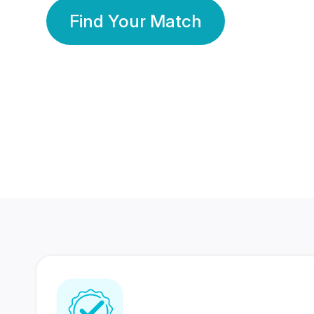
Find Your Match
350 Lakhs+
80 Lakhs
Registered Members
Success Stories