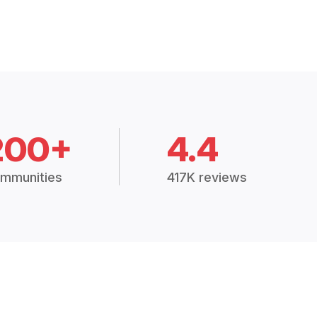
200+
4.4
mmunities
417K reviews