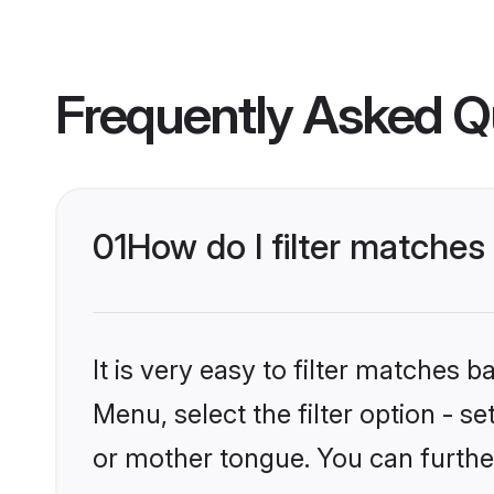
Frequently Asked Q
01
How do I filter match
It is very easy to filter matches 
Menu, select the filter option - 
or mother tongue. You can furthe