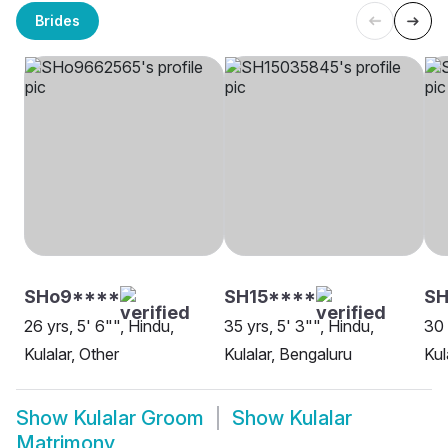
Brides
SHo9****
SH15****
SH
26 yrs, 5' 6"", Hindu,
35 yrs, 5' 3"", Hindu,
30 
Kulalar, Other
Kulalar, Bengaluru
Kul
Show
Kulalar Groom
Show
Kulalar
Matrimony