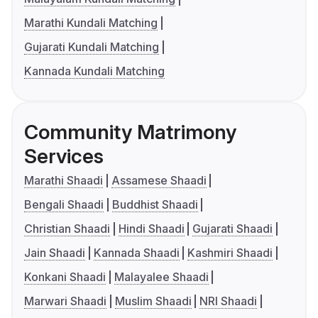
Marathi Kundali Matching
Gujarati Kundali Matching
Kannada Kundali Matching
Community Matrimony
Services
Marathi Shaadi
Assamese Shaadi
Bengali Shaadi
Buddhist Shaadi
Christian Shaadi
Hindi Shaadi
Gujarati Shaadi
Jain Shaadi
Kannada Shaadi
Kashmiri Shaadi
Konkani Shaadi
Malayalee Shaadi
Marwari Shaadi
Muslim Shaadi
NRI Shaadi