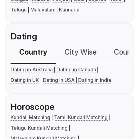
Telugu
Malayalam
Kannada
Dating
Country
City Wise
Country
Dating in Australia
Dating in Canada
Dating in UK
Dating in USA
Dating in India
Horoscope
Kundali Matching
Tamil Kundali Matching
Telugu Kundali Matching
Malayalam Kundali Matching