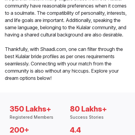
community have reasonable preferences when it comes
to a soulmate. The compatibility of personality, interests,
and life goals are important. Additionally, speaking the
same language, belonging to the Kulalar community, and
having a shared cultural background are also desirable.
Thankfully, with Shaadi.com, one can filter through the
best Kulalar bride profiles as per ones requirements
seamlessly. Connecting with your match from the
community is also without any hiccups. Explore your
dream options below!
350 Lakhs+
80 Lakhs+
Registered Members
Success Stories
200+
4.4