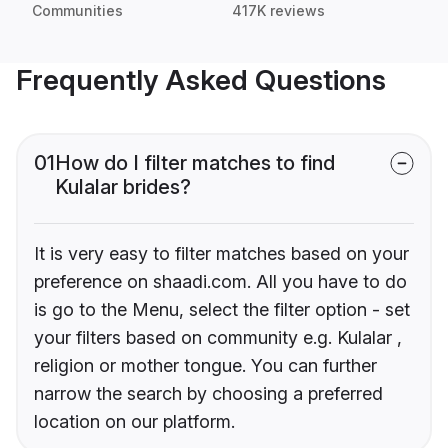
Communities
417K reviews
Frequently Asked Questions
01
How do I filter matches to find
Kulalar brides?
It is very easy to filter matches based on your
preference on shaadi.com. All you have to do
is go to the Menu, select the filter option - set
your filters based on community e.g. Kulalar ,
religion or mother tongue. You can further
narrow the search by choosing a preferred
location on our platform.