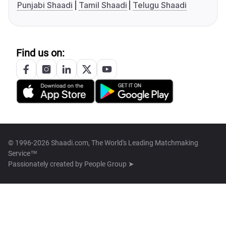
Punjabi Shaadi
Tamil Shaadi
Telugu Shaadi
Find us on:
© 1996-2026 Shaadi.com, The World's Leading Matchmaking
Service™
Passionately created by
People Group ➤