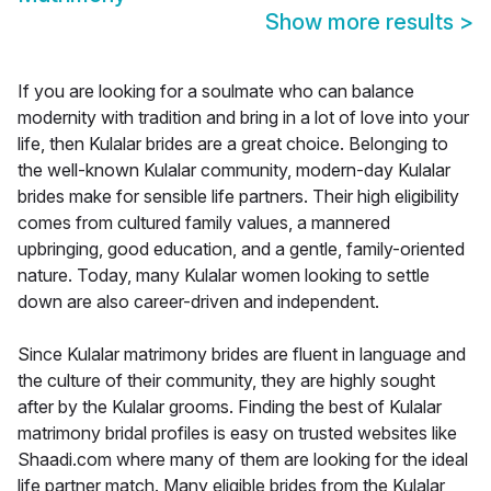
Show more results
>
If you are looking for a soulmate who can balance
modernity with tradition and bring in a lot of love into your
life, then Kulalar brides are a great choice. Belonging to
the well-known Kulalar community, modern-day Kulalar
brides make for sensible life partners. Their high eligibility
comes from cultured family values, a mannered
upbringing, good education, and a gentle, family-oriented
nature. Today, many Kulalar women looking to settle
down are also career-driven and independent.
Since Kulalar matrimony brides are fluent in language and
the culture of their community, they are highly sought
after by the Kulalar grooms. Finding the best of Kulalar
matrimony bridal profiles is easy on trusted websites like
Shaadi.com where many of them are looking for the ideal
life partner match. Many eligible brides from the Kulalar