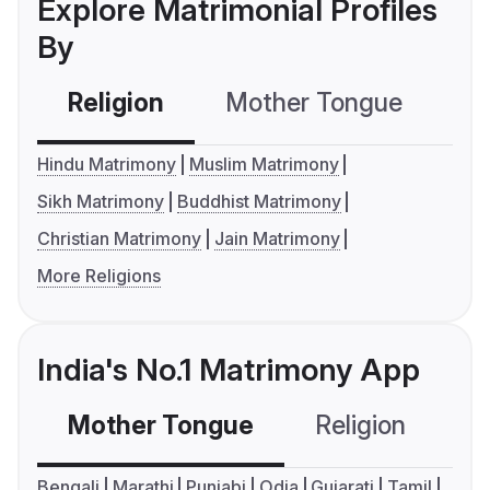
Explore Matrimonial Profiles
By
Religion
Mother Tongue
C
Hindu Matrimony
Muslim Matrimony
Sikh Matrimony
Buddhist Matrimony
Christian Matrimony
Jain Matrimony
More Religions
India's No.1 Matrimony App
Mother Tongue
Religion
C
Bengali
Marathi
Punjabi
Odia
Gujarati
Tamil