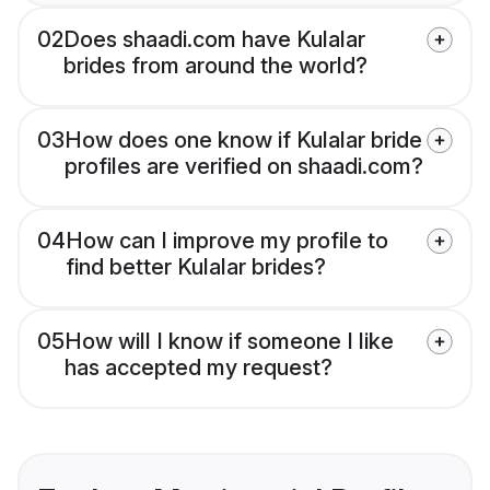
02
Does shaadi.com have Kulalar
brides from around the world?
03
How does one know if Kulalar bride
profiles are verified on shaadi.com?
04
How can I improve my profile to
find better Kulalar brides?
05
How will I know if someone I like
has accepted my request?