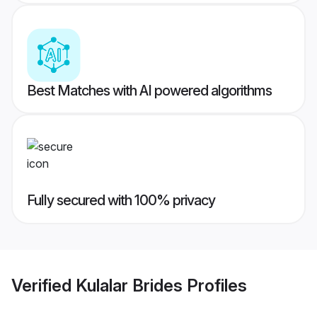
Best Matches with AI powered algorithms
Fully secured with 100% privacy
Verified
Kulalar Brides
Profiles