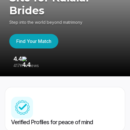
Brides
Step into the world beyond matrimony
Find Your Match
4.4
3
417K reviews
Re
Verified Profiles for peace of mind