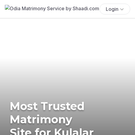
Login
Most Trusted
Matrimony
Site for Kulalar