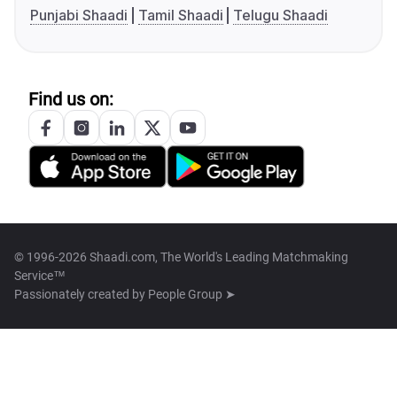
Punjabi Shaadi
Tamil Shaadi
Telugu Shaadi
Find us on:
© 1996-2026 Shaadi.com, The World's Leading Matchmaking
Service™
Passionately created by
People Group ➤