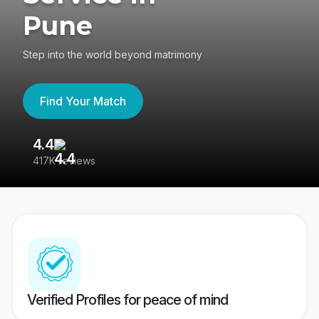
Pune
Step into the world beyond matrimony
Find Your Match
4.4
3
417K reviews
Re
Verified Profiles for peace of mind