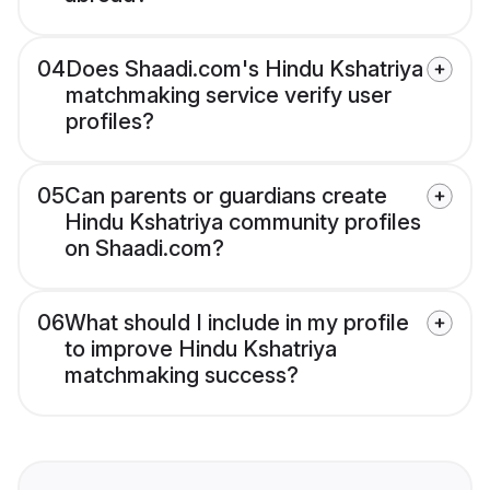
04
Does Shaadi.com's Hindu Kshatriya
matchmaking service verify user
profiles?
05
Can parents or guardians create
Hindu Kshatriya community profiles
on Shaadi.com?
06
What should I include in my profile
to improve Hindu Kshatriya
matchmaking success?