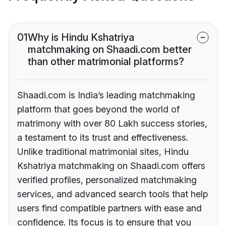
01
Why is Hindu Kshatriya
matchmaking on Shaadi.com better
than other matrimonial platforms?
Shaadi.com is India’s leading matchmaking
platform that goes beyond the world of
matrimony with over 80 Lakh success stories,
a testament to its trust and effectiveness.
Unlike traditional matrimonial sites, Hindu
Kshatriya matchmaking on Shaadi.com offers
verified profiles, personalized matchmaking
services, and advanced search tools that help
users find compatible partners with ease and
confidence. Its focus is to ensure that you