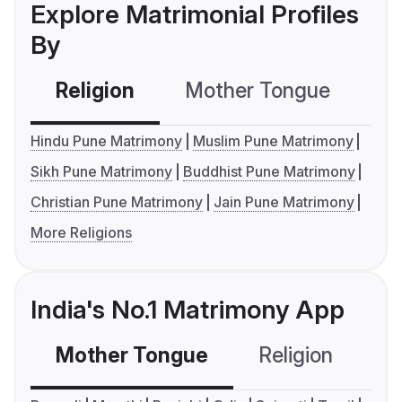
Explore Matrimonial Profiles
By
Religion
Mother Tongue
C
Hindu Pune Matrimony
Muslim Pune Matrimony
Sikh Pune Matrimony
Buddhist Pune Matrimony
Christian Pune Matrimony
Jain Pune Matrimony
More Religions
India's No.1 Matrimony App
Mother Tongue
Religion
C