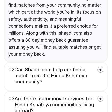
find matches from your community no matter
which part of the world you’re in. Its focus on
safety, authenticity, and meaningful
connections makes it a preferred choice for
millions. Along with this, shaadi.com also
offers a 30 day money back guarantee
assuring you will find suitable matches or get
your money back.
02
Can Shaadi.com help me find a
match from the Hindu Kshatriya
community?
03
Are there matrimonial services for
Hindu Kshatriya communities living
abroad?