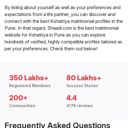
By listing about yourself as well as your preferences and
expectations from a life partner, you can discover and
connect with the best Kshatriya matrimonial profiles in the
Pune. In that regard, Shaadi.com is the best matrimonial
website for Kshatriya in Pune as you can explore
hundreds of verified, highly compatible profiles tailored as
per your preferences. Check them out below!
350 Lakhs+
80 Lakhs+
Registered Members
Success Stories
200+
4.4
Communities
417K reviews
Frequently Asked Questions