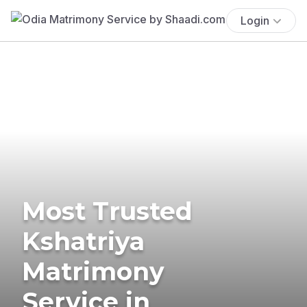
Login
Most Trusted
Kshatriya
Matrimony
Service in