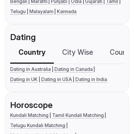
Bengali
Marathi
Punjabi
Odia
Gujarati
Tamil
Telugu
Malayalam
Kannada
Dating
Country
City Wise
Country
Dating in Australia
Dating in Canada
Dating in UK
Dating in USA
Dating in India
Horoscope
Kundali Matching
Tamil Kundali Matching
Telugu Kundali Matching