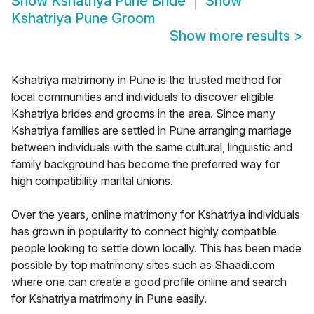
Show
Kshatriya Pune Bride
Show
Kshatriya Pune Groom
Show more results
>
Kshatriya matrimony in Pune is the trusted method for
local communities and individuals to discover eligible
Kshatriya brides and grooms in the area. Since many
Kshatriya families are settled in Pune arranging marriage
between individuals with the same cultural, linguistic and
family background has become the preferred way for
high compatibility marital unions.
Over the years, online matrimony for Kshatriya individuals
has grown in popularity to connect highly compatible
people looking to settle down locally. This has been made
possible by top matrimony sites such as Shaadi.com
where one can create a good profile online and search
for Kshatriya matrimony in Pune easily.