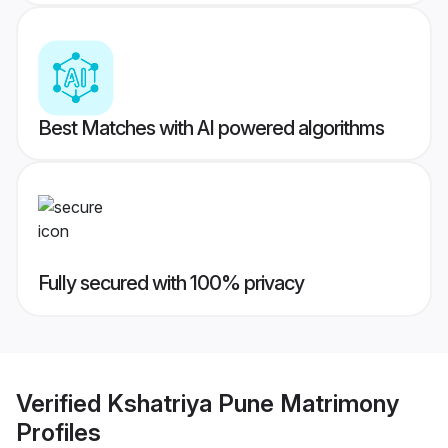
Best Matches with AI powered algorithms
Fully secured with 100% privacy
Verified
Kshatriya Pune Matrimony
Profiles