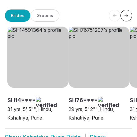
Brides
Grooms
SH14****
SH76****
S
31 yrs, 5' 5"", Hindu,
29 yrs, 5' 2"", Hindu,
31 
Kshatriya, Pune
Kshatriya, Pune
Ksh