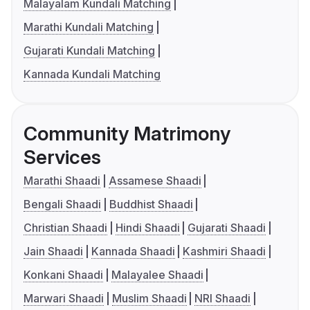
Malayalam Kundali Matching
Marathi Kundali Matching
Gujarati Kundali Matching
Kannada Kundali Matching
Community Matrimony
Services
Marathi Shaadi
Assamese Shaadi
Bengali Shaadi
Buddhist Shaadi
Christian Shaadi
Hindi Shaadi
Gujarati Shaadi
Jain Shaadi
Kannada Shaadi
Kashmiri Shaadi
Konkani Shaadi
Malayalee Shaadi
Marwari Shaadi
Muslim Shaadi
NRI Shaadi