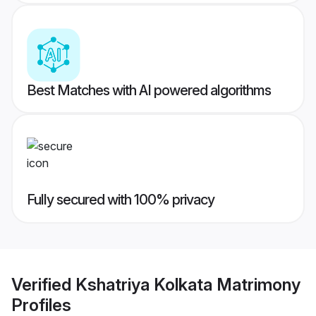
Best Matches with AI powered algorithms
Fully secured with 100% privacy
Verified
Kshatriya Kolkata Matrimony
Profiles