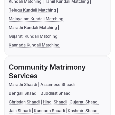
Kundali Matching
Tamil Kundali Matching
Telugu Kundali Matching
Malayalam Kundali Matching
Marathi Kundali Matching
Gujarati Kundali Matching
Kannada Kundali Matching
Community Matrimony
Services
Marathi Shaadi
Assamese Shaadi
Bengali Shaadi
Buddhist Shaadi
Christian Shaadi
Hindi Shaadi
Gujarati Shaadi
Jain Shaadi
Kannada Shaadi
Kashmiri Shaadi