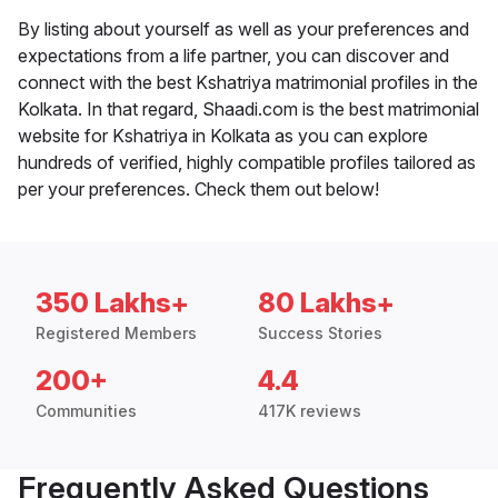
By listing about yourself as well as your preferences and
expectations from a life partner, you can discover and
connect with the best Kshatriya matrimonial profiles in the
Kolkata. In that regard, Shaadi.com is the best matrimonial
website for Kshatriya in Kolkata as you can explore
hundreds of verified, highly compatible profiles tailored as
per your preferences. Check them out below!
350 Lakhs+
80 Lakhs+
Registered Members
Success Stories
200+
4.4
Communities
417K reviews
Frequently Asked Questions