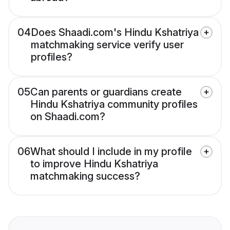
04
Does Shaadi.com's Hindu Kshatriya
matchmaking service verify user
profiles?
05
Can parents or guardians create
Hindu Kshatriya community profiles
on Shaadi.com?
06
What should I include in my profile
to improve Hindu Kshatriya
matchmaking success?