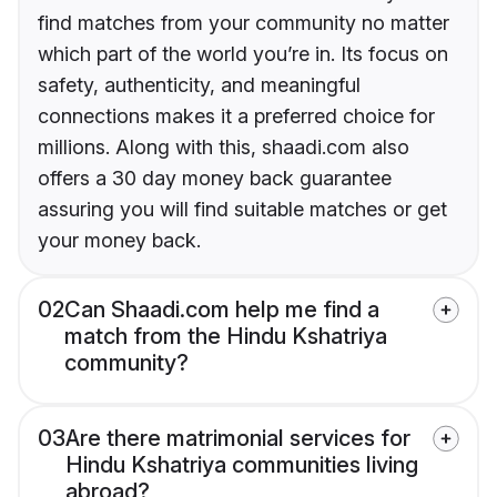
find matches from your community no matter
which part of the world you’re in. Its focus on
safety, authenticity, and meaningful
connections makes it a preferred choice for
millions. Along with this, shaadi.com also
offers a 30 day money back guarantee
assuring you will find suitable matches or get
your money back.
02
Can Shaadi.com help me find a
match from the Hindu Kshatriya
community?
03
Are there matrimonial services for
Hindu Kshatriya communities living
abroad?