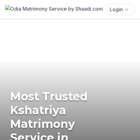
Login
Most Trusted
Kshatriya
Matrimony
Service in