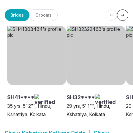
Brides
Grooms
SH41****
SH32****
SH
35 yrs, 5' 2"", Hindu,
29 yrs, 5' 1"", Hindu,
29 
Kshatriya, Kolkata
Kshatriya, Kolkata
Ksh