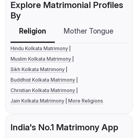
Explore Matrimonial Profiles
By
Religion
Mother Tongue
C
Hindu Kolkata Matrimony
Muslim Kolkata Matrimony
Sikh Kolkata Matrimony
Buddhist Kolkata Matrimony
Christian Kolkata Matrimony
Jain Kolkata Matrimony
More Religions
India's No.1 Matrimony App