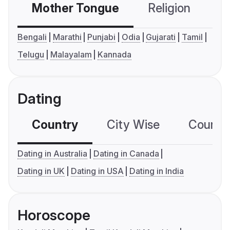
Mother Tongue
Religion
C
Bengali
Marathi
Punjabi
Odia
Gujarati
Tamil
Telugu
Malayalam
Kannada
Dating
Country
City Wise
Country
Dating in Australia
Dating in Canada
Dating in UK
Dating in USA
Dating in India
Horoscope