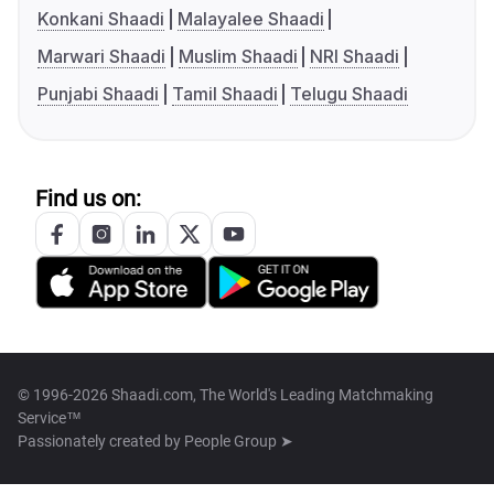
Konkani Shaadi
Malayalee Shaadi
Marwari Shaadi
Muslim Shaadi
NRI Shaadi
Punjabi Shaadi
Tamil Shaadi
Telugu Shaadi
Find us on:
© 1996-2026 Shaadi.com, The World's Leading Matchmaking
Service™
Passionately created by
People Group ➤