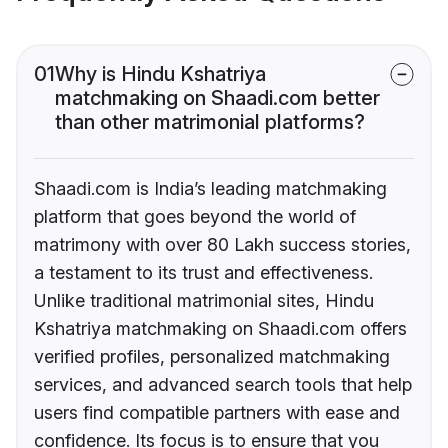
01
Why is Hindu Kshatriya
matchmaking on Shaadi.com better
than other matrimonial platforms?
Shaadi.com is India’s leading matchmaking
platform that goes beyond the world of
matrimony with over 80 Lakh success stories,
a testament to its trust and effectiveness.
Unlike traditional matrimonial sites, Hindu
Kshatriya matchmaking on Shaadi.com offers
verified profiles, personalized matchmaking
services, and advanced search tools that help
users find compatible partners with ease and
confidence. Its focus is to ensure that you