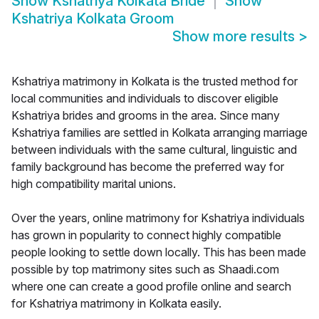
Show
Kshatriya Kolkata Bride
Show
Kshatriya Kolkata Groom
Show more results
>
Kshatriya matrimony in Kolkata is the trusted method for
local communities and individuals to discover eligible
Kshatriya brides and grooms in the area. Since many
Kshatriya families are settled in Kolkata arranging marriage
between individuals with the same cultural, linguistic and
family background has become the preferred way for
high compatibility marital unions.
Over the years, online matrimony for Kshatriya individuals
has grown in popularity to connect highly compatible
people looking to settle down locally. This has been made
possible by top matrimony sites such as Shaadi.com
where one can create a good profile online and search
for Kshatriya matrimony in Kolkata easily.