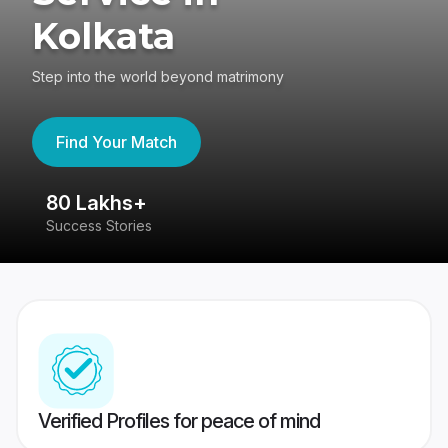
Kolkata
Step into the world beyond matrimony
Find Your Match
80 Lakhs+
4
Success Stories
41
Verified Profiles for peace of mind