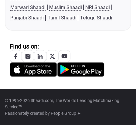
Marwari Shaadi
Muslim Shaadi
NRI Shaadi
Punjabi Shaadi
Tamil Shaadi
Telugu Shaadi
Find us on:
© 1996-2026 Shaadi.com, The World's Leading Matchmaking
Service™
Passionately created by
People Group ➤