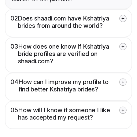
02
Does shaadi.com have Kshatriya
brides from around the world?
03
How does one know if Kshatriya
bride profiles are verified on
shaadi.com?
04
How can I improve my profile to
find better Kshatriya brides?
05
How will I know if someone I like
has accepted my request?