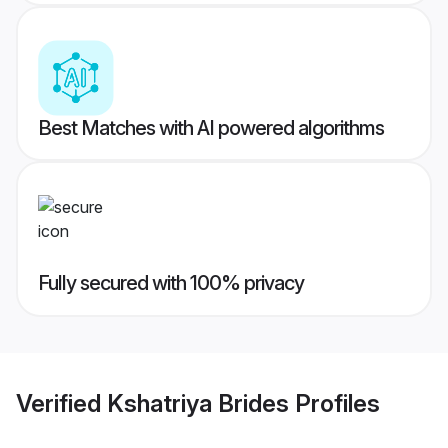
Best Matches with AI powered algorithms
Fully secured with 100% privacy
Verified
Kshatriya Brides
Profiles