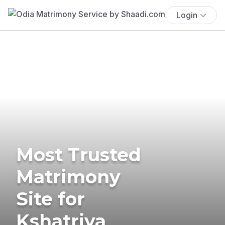
Login
Most Trusted
Matrimony
Site for
Kshatriya