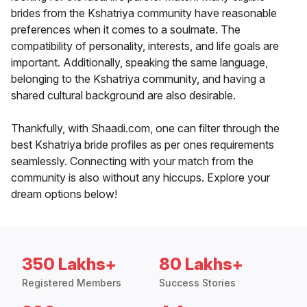
brides from the Kshatriya community have reasonable
preferences when it comes to a soulmate. The
compatibility of personality, interests, and life goals are
important. Additionally, speaking the same language,
belonging to the Kshatriya community, and having a
shared cultural background are also desirable.
Thankfully, with Shaadi.com, one can filter through the
best Kshatriya bride profiles as per ones requirements
seamlessly. Connecting with your match from the
community is also without any hiccups. Explore your
dream options below!
350 Lakhs+
80 Lakhs+
Registered Members
Success Stories