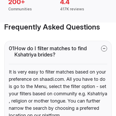
200+
4.4
Communities
417K reviews
Frequently Asked Questions
01
How do I filter matches to find
Kshatriya brides?
It is very easy to filter matches based on your
preference on shaadi.com. All you have to do
is go to the Menu, select the filter option - set
your filters based on community e.g. Kshatriya
, religion or mother tongue. You can further
narrow the search by choosing a preferred
location on our platform.