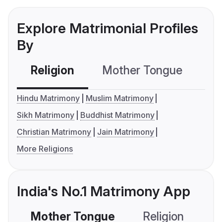
Explore Matrimonial Profiles
By
Religion
Mother Tongue
C
Hindu Matrimony
Muslim Matrimony
Sikh Matrimony
Buddhist Matrimony
Christian Matrimony
Jain Matrimony
More Religions
India's No.1 Matrimony App
Mother Tongue
Religion
C