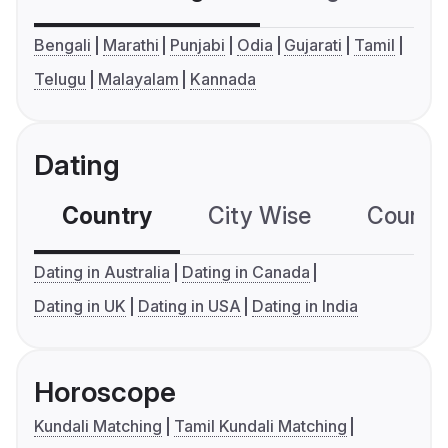
Bengali
Marathi
Punjabi
Odia
Gujarati
Tamil
Telugu
Malayalam
Kannada
Dating
Country
City Wise
Country
Dating in Australia
Dating in Canada
Dating in UK
Dating in USA
Dating in India
Horoscope
Kundali Matching
Tamil Kundali Matching