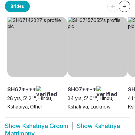
Brides
SH67****
SH07****
S
28 yrs, 5' 2"", Hindu,
34 yrs, 5' 6"", Hindu,
41 
Kshatriya, Other
Kshatriya, Lucknow
Ksh
Show
Kshatriya Groom
Show
Kshatriya
Matrimony