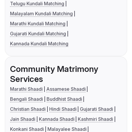
Telugu Kundali Matching
Malayalam Kundali Matching
Marathi Kundali Matching
Gujarati Kundali Matching
Kannada Kundali Matching
Community Matrimony
Services
Marathi Shaadi
Assamese Shaadi
Bengali Shaadi
Buddhist Shaadi
Christian Shaadi
Hindi Shaadi
Gujarati Shaadi
Jain Shaadi
Kannada Shaadi
Kashmiri Shaadi
Konkani Shaadi
Malayalee Shaadi