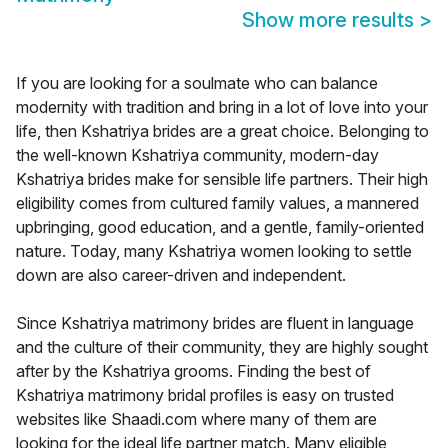
Show more results
>
If you are looking for a soulmate who can balance
modernity with tradition and bring in a lot of love into your
life, then Kshatriya brides are a great choice. Belonging to
the well-known Kshatriya community, modern-day
Kshatriya brides make for sensible life partners. Their high
eligibility comes from cultured family values, a mannered
upbringing, good education, and a gentle, family-oriented
nature. Today, many Kshatriya women looking to settle
down are also career-driven and independent.
Since Kshatriya matrimony brides are fluent in language
and the culture of their community, they are highly sought
after by the Kshatriya grooms. Finding the best of
Kshatriya matrimony bridal profiles is easy on trusted
websites like Shaadi.com where many of them are
looking for the ideal life partner match. Many eligible