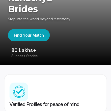
Brides
Step into the world beyond matrimony
Find Your Match
80 Lakhs+
4
Success Stories
41
Verified Profiles for peace of mind