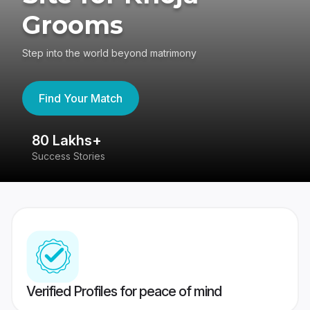
Grooms
Step into the world beyond matrimony
Find Your Match
80 Lakhs+
4
Success Stories
41
Verified Profiles for peace of mind