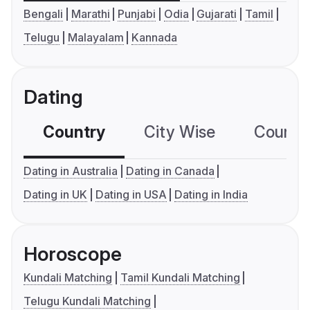
Bengali
Marathi
Punjabi
Odia
Gujarati
Tamil
Telugu
Malayalam
Kannada
Dating
Country
City Wise
Country
Dating in Australia
Dating in Canada
Dating in UK
Dating in USA
Dating in India
Horoscope
Kundali Matching
Tamil Kundali Matching
Telugu Kundali Matching