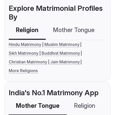
Explore Matrimonial Profiles
By
Religion
Mother Tongue
C
Hindu Matrimony
Muslim Matrimony
Sikh Matrimony
Buddhist Matrimony
Christian Matrimony
Jain Matrimony
More Religions
India's No.1 Matrimony App
Mother Tongue
Religion
C