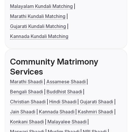
Malayalam Kundali Matching
Marathi Kundali Matching
Gujarati Kundali Matching
Kannada Kundali Matching
Community Matrimony
Services
Marathi Shaadi
Assamese Shaadi
Bengali Shaadi
Buddhist Shaadi
Christian Shaadi
Hindi Shaadi
Gujarati Shaadi
Jain Shaadi
Kannada Shaadi
Kashmiri Shaadi
Konkani Shaadi
Malayalee Shaadi
Marwari Shaadi
Muslim Shaadi
NRI Shaadi