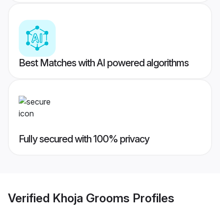
Best Matches with AI powered algorithms
Fully secured with 100% privacy
Verified
Khoja Grooms
Profiles