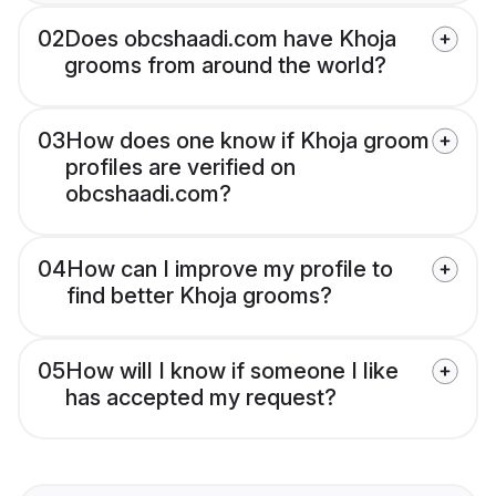
02
Does obcshaadi.com have Khoja
grooms from around the world?
03
How does one know if Khoja groom
profiles are verified on
obcshaadi.com?
04
How can I improve my profile to
find better Khoja grooms?
05
How will I know if someone I like
has accepted my request?