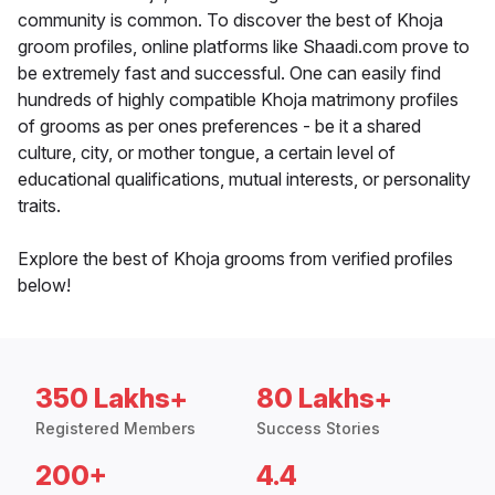
community is common. To discover the best of Khoja
groom profiles, online platforms like Shaadi.com prove to
be extremely fast and successful. One can easily find
hundreds of highly compatible Khoja matrimony profiles
of grooms as per ones preferences - be it a shared
culture, city, or mother tongue, a certain level of
educational qualifications, mutual interests, or personality
traits.
Explore the best of Khoja grooms from verified profiles
below!
350 Lakhs+
80 Lakhs+
Registered Members
Success Stories
200+
4.4