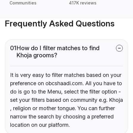
Communities
417K reviews
Frequently Asked Questions
01
How do I filter matches to find
Khoja grooms?
It is very easy to filter matches based on your
preference on obcshaadi.com. All you have to
do is go to the Menu, select the filter option -
set your filters based on community e.g. Khoja
, religion or mother tongue. You can further
narrow the search by choosing a preferred
location on our platform.