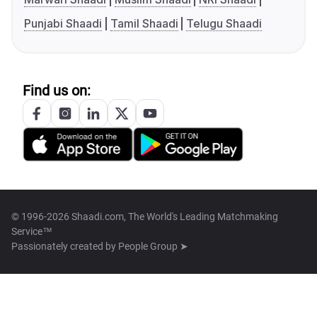
Punjabi Shaadi
Tamil Shaadi
Telugu Shaadi
Find us on:
© 1996-2026 Shaadi.com, The World's Leading Matchmaking
Service™
Passionately created by
People Group ➤