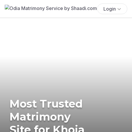
Login
Most Trusted
Matrimony
Site for Khoja