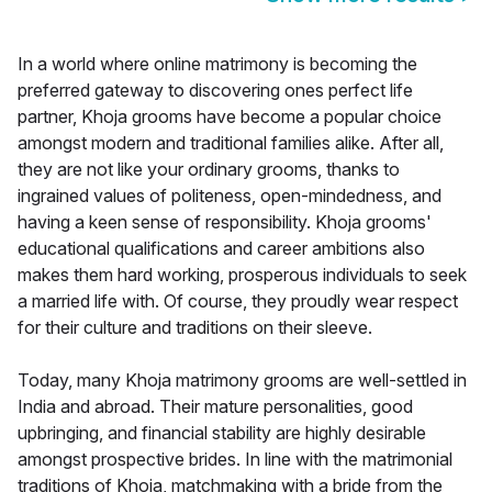
In a world where online matrimony is becoming the
preferred gateway to discovering ones perfect life
partner, Khoja grooms have become a popular choice
amongst modern and traditional families alike. After all,
they are not like your ordinary grooms, thanks to
ingrained values of politeness, open-mindedness, and
having a keen sense of responsibility. Khoja grooms'
educational qualifications and career ambitions also
makes them hard working, prosperous individuals to seek
a married life with. Of course, they proudly wear respect
for their culture and traditions on their sleeve.
Today, many Khoja matrimony grooms are well-settled in
India and abroad. Their mature personalities, good
upbringing, and financial stability are highly desirable
amongst prospective brides. In line with the matrimonial
traditions of Khoja, matchmaking with a bride from the