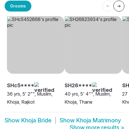
Grooms
SHc5****
SH26****
SH
36 yrs, 5' 2"", Muslim,
40 yrs, 5' 4"", Muslim,
27 
Khoja, Rajkot
Khoja, Thane
Kho
Show
Khoja Bride
Show
Khoja Matrimony
Show more results
>