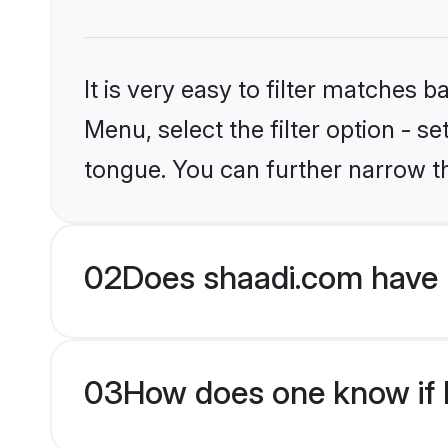
It is very easy to filter matches 
Menu, select the filter option - s
tongue. You can further narrow t
02
Does shaadi.com have H
03
How does one know if H