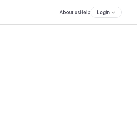
About us
Help
Login