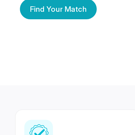
Find Your Match
350 Lakhs+
80 Lakhs
Registered Members
Success Stories