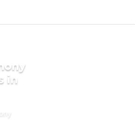
imony
s in
mony