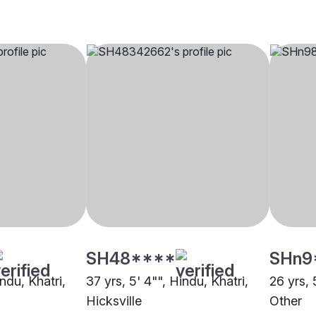
SH48****
SHn9
indu, Khatri,
37 yrs, 5' 4"", Hindu, Khatri,
26 yrs, 
Hicksville
Other