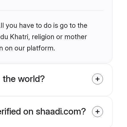
l you have to do is go to the
ndu Khatri, religion or mother
n on our platform.
 the world?
erified on shaadi.com?