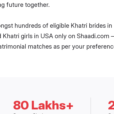
ng future together.
ongst hundreds of eligible Khatri brides 
d Khatri girls in USA only on Shaadi.com –
trimonial matches as per your preferenc
80 Lakhs+