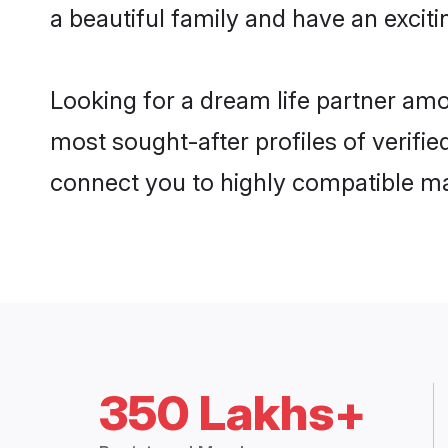
a beautiful family and have an exciti
Looking for a dream life partner am
most sought-after profiles of verifie
connect you to highly compatible ma
350 Lakhs+