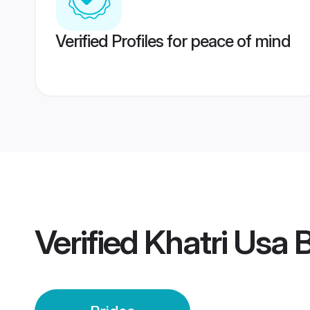
Verified Profiles for peace of mind
Verified
Khatri Usa 