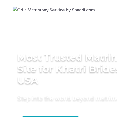
Most Trusted Matr
Site for Khatri Bride
USA
Step into the world beyond matri