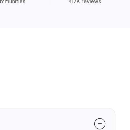
mmunities
417K reviews