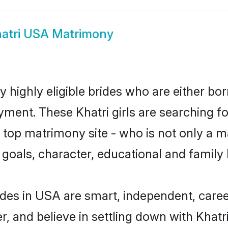
atri USA Matrimony
 highly eligible brides who are either bor
yment. These Khatri girls are searching fo
top matrimony site - who is not only a mat
ife goals, character, educational and fami
ides in USA are smart, independent, care
r, and believe in settling down with Kha