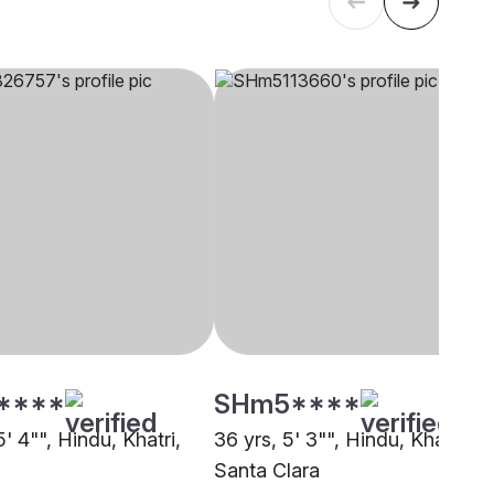
****
SHm5****
5' 4"", Hindu, Khatri,
36 yrs, 5' 3"", Hindu, Khatri,
Santa Clara