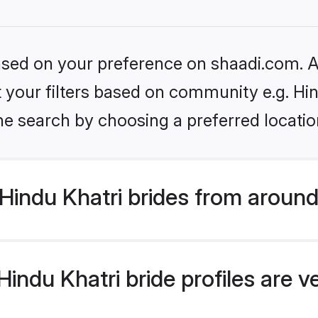
based on your preference on shaadi.com. Al
et your filters based on community e.g. Hi
he search by choosing a preferred locatio
indu Khatri brides from around
indu Khatri bride profiles are v