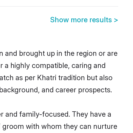
Show more results
>
n and brought up in the region or are
r a highly compatible, caring and
ch as per Khatri tradition but also
ly background, and career prospects.
er and family-focused. They have a
tri groom with whom they can nurture