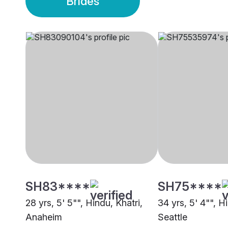
Brides
SH83****
SH75****
28 yrs, 5' 5"", Hindu, Khatri,
34 yrs, 5' 4"", H
Anaheim
Seattle