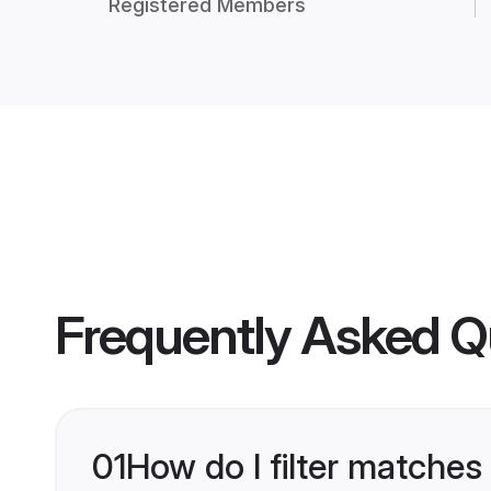
Registered Members
Frequently Asked Q
01
How do I filter matches 