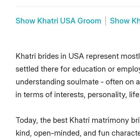
Show
Khatri USA Groom
Show
Kh
Khatri brides in USA represent mostly
settled there for education or emplo
understanding soulmate - often on a 
in terms of interests, personality, l
Today, the best Khatri matrimony br
kind, open-minded, and fun characte