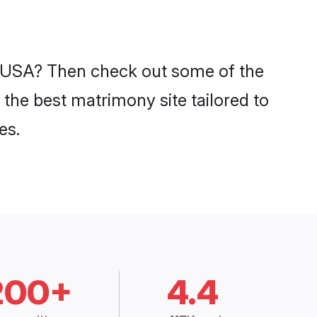
in USA? Then check out some of the
 the best matrimony site tailored to
es.
200+
4.4