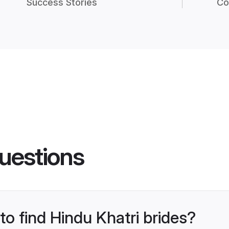
Success Stories
Co
uestions
to find Hindu Khatri brides?