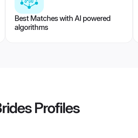
Best Matches with AI powered
algorithms
Brides
Profiles