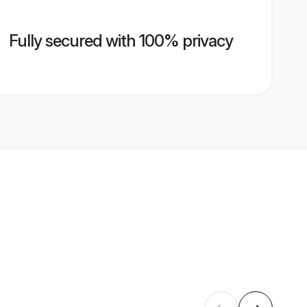
Fully secured with 100% privacy