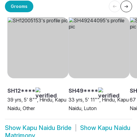
Grooms
SH12****
SH49****
S
39 yrs, 5' 8"", Hindu, Kapu
33 yrs, 5' 11"", Hindu, Kapu
67 
Naidu, Other
Naidu, Luton
Na
Show
Kapu Naidu Bride
Show
Kapu Naidu
Matrimony