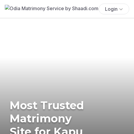
Login
Most Trusted
Matrimony
Site for Kapu