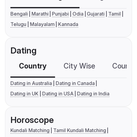
Bengali
Marathi
Punjabi
Odia
Gujarati
Tamil
Telugu
Malayalam
Kannada
Dating
Country
City Wise
Country
Dating in Australia
Dating in Canada
Dating in UK
Dating in USA
Dating in India
Horoscope
Kundali Matching
Tamil Kundali Matching