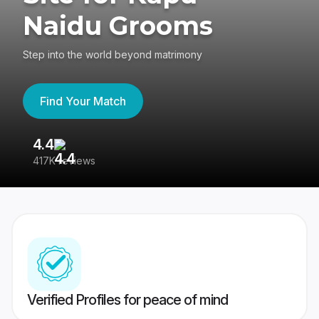
Naidu Grooms
Step into the world beyond matrimony
Find Your Match
4.4
3
417K reviews
Re
Verified Profiles for peace of mind