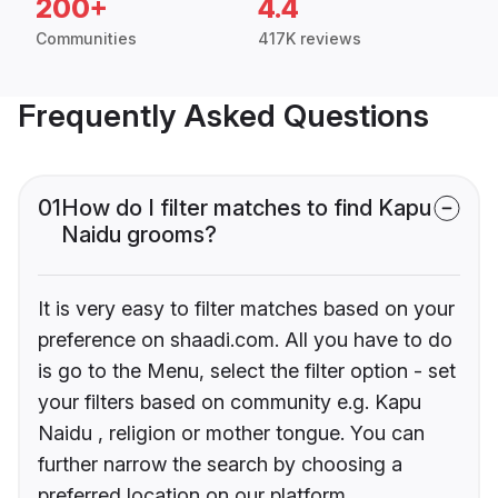
200+
4.4
Communities
417K reviews
Frequently Asked Questions
01
How do I filter matches to find Kapu
Naidu grooms?
It is very easy to filter matches based on your
preference on shaadi.com. All you have to do
is go to the Menu, select the filter option - set
your filters based on community e.g. Kapu
Naidu , religion or mother tongue. You can
further narrow the search by choosing a
preferred location on our platform.