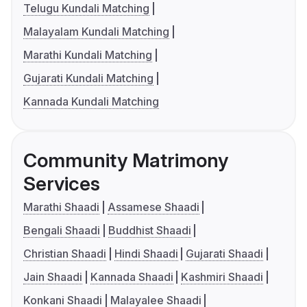
Telugu Kundali Matching
Malayalam Kundali Matching
Marathi Kundali Matching
Gujarati Kundali Matching
Kannada Kundali Matching
Community Matrimony
Services
Marathi Shaadi
Assamese Shaadi
Bengali Shaadi
Buddhist Shaadi
Christian Shaadi
Hindi Shaadi
Gujarati Shaadi
Jain Shaadi
Kannada Shaadi
Kashmiri Shaadi
Konkani Shaadi
Malayalee Shaadi