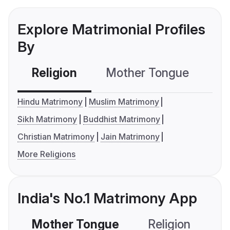
Explore Matrimonial Profiles
By
Religion
Mother Tongue
C
Hindu Matrimony
Muslim Matrimony
Sikh Matrimony
Buddhist Matrimony
Christian Matrimony
Jain Matrimony
More Religions
India's No.1 Matrimony App
Mother Tongue
Religion
C