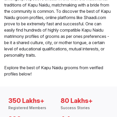
traditions of Kapu Naidu, matchmaking with a bride from
the community is common. To discover the best of Kapu
Naidu groom profiles, online platforms like Shaadi.com
prove to be extremely fast and successful. One can
easily find hundreds of highly compatible Kapu Naidu
matrimony profiles of grooms as per ones preferences -
be it a shared culture, city, or mother tongue, a certain
level of educational qualifications, mutual interests, or
personality traits.
Explore the best of Kapu Naidu grooms from verified
profiles below!
350 Lakhs+
80 Lakhs+
Registered Members
Success Stories