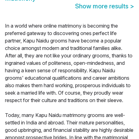
Show more results
>
In a world where online matrimony is becoming the
preferred gateway to discovering ones perfect life
partner, Kapu Naidu grooms have become a popular
choice amongst modern and traditional families alike.
After all, they are not like your ordinary grooms, thanks to
ingrained values of politeness, open-mindedness, and
having a keen sense of responsibility. Kapu Naidu
grooms' educational qualifications and career ambitions
also makes them hard working, prosperous individuals to
seek a married life with. Of course, they proudly wear
respect for their culture and traditions on their sleeve.
Today, many Kapu Naidu matrimony grooms are well-
settled in India and abroad. Their mature personalities,
good upbringing, and financial stability are highly desirable
amongst prospective brides. In line with the matrimonial