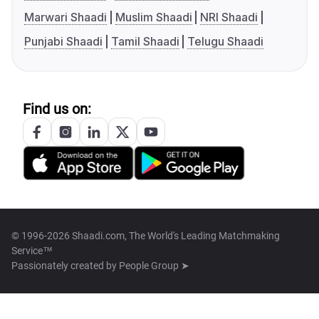
Marwari Shaadi
Muslim Shaadi
NRI Shaadi
Punjabi Shaadi
Tamil Shaadi
Telugu Shaadi
Find us on:
© 1996-2026 Shaadi.com, The World's Leading Matchmaking
Service™
Passionately created by
People Group ➤