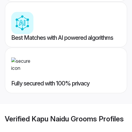
Best Matches with AI powered algorithms
Fully secured with 100% privacy
Verified
Kapu Naidu Grooms
Profiles