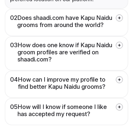
02
Does shaadi.com have Kapu Naidu
grooms from around the world?
03
How does one know if Kapu Naidu
groom profiles are verified on
shaadi.com?
04
How can I improve my profile to
find better Kapu Naidu grooms?
05
How will I know if someone I like
has accepted my request?