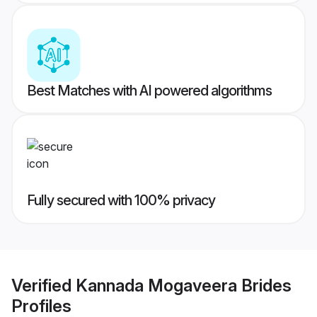
Best Matches with AI powered algorithms
Fully secured with 100% privacy
Verified
Kannada Mogaveera Brides
Profiles