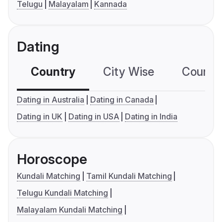
Telugu
Malayalam
Kannada
Dating
Country
City Wise
Country
Dating in Australia
Dating in Canada
Dating in UK
Dating in USA
Dating in India
Horoscope
Kundali Matching
Tamil Kundali Matching
Telugu Kundali Matching
Malayalam Kundali Matching