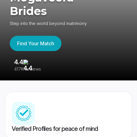
Brides
Step into the world beyond matrimony
Find Your Match
4.4
3
417K reviews
Re
Verified Profiles for peace of mind