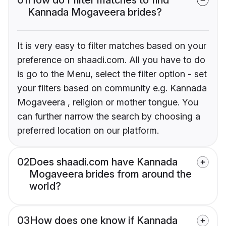
Kannada Mogaveera brides?
It is very easy to filter matches based on your
preference on shaadi.com. All you have to do
is go to the Menu, select the filter option - set
your filters based on community e.g. Kannada
Mogaveera , religion or mother tongue. You
can further narrow the search by choosing a
preferred location on our platform.
02
Does shaadi.com have Kannada
Mogaveera brides from around the
world?
03
How does one know if Kannada