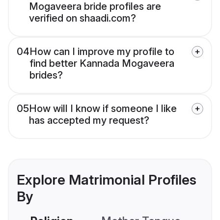
Mogaveera bride profiles are
verified on shaadi.com?
04
How can I improve my profile to
find better Kannada Mogaveera
brides?
05
How will I know if someone I like
has accepted my request?
Explore Matrimonial Profiles
By