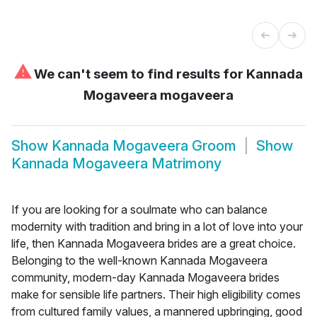
⚠
We can't seem to find results for
Kannada
Mogaveera mogaveera
Show
Kannada Mogaveera Groom
Show
Kannada Mogaveera Matrimony
If you are looking for a soulmate who can balance
modernity with tradition and bring in a lot of love into your
life, then Kannada Mogaveera brides are a great choice.
Belonging to the well-known Kannada Mogaveera
community, modern-day Kannada Mogaveera brides
make for sensible life partners. Their high eligibility comes
from cultured family values, a mannered upbringing, good