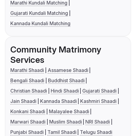
Marathi Kundali Matching
Gujarati Kundali Matching
Kannada Kundali Matching
Community Matrimony
Services
Marathi Shaadi
Assamese Shaadi
Bengali Shaadi
Buddhist Shaadi
Christian Shaadi
Hindi Shaadi
Gujarati Shaadi
Jain Shaadi
Kannada Shaadi
Kashmiri Shaadi
Konkani Shaadi
Malayalee Shaadi
Marwari Shaadi
Muslim Shaadi
NRI Shaadi
Punjabi Shaadi
Tamil Shaadi
Telugu Shaadi