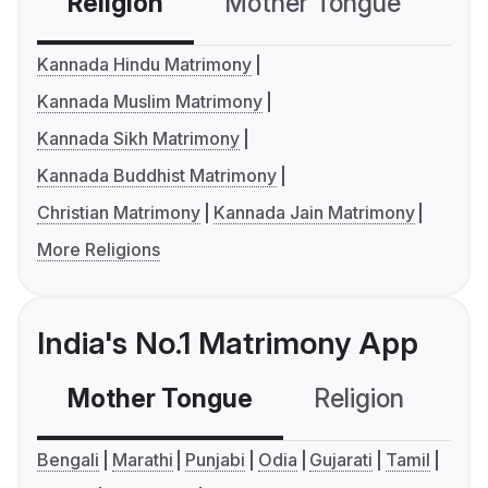
Religion
Mother Tongue
C
Kannada Hindu Matrimony
Kannada Muslim Matrimony
Kannada Sikh Matrimony
Kannada Buddhist Matrimony
Christian Matrimony
Kannada Jain Matrimony
More Religions
India's No.1 Matrimony App
Mother Tongue
Religion
C
Bengali
Marathi
Punjabi
Odia
Gujarati
Tamil