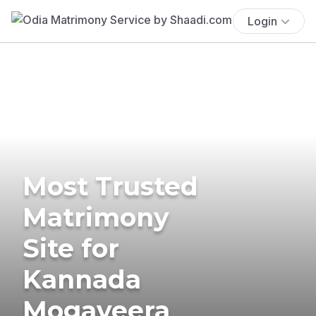
Login
Most Trusted
Matrimony
Site for
Kannada
Mogaveera