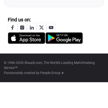
Find us on:
© 1996-2026 Shaadi.com, The World's Leading Matchmaking
Service™
Passionately created by
People Group ➤