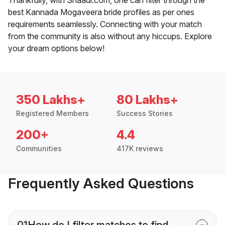
best Kannada Mogaveera bride profiles as per ones
requirements seamlessly. Connecting with your match
from the community is also without any hiccups. Explore
your dream options below!
350 Lakhs+
80 Lakhs+
Registered Members
Success Stories
200+
4.4
Communities
417K reviews
Frequently Asked Questions
01
How do I filter matches to find