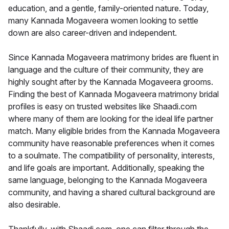
education, and a gentle, family-oriented nature. Today,
many Kannada Mogaveera women looking to settle
down are also career-driven and independent.
Since Kannada Mogaveera matrimony brides are fluent in
language and the culture of their community, they are
highly sought after by the Kannada Mogaveera grooms.
Finding the best of Kannada Mogaveera matrimony bridal
profiles is easy on trusted websites like Shaadi.com
where many of them are looking for the ideal life partner
match. Many eligible brides from the Kannada Mogaveera
community have reasonable preferences when it comes
to a soulmate. The compatibility of personality, interests,
and life goals are important. Additionally, speaking the
same language, belonging to the Kannada Mogaveera
community, and having a shared cultural background are
also desirable.
Thankfully, with Shaadi.com, one can filter through the