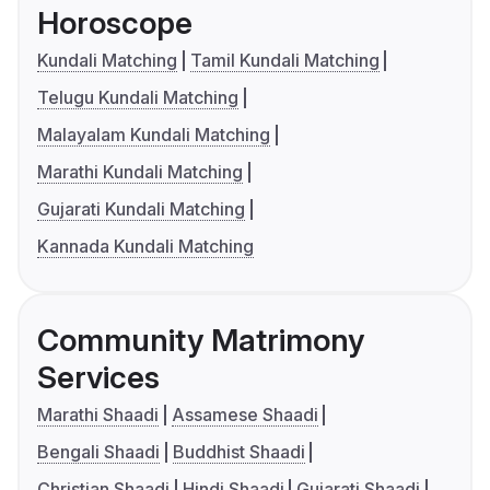
Horoscope
Kundali Matching
Tamil Kundali Matching
Telugu Kundali Matching
Malayalam Kundali Matching
Marathi Kundali Matching
Gujarati Kundali Matching
Kannada Kundali Matching
Community Matrimony
Services
Marathi Shaadi
Assamese Shaadi
Bengali Shaadi
Buddhist Shaadi
Christian Shaadi
Hindi Shaadi
Gujarati Shaadi