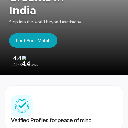
India
Step into the world beyond matrimony
Find Your Match
4.4
3
417K reviews
Re
Verified Profiles for peace of mind