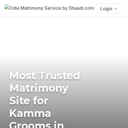
Login
Most Trusted
Matrimony
Site for
Kamma
Grooms in