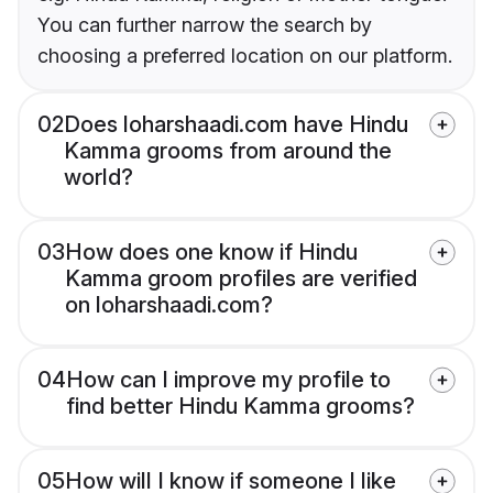
You can further narrow the search by
choosing a preferred location on our platform.
02
Does loharshaadi.com have Hindu
Kamma grooms from around the
world?
03
How does one know if Hindu
Kamma groom profiles are verified
on loharshaadi.com?
04
How can I improve my profile to
find better Hindu Kamma grooms?
05
How will I know if someone I like