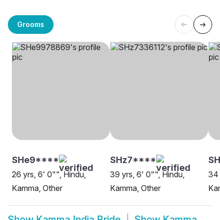
Grooms
SHe9****
SHz7****
S
26 yrs, 6' 0"", Hindu,
39 yrs, 6' 0"", Hindu,
34 
Kamma, Other
Kamma, Other
Ka
Show
Kamma India Bride
Show
Kamma