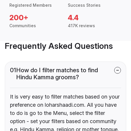
Registered Members
Success Stories
200+
4.4
Communities
417K reviews
Frequently Asked Questions
01
How do I filter matches to find
Hindu Kamma grooms?
It is very easy to filter matches based on your
preference on loharshaadi.com. All you have
to do is go to the Menu, select the filter
option - set your filters based on community
e.g. Hindu Kamma, religion or mother tongue.