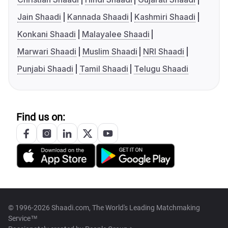
Jain Shaadi
Kannada Shaadi
Kashmiri Shaadi
Konkani Shaadi
Malayalee Shaadi
Marwari Shaadi
Muslim Shaadi
NRI Shaadi
Punjabi Shaadi
Tamil Shaadi
Telugu Shaadi
Find us on:
© 1996-2026 Shaadi.com, The World's Leading Matchmaking
Service™