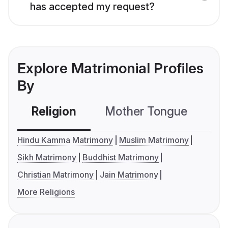
has accepted my request?
Explore Matrimonial Profiles
By
Religion
Mother Tongue
C
Hindu Kamma Matrimony
Muslim Matrimony
Sikh Matrimony
Buddhist Matrimony
Christian Matrimony
Jain Matrimony
More Religions