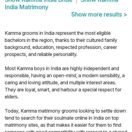
India Matrimony
Show more results
>
Kamma grooms in India represent the most eligible
bachelors in the region, thanks to their cultured family
background, education, respected profession, career
prospects, and reliable personality.
Most Kamma boys in India are highly independent and
responsible, having an open-mind, a modern sensibility, a
caring and loving attitude, and multiple interest areas.
They are loyal, smart, and harbour a special respect for
elders.
Today, Kamma matrimony grooms looking to settle down
tend to search for their soulmate online in India on top
matrimony sites, as that makes it easier for them to find