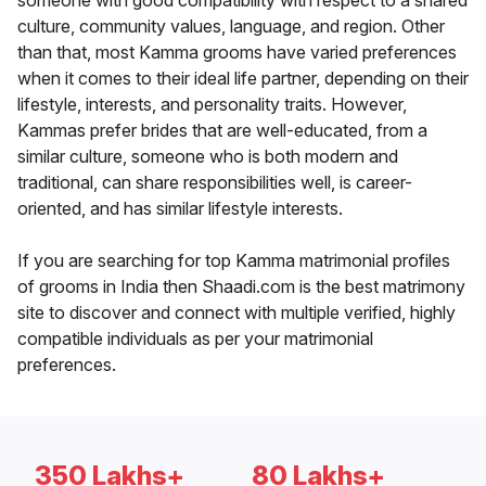
someone with good compatibility with respect to a shared
culture, community values, language, and region. Other
than that, most Kamma grooms have varied preferences
when it comes to their ideal life partner, depending on their
lifestyle, interests, and personality traits. However,
Kammas prefer brides that are well-educated, from a
similar culture, someone who is both modern and
traditional, can share responsibilities well, is career-
oriented, and has similar lifestyle interests.
If you are searching for top Kamma matrimonial profiles
of grooms in India then Shaadi.com is the best matrimony
site to discover and connect with multiple verified, highly
compatible individuals as per your matrimonial
preferences.
350 Lakhs+
80 Lakhs+