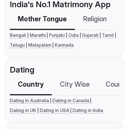
India's No.1 Matrimony App
Mother Tongue
Religion
C
Bengali
Marathi
Punjabi
Odia
Gujarati
Tamil
Telugu
Malayalam
Kannada
Dating
Country
City Wise
Country
Dating in Australia
Dating in Canada
Dating in UK
Dating in USA
Dating in India