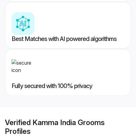
Best Matches with AI powered algorithms
Fully secured with 100% privacy
Verified
Kamma India Grooms
Profiles