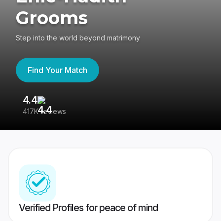
Grooms
Step into the world beyond matrimony
Find Your Match
4.4
3
417K reviews
Re
Verified Profiles for peace of mind