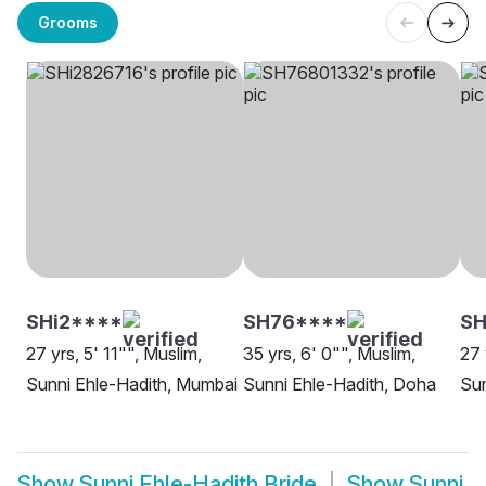
Grooms
SHi2****
SH76****
SH
27 yrs, 5' 11"", Muslim,
35 yrs, 6' 0"", Muslim,
27 
Sunni Ehle-Hadith, Mumbai
Sunni Ehle-Hadith, Doha
Sun
Show
Sunni Ehle-Hadith Bride
Show
Sunni