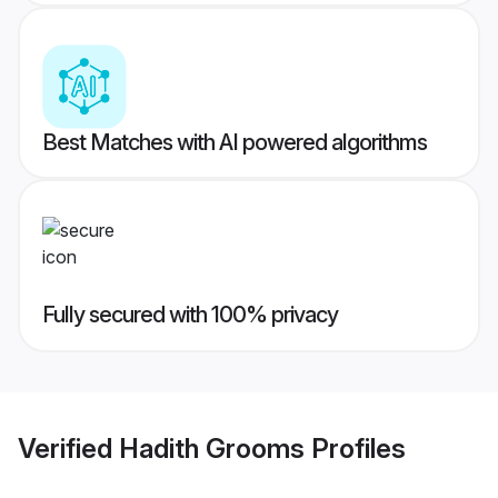
Best Matches with AI powered algorithms
Fully secured with 100% privacy
Verified
Hadith Grooms
Profiles