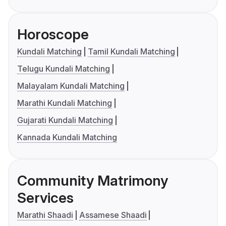
Horoscope
Kundali Matching
Tamil Kundali Matching
Telugu Kundali Matching
Malayalam Kundali Matching
Marathi Kundali Matching
Gujarati Kundali Matching
Kannada Kundali Matching
Community Matrimony
Services
Marathi Shaadi
Assamese Shaadi