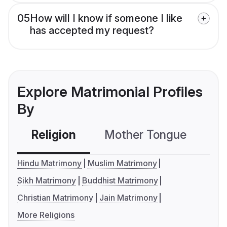
05
How will I know if someone I like
has accepted my request?
Explore Matrimonial Profiles
By
Religion
Mother Tongue
C
Hindu Matrimony
Muslim Matrimony
Sikh Matrimony
Buddhist Matrimony
Christian Matrimony
Jain Matrimony
More Religions