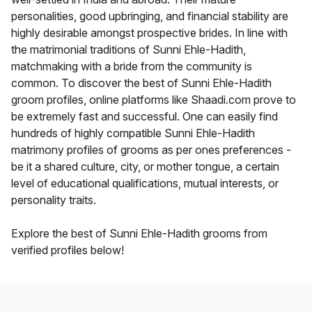
personalities, good upbringing, and financial stability are
highly desirable amongst prospective brides. In line with
the matrimonial traditions of Sunni Ehle-Hadith,
matchmaking with a bride from the community is
common. To discover the best of Sunni Ehle-Hadith
groom profiles, online platforms like Shaadi.com prove to
be extremely fast and successful. One can easily find
hundreds of highly compatible Sunni Ehle-Hadith
matrimony profiles of grooms as per ones preferences -
be it a shared culture, city, or mother tongue, a certain
level of educational qualifications, mutual interests, or
personality traits.
Explore the best of Sunni Ehle-Hadith grooms from
verified profiles below!