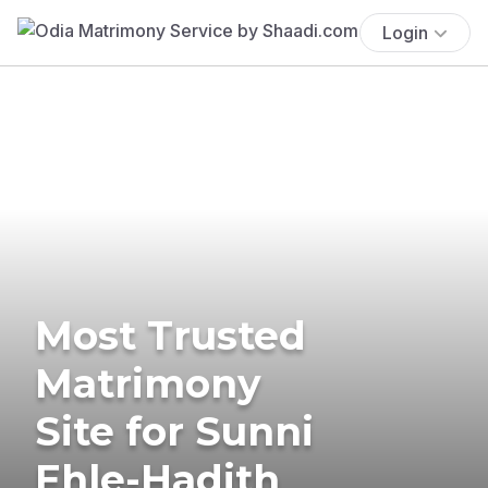
Login
Most Trusted
Matrimony
Site for Sunni
Ehle-Hadith