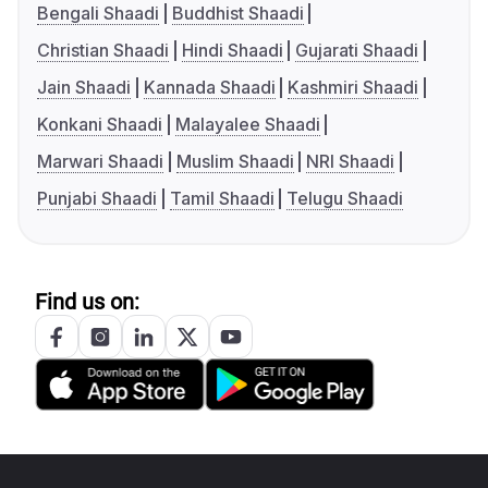
Bengali Shaadi
Buddhist Shaadi
Christian Shaadi
Hindi Shaadi
Gujarati Shaadi
Jain Shaadi
Kannada Shaadi
Kashmiri Shaadi
Konkani Shaadi
Malayalee Shaadi
Marwari Shaadi
Muslim Shaadi
NRI Shaadi
Punjabi Shaadi
Tamil Shaadi
Telugu Shaadi
Find us on: