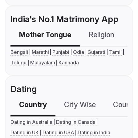
India's No.1 Matrimony App
Mother Tongue
Religion
C
Bengali
Marathi
Punjabi
Odia
Gujarati
Tamil
Telugu
Malayalam
Kannada
Dating
Country
City Wise
Country
Dating in Australia
Dating in Canada
Dating in UK
Dating in USA
Dating in India