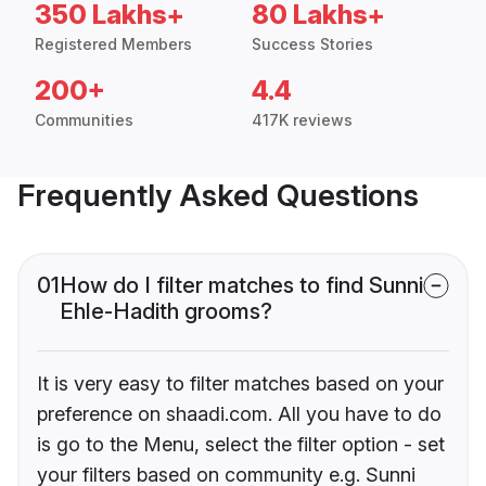
350 Lakhs+
80 Lakhs+
Registered Members
Success Stories
200+
4.4
Communities
417K reviews
Frequently Asked Questions
01
How do I filter matches to find Sunni
Ehle-Hadith grooms?
It is very easy to filter matches based on your
preference on shaadi.com. All you have to do
is go to the Menu, select the filter option - set
your filters based on community e.g. Sunni