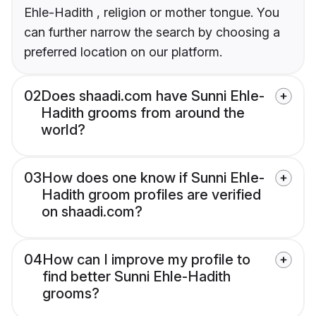
Ehle-Hadith , religion or mother tongue. You
can further narrow the search by choosing a
preferred location on our platform.
02
Does shaadi.com have Sunni Ehle-
Hadith grooms from around the
world?
03
How does one know if Sunni Ehle-
Hadith groom profiles are verified
on shaadi.com?
04
How can I improve my profile to
find better Sunni Ehle-Hadith
grooms?