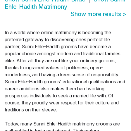
Ehle-Hadith Matrimony
Show more results
>
In a world where online matrimony is becoming the
preferred gateway to discovering ones perfect life
partner, Sunni Ehle-Hadith grooms have become a
popular choice amongst modern and traditional families
alike. After all, they are not like your ordinary grooms,
thanks to ingrained values of politeness, open-
mindedness, and having a keen sense of responsibility.
Sunni Ehle-Hadith grooms' educational qualifications and
career ambitions also makes them hard working,
prosperous individuals to seek a married life with. Of
course, they proudly wear respect for their culture and
traditions on their sleeve.
Today, many Sunni Ehle-Hadith matrimony grooms are
well-settled in India and abroad. Their mature