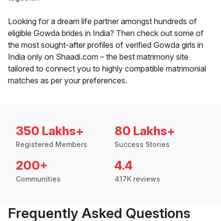
Looking for a dream life partner amongst hundreds of
eligible Gowda brides in India? Then check out some of
the most sought-after profiles of verified Gowda girls in
India only on Shaadi.com – the best matrimony site
tailored to connect you to highly compatible matrimonial
matches as per your preferences.
350 Lakhs+
80 Lakhs+
Registered Members
Success Stories
200+
4.4
Communities
417K reviews
Frequently Asked Questions