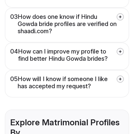
03
How does one know if Hindu
Gowda bride profiles are verified on
shaadi.com?
04
How can I improve my profile to
find better Hindu Gowda brides?
05
How will I know if someone I like
has accepted my request?
Explore Matrimonial Profiles
By