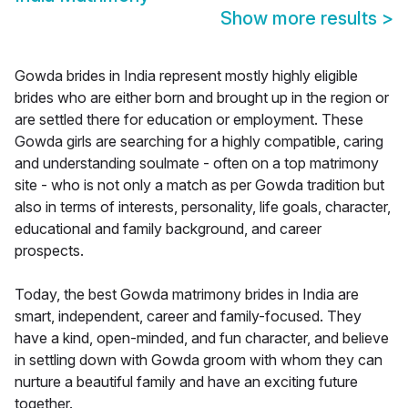
Show more results
>
Gowda brides in India represent mostly highly eligible
brides who are either born and brought up in the region or
are settled there for education or employment. These
Gowda girls are searching for a highly compatible, caring
and understanding soulmate - often on a top matrimony
site - who is not only a match as per Gowda tradition but
also in terms of interests, personality, life goals, character,
educational and family background, and career
prospects.
Today, the best Gowda matrimony brides in India are
smart, independent, career and family-focused. They
have a kind, open-minded, and fun character, and believe
in settling down with Gowda groom with whom they can
nurture a beautiful family and have an exciting future
together.