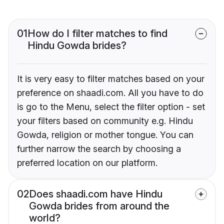
01
How do I filter matches to find
Hindu Gowda brides?
It is very easy to filter matches based on your
preference on shaadi.com. All you have to do
is go to the Menu, select the filter option - set
your filters based on community e.g. Hindu
Gowda, religion or mother tongue. You can
further narrow the search by choosing a
preferred location on our platform.
02
Does shaadi.com have Hindu
Gowda brides from around the
world?