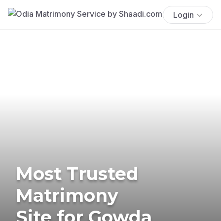
Login
Most Trusted
Matrimony
Site for Gowda