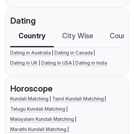
Dating
Country
City Wise
Country
Dating in Australia
Dating in Canada
Dating in UK
Dating in USA
Dating in India
Horoscope
Kundali Matching
Tamil Kundali Matching
Telugu Kundali Matching
Malayalam Kundali Matching
Marathi Kundali Matching