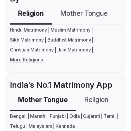
Religion
Mother Tongue
C
Hindu Matrimony
Muslim Matrimony
Sikh Matrimony
Buddhist Matrimony
Christian Matrimony
Jain Matrimony
More Religions
India's No.1 Matrimony App
Mother Tongue
Religion
C
Bengali
Marathi
Punjabi
Odia
Gujarati
Tamil
Telugu
Malayalam
Kannada