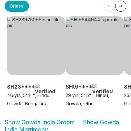
Brides
SH23****
SHt9****
SH
46 yrs, 5' 1"", Hindu,
29 yrs, 5' 5"", Hindu,
25 
Gowda, Bengaluru
Gowda, Other
Go
Show
Gowda India Groom
Show
Gowda
India Matrimony