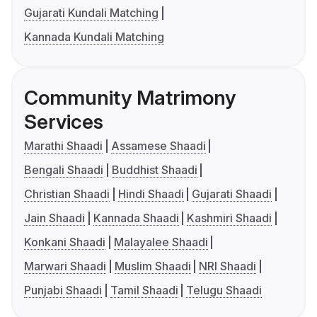
Gujarati Kundali Matching
Kannada Kundali Matching
Community Matrimony
Services
Marathi Shaadi
Assamese Shaadi
Bengali Shaadi
Buddhist Shaadi
Christian Shaadi
Hindi Shaadi
Gujarati Shaadi
Jain Shaadi
Kannada Shaadi
Kashmiri Shaadi
Konkani Shaadi
Malayalee Shaadi
Marwari Shaadi
Muslim Shaadi
NRI Shaadi
Punjabi Shaadi
Tamil Shaadi
Telugu Shaadi