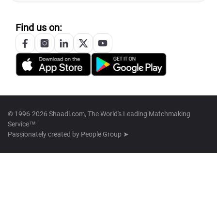
Find us on:
© 1996-2026 Shaadi.com, The World's Leading Matchmaking
Service™
Passionately created by
People Group ➤