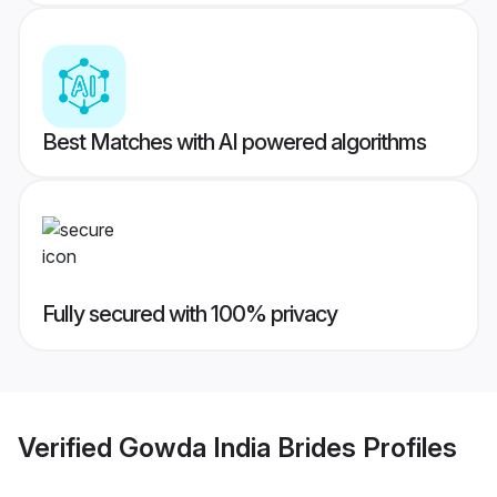
Best Matches with AI powered algorithms
Fully secured with 100% privacy
Verified
Gowda India Brides
Profiles