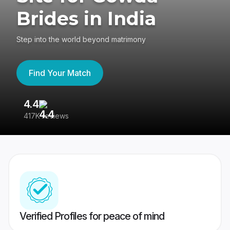
Brides in India
Step into the world beyond matrimony
Find Your Match
4.4
3
417K reviews
Re
Verified Profiles for peace of mind