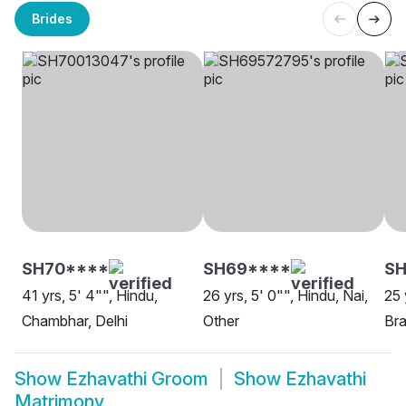
Brides
SH70****
SH69****
SH
41 yrs, 5' 4"", Hindu,
26 yrs, 5' 0"", Hindu, Nai,
25 
Chambhar, Delhi
Other
Bra
Show
Ezhavathi Groom
Show
Ezhavathi
Matrimony