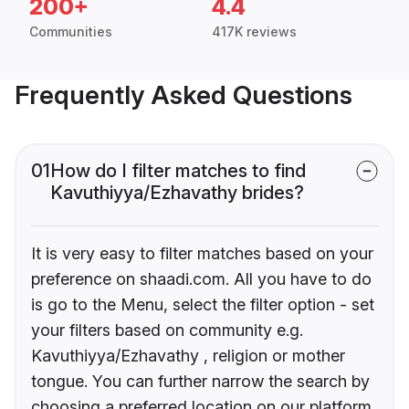
200+
4.4
Communities
417K reviews
Frequently Asked Questions
01
How do I filter matches to find
Kavuthiyya/Ezhavathy brides?
It is very easy to filter matches based on your
preference on shaadi.com. All you have to do
is go to the Menu, select the filter option - set
your filters based on community e.g.
Kavuthiyya/Ezhavathy , religion or mother
tongue. You can further narrow the search by
choosing a preferred location on our platform.