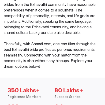
brides from the Ezhavathi community have reasonable
preferences when it comes to a soulmate. The
compatibility of personality, interests, and life goals are
important. Additionally, speaking the same language,
belonging to the Ezhavathi community, and having a
shared cultural background are also desirable.
Thankfully, with Shaadi.com, one can filter through the
best Ezhavathi bride profiles as per ones requirements
seamlessly. Connecting with your match from the
community is also without any hiccups. Explore your
dream options below!
350 Lakhs+
80 Lakhs+
Registered Members
Success Stories