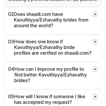
02
Does shaadi.com have
Kavuthiyya/Ezhavathy brides from
around the world?
03
How does one know if
Kavuthiyya/Ezhavathy bride
profiles are verified on shaadi.com?
04
How can I improve my profile to
find better Kavuthiyya/Ezhavathy
brides?
05
How will I know if someone I like
has accepted my request?