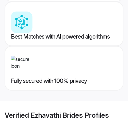
Best Matches with AI powered algorithms
Fully secured with 100% privacy
Verified
Ezhavathi Brides
Profiles