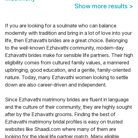
Show more results
>
If you are looking for a soulmate who can balance
modernity with tradition and bring in a lot of love into your
life, then Ezhavathi brides are a great choice. Belonging
to the well-known Ezhavathi community, modern-day
Ezhavathi brides make for sensible life partners. Their high
eligibility comes from cultured family values, a mannered
upbringing, good education, and a gentle, family-oriented
nature. Today, many Ezhavathi women looking to settle
down are also career-driven and independent.
Since Ezhavathi matrimony brides are fluent in language
and the culture of their community, they are highly sought
after by the Ezhavathi grooms. Finding the best of
Ezhavathi matrimony bridal profiles is easy on trusted
websites like Shaadi.com where many of them are
looking for the ideal life partner match. Many eligible