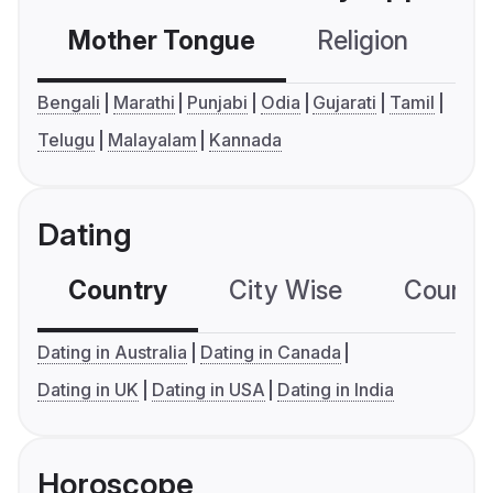
Mother Tongue
Religion
C
Bengali
Marathi
Punjabi
Odia
Gujarati
Tamil
Telugu
Malayalam
Kannada
Dating
Country
City Wise
Country
Dating in Australia
Dating in Canada
Dating in UK
Dating in USA
Dating in India
Horoscope