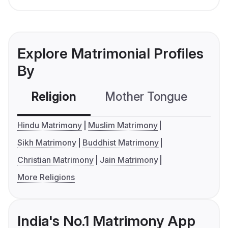
Explore Matrimonial Profiles
By
Religion
Mother Tongue
C
Hindu Matrimony
Muslim Matrimony
Sikh Matrimony
Buddhist Matrimony
Christian Matrimony
Jain Matrimony
More Religions
India's No.1 Matrimony App