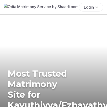
Login
Most Trusted
Matrimony
Site for
Kavuthiyya/Ezhavath