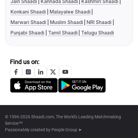
Jain Shaadi
Kannada Shaadi
Kashmiri Shaadi
Konkani Shaadi
Malayalee Shaadi
Marwari Shaadi
Muslim Shaadi
NRI Shaadi
Punjabi Shaadi
Tamil Shaadi
Telugu Shaadi
Find us on:
© 1996-2026 Shaadi.com, The World's Leading Matchmaking
Service™
Passionately created by
People Group ➤