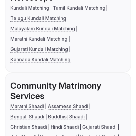
Kundali Matching
Tamil Kundali Matching
Telugu Kundali Matching
Malayalam Kundali Matching
Marathi Kundali Matching
Gujarati Kundali Matching
Kannada Kundali Matching
Community Matrimony
Services
Marathi Shaadi
Assamese Shaadi
Bengali Shaadi
Buddhist Shaadi
Christian Shaadi
Hindi Shaadi
Gujarati Shaadi