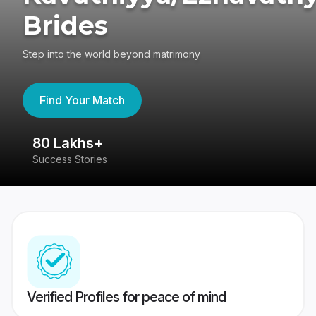
Brides
Step into the world beyond matrimony
Find Your Match
80 Lakhs+
4
Success Stories
41
Verified Profiles for peace of mind