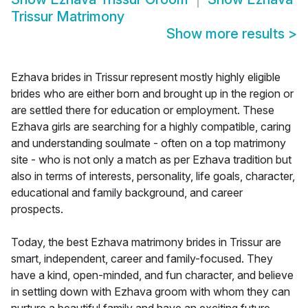
Trissur Matrimony
Show more results
>
Ezhava brides in Trissur represent mostly highly eligible
brides who are either born and brought up in the region or
are settled there for education or employment. These
Ezhava girls are searching for a highly compatible, caring
and understanding soulmate - often on a top matrimony
site - who is not only a match as per Ezhava tradition but
also in terms of interests, personality, life goals, character,
educational and family background, and career
prospects.
Today, the best Ezhava matrimony brides in Trissur are
smart, independent, career and family-focused. They
have a kind, open-minded, and fun character, and believe
in settling down with Ezhava groom with whom they can