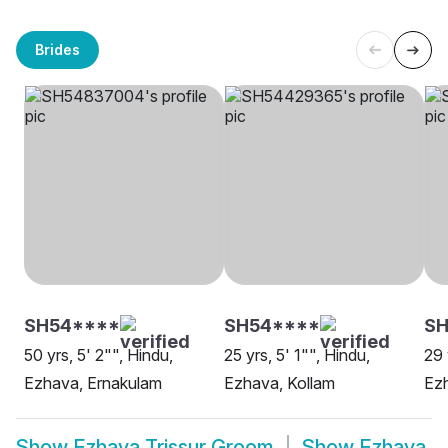
Brides
SH54****
SH54****
S
50 yrs, 5' 2"", Hindu,
25 yrs, 5' 1"", Hindu,
29 
Ezhava, Ernakulam
Ezhava, Kollam
Ez
Show
Ezhava Trissur Groom
Show
Ezhava