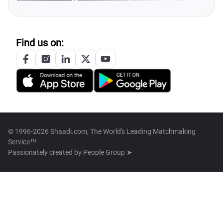
Find us on:
© 1996-2026 Shaadi.com, The World's Leading Matchmaking
Service™
Passionately created by
People Group ➤