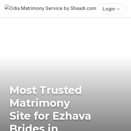
Login
Most Trusted
Matrimony
Site for Ezhava
Brides in