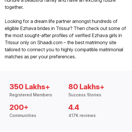
nurture a beautiful family and have an exciting future
together.
Looking for a dream life partner amongst hundreds of
eligible Ezhava brides in Trissur? Then check out some of
the most sought-after profiles of verified Ezhava girls in
Trissur only on Shaadi.com – the best matrimony site
tailored to connect you to highly compatible matrimonial
matches as per your preferences.
350 Lakhs+
80 Lakhs+
Registered Members
Success Stories
200+
4.4
Communities
417K reviews