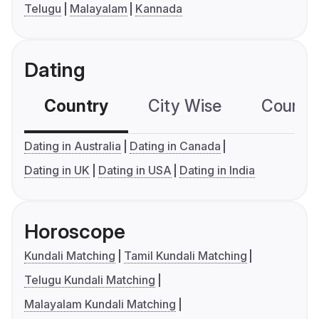
Telugu
Malayalam
Kannada
Dating
Country
City Wise
Country
Dating in Australia
Dating in Canada
Dating in UK
Dating in USA
Dating in India
Horoscope
Kundali Matching
Tamil Kundali Matching
Telugu Kundali Matching
Malayalam Kundali Matching