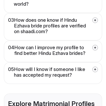
world?
03
How does one know if Hindu
Ezhava bride profiles are verified
on shaadi.com?
04
How can I improve my profile to
find better Hindu Ezhava brides?
05
How will I know if someone I like
has accepted my request?
Explore Matrimonial Profiles