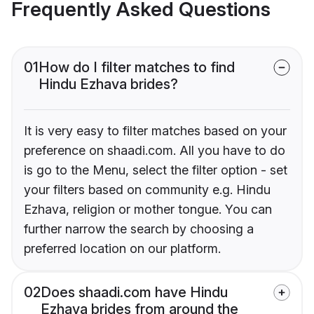
Frequently Asked Questions
01
How do I filter matches to find
Hindu Ezhava brides?
It is very easy to filter matches based on your
preference on shaadi.com. All you have to do
is go to the Menu, select the filter option - set
your filters based on community e.g. Hindu
Ezhava, religion or mother tongue. You can
further narrow the search by choosing a
preferred location on our platform.
02
Does shaadi.com have Hindu
Ezhava brides from around the