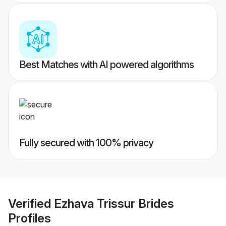
Best Matches with AI powered algorithms
Fully secured with 100% privacy
Verified
Ezhava Trissur Brides
Profiles