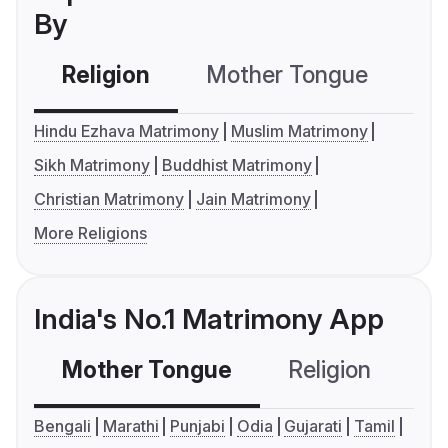
By
Religion
Mother Tongue
C
Hindu Ezhava Matrimony
Muslim Matrimony
Sikh Matrimony
Buddhist Matrimony
Christian Matrimony
Jain Matrimony
More Religions
India's No.1 Matrimony App
Mother Tongue
Religion
C
Bengali
Marathi
Punjabi
Odia
Gujarati
Tamil