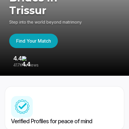
Trissur
Step into the world beyond matrimony
Find Your Match
4.4
3
417K reviews
Re
Verified Profiles for peace of mind