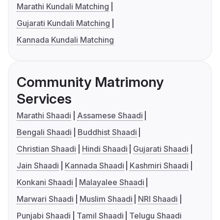
Marathi Kundali Matching
Gujarati Kundali Matching
Kannada Kundali Matching
Community Matrimony
Services
Marathi Shaadi
Assamese Shaadi
Bengali Shaadi
Buddhist Shaadi
Christian Shaadi
Hindi Shaadi
Gujarati Shaadi
Jain Shaadi
Kannada Shaadi
Kashmiri Shaadi
Konkani Shaadi
Malayalee Shaadi
Marwari Shaadi
Muslim Shaadi
NRI Shaadi
Punjabi Shaadi
Tamil Shaadi
Telugu Shaadi