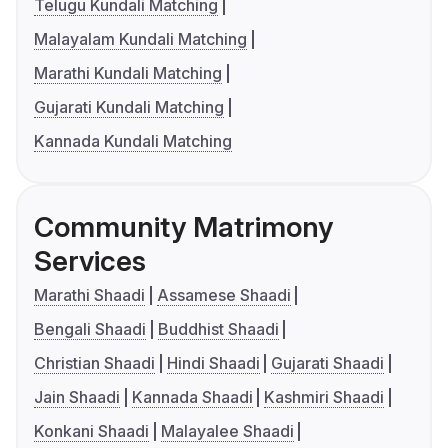
Telugu Kundali Matching
Malayalam Kundali Matching
Marathi Kundali Matching
Gujarati Kundali Matching
Kannada Kundali Matching
Community Matrimony
Services
Marathi Shaadi
Assamese Shaadi
Bengali Shaadi
Buddhist Shaadi
Christian Shaadi
Hindi Shaadi
Gujarati Shaadi
Jain Shaadi
Kannada Shaadi
Kashmiri Shaadi
Konkani Shaadi
Malayalee Shaadi