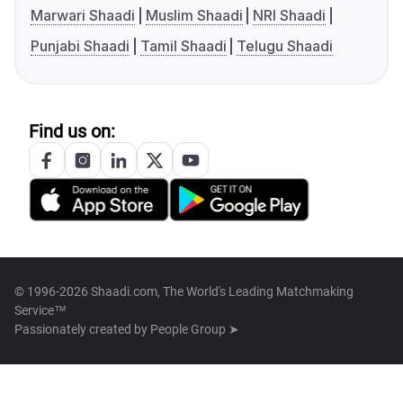
Marwari Shaadi
Muslim Shaadi
NRI Shaadi
Punjabi Shaadi
Tamil Shaadi
Telugu Shaadi
Find us on:
© 1996-2026 Shaadi.com, The World's Leading Matchmaking
Service™
Passionately created by
People Group ➤