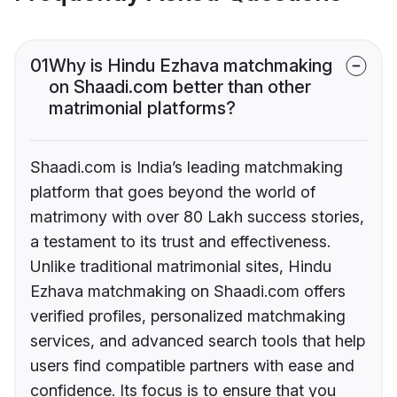
01
Why is Hindu Ezhava matchmaking
on Shaadi.com better than other
matrimonial platforms?
Shaadi.com is India’s leading matchmaking
platform that goes beyond the world of
matrimony with over 80 Lakh success stories,
a testament to its trust and effectiveness.
Unlike traditional matrimonial sites, Hindu
Ezhava matchmaking on Shaadi.com offers
verified profiles, personalized matchmaking
services, and advanced search tools that help
users find compatible partners with ease and
confidence. Its focus is to ensure that you