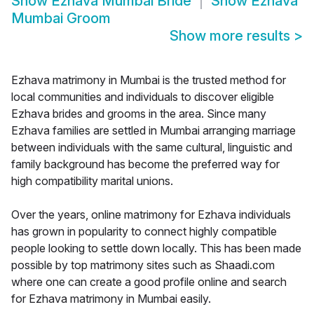
Show
Ezhava Mumbai Bride
Show
Ezhava
Mumbai Groom
Show more results
>
Ezhava matrimony in Mumbai is the trusted method for
local communities and individuals to discover eligible
Ezhava brides and grooms in the area. Since many
Ezhava families are settled in Mumbai arranging marriage
between individuals with the same cultural, linguistic and
family background has become the preferred way for
high compatibility marital unions.
Over the years, online matrimony for Ezhava individuals
has grown in popularity to connect highly compatible
people looking to settle down locally. This has been made
possible by top matrimony sites such as Shaadi.com
where one can create a good profile online and search
for Ezhava matrimony in Mumbai easily.