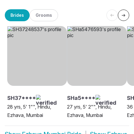
Brides
Grooms
SH37****
SHa5****
SH
28 yrs, 5' 1"", Hindu,
27 yrs, 5' 2"", Hindu,
36 
Ezhava, Mumbai
Ezhava, Mumbai
Ez