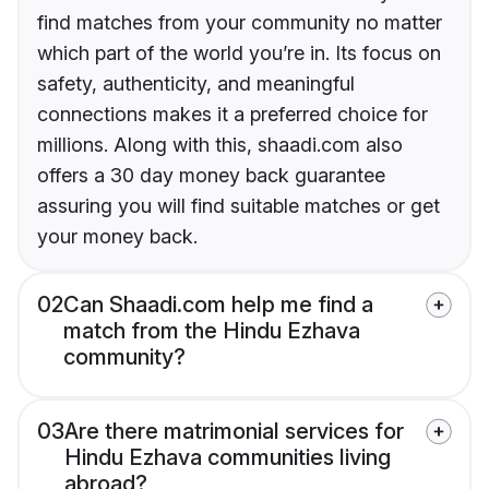
find matches from your community no matter
which part of the world you’re in. Its focus on
safety, authenticity, and meaningful
connections makes it a preferred choice for
millions. Along with this, shaadi.com also
offers a 30 day money back guarantee
assuring you will find suitable matches or get
your money back.
02
Can Shaadi.com help me find a
match from the Hindu Ezhava
community?
03
Are there matrimonial services for
Hindu Ezhava communities living
abroad?