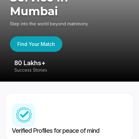
Mumbai
Step into the world beyond matrimony
Find Your Match
80 Lakhs+
4
Success Stories
41
Verified Profiles for peace of mind