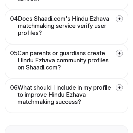
04
Does Shaadi.com's Hindu Ezhava
matchmaking service verify user
profiles?
05
Can parents or guardians create
Hindu Ezhava community profiles
on Shaadi.com?
06
What should I include in my profile
to improve Hindu Ezhava
matchmaking success?