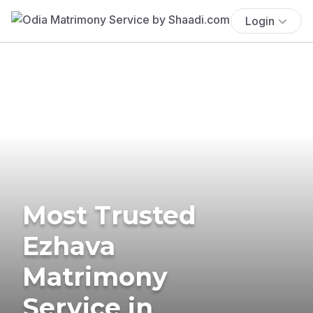
Login
Most Trusted
Ezhava
Matrimony
Service in