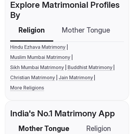
Explore Matrimonial Profiles
By
Religion
Mother Tongue
C
Hindu Ezhava Matrimony
Muslim Mumbai Matrimony
Sikh Mumbai Matrimony
Buddhist Matrimony
Christian Matrimony
Jain Matrimony
More Religions
India's No.1 Matrimony App
Mother Tongue
Religion
C