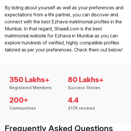
By listing about yourself as well as your preferences and
expectations from a life partner, you can discover and
connect with the best Ezhava matrimonial profiles in the
Mumbai. In that regard, Shaadi.com is the best
matrimonial website for Ezhava in Mumbai as you can
explore hundreds of verified, highly compatible profiles
tailored as per your preferences. Check them out below!
350 Lakhs+
80 Lakhs+
Registered Members
Success Stories
200+
4.4
Communities
417K reviews
Frequently Asked Questions