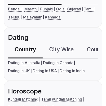
Bengali
Marathi
Punjabi
Odia
Gujarati
Tamil
Telugu
Malayalam
Kannada
Dating
Country
City Wise
Country
Dating in Australia
Dating in Canada
Dating in UK
Dating in USA
Dating in India
Horoscope
Kundali Matching
Tamil Kundali Matching