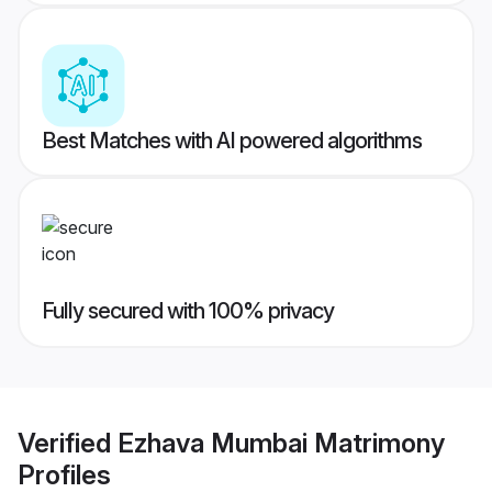
Best Matches with AI powered algorithms
Fully secured with 100% privacy
Verified
Ezhava Mumbai Matrimony
Profiles