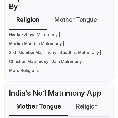
By
Religion
Mother Tongue
C
Hindu Ezhava Matrimony
Muslim Mumbai Matrimony
Sikh Mumbai Matrimony
Buddhist Matrimony
Christian Matrimony
Jain Matrimony
More Religions
India's No.1 Matrimony App
Mother Tongue
Religion
C