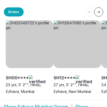
Brides
SH00****
SH12****
S
23 yrs, 5' 2"", Hindu,
27 yrs, 5' 2"", Hindu,
34 
Ezhava, Mumbai
Ezhava, Navi Mumbai
Ez
Show
Ezhava Mumbai Groom
Show