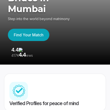
Mumbai
Step into the world beyond matrimony
Find Your Match
4.4
3
417K reviews
Re
Verified Profiles for peace of mind