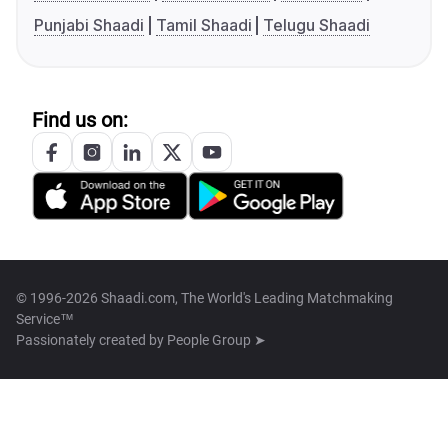
Punjabi Shaadi
Tamil Shaadi
Telugu Shaadi
Find us on:
© 1996-2026 Shaadi.com, The World's Leading Matchmaking
Service™
Passionately created by
People Group ➤