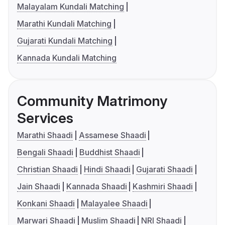
Malayalam Kundali Matching
Marathi Kundali Matching
Gujarati Kundali Matching
Kannada Kundali Matching
Community Matrimony
Services
Marathi Shaadi
Assamese Shaadi
Bengali Shaadi
Buddhist Shaadi
Christian Shaadi
Hindi Shaadi
Gujarati Shaadi
Jain Shaadi
Kannada Shaadi
Kashmiri Shaadi
Konkani Shaadi
Malayalee Shaadi
Marwari Shaadi
Muslim Shaadi
NRI Shaadi