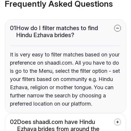
Frequently Asked Questions
01
How do I filter matches to find
Hindu Ezhava brides?
It is very easy to filter matches based on your
preference on shaadi.com. All you have to do
is go to the Menu, select the filter option - set
your filters based on community e.g. Hindu
Ezhava, religion or mother tongue. You can
further narrow the search by choosing a
preferred location on our platform.
02
Does shaadi.com have Hindu
Ezhava brides from around the