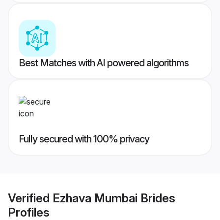
Best Matches with AI powered algorithms
Fully secured with 100% privacy
Verified
Ezhava Mumbai Brides
Profiles