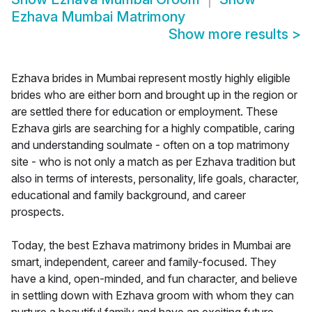
Ezhava Mumbai Matrimony
Show more results
>
Ezhava brides in Mumbai represent mostly highly eligible
brides who are either born and brought up in the region or
are settled there for education or employment. These
Ezhava girls are searching for a highly compatible, caring
and understanding soulmate - often on a top matrimony
site - who is not only a match as per Ezhava tradition but
also in terms of interests, personality, life goals, character,
educational and family background, and career
prospects.
Today, the best Ezhava matrimony brides in Mumbai are
smart, independent, career and family-focused. They
have a kind, open-minded, and fun character, and believe
in settling down with Ezhava groom with whom they can