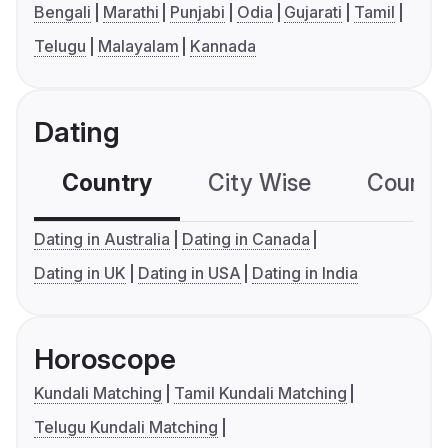
Bengali
Marathi
Punjabi
Odia
Gujarati
Tamil
Telugu
Malayalam
Kannada
Dating
Country
City Wise
Country
Dating in Australia
Dating in Canada
Dating in UK
Dating in USA
Dating in India
Horoscope
Kundali Matching
Tamil Kundali Matching
Telugu Kundali Matching