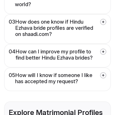
world?
03
How does one know if Hindu
Ezhava bride profiles are verified
on shaadi.com?
04
How can I improve my profile to
find better Hindu Ezhava brides?
05
How will I know if someone I like
has accepted my request?
Explore Matrimonial Profiles