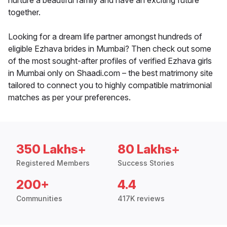
nurture a beautiful family and have an exciting future
together.
Looking for a dream life partner amongst hundreds of
eligible Ezhava brides in Mumbai? Then check out some
of the most sought-after profiles of verified Ezhava girls
in Mumbai only on Shaadi.com – the best matrimony site
tailored to connect you to highly compatible matrimonial
matches as per your preferences.
350 Lakhs+
80 Lakhs+
Registered Members
Success Stories
200+
4.4
Communities
417K reviews