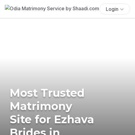
Login
Most Trusted
Matrimony
Site for Ezhava
Brides in