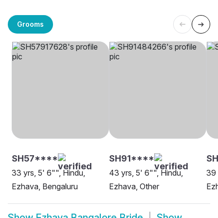
Grooms
SH57****
SH91****
SH
33 yrs, 5' 6"", Hindu,
43 yrs, 5' 6"", Hindu,
39 
Ezhava, Bengaluru
Ezhava, Other
Ezh
Show
Ezhava Bangalore Bride
Show