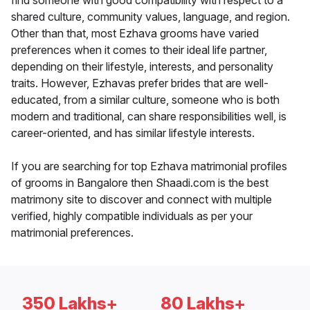
find someone with good compatibility with respect to a
shared culture, community values, language, and region.
Other than that, most Ezhava grooms have varied
preferences when it comes to their ideal life partner,
depending on their lifestyle, interests, and personality
traits. However, Ezhavas prefer brides that are well-
educated, from a similar culture, someone who is both
modern and traditional, can share responsibilities well, is
career-oriented, and has similar lifestyle interests.
If you are searching for top Ezhava matrimonial profiles
of grooms in Bangalore then Shaadi.com is the best
matrimony site to discover and connect with multiple
verified, highly compatible individuals as per your
matrimonial preferences.
350 Lakhs+
80 Lakhs+