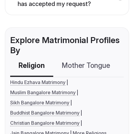
has accepted my request?
Explore Matrimonial Profiles
By
Religion
Mother Tongue
C
Hindu Ezhava Matrimony
Muslim Bangalore Matrimony
Sikh Bangalore Matrimony
Buddhist Bangalore Matrimony
Christian Bangalore Matrimony
Jain Bangalore Matrimony
More Religions