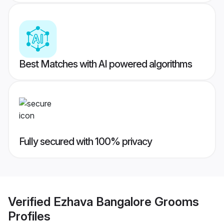
Best Matches with AI powered algorithms
Fully secured with 100% privacy
Verified
Ezhava Bangalore Grooms
Profiles