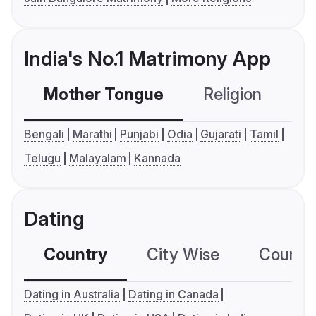
India's No.1 Matrimony App
Mother Tongue
Religion
C
Bengali
Marathi
Punjabi
Odia
Gujarati
Tamil
Telugu
Malayalam
Kannada
Dating
Country
City Wise
Country
Dating in Australia
Dating in Canada