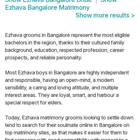
Ezhava Bangalore Matrimony
Show more results
>
Ezhava grooms in Bangalore represent the most eligible
bachelors in the region, thanks to their cultured family
background, education, respected profession, career
prospects, and reliable personality.
Most Ezhava boys in Bangalore are highly independent
and responsible, having an open-mind, a modern
sensibility, a caring and loving attitude, and multiple
interest areas. They are loyal, smart, and harbour a
special respect for elders.
Today, Ezhava matrimony grooms looking to settle down
tend to search for their soulmate online in Bangalore on
top matrimony sites, as that makes it easier for them to