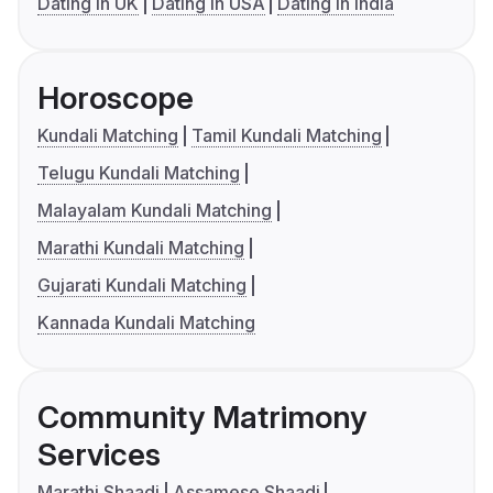
Dating in UK
Dating in USA
Dating in India
Horoscope
Kundali Matching
Tamil Kundali Matching
Telugu Kundali Matching
Malayalam Kundali Matching
Marathi Kundali Matching
Gujarati Kundali Matching
Kannada Kundali Matching
Community Matrimony
Services
Marathi Shaadi
Assamese Shaadi