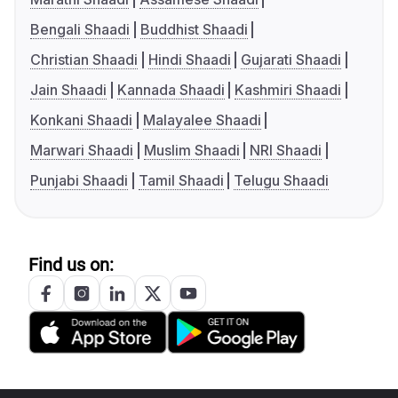
Bengali Shaadi
Buddhist Shaadi
Christian Shaadi
Hindi Shaadi
Gujarati Shaadi
Jain Shaadi
Kannada Shaadi
Kashmiri Shaadi
Konkani Shaadi
Malayalee Shaadi
Marwari Shaadi
Muslim Shaadi
NRI Shaadi
Punjabi Shaadi
Tamil Shaadi
Telugu Shaadi
Find us on: