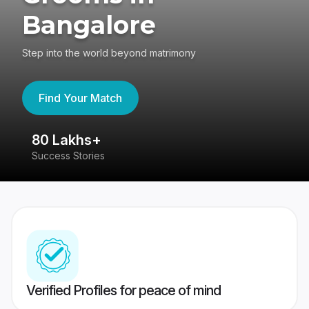
Bangalore
Step into the world beyond matrimony
Find Your Match
80 Lakhs+
4
Success Stories
41
Verified Profiles for peace of mind