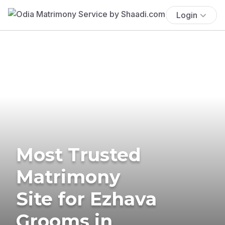
Login
Most Trusted
Matrimony
Site for Ezhava
Grooms in