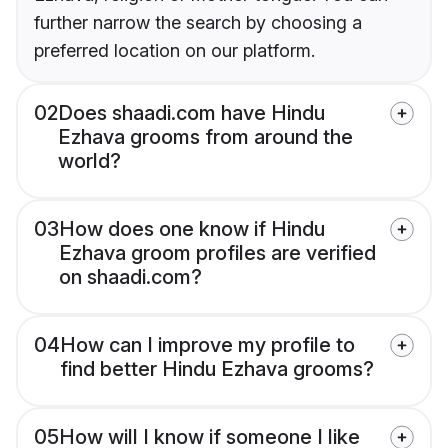
further narrow the search by choosing a
preferred location on our platform.
02
Does shaadi.com have Hindu
Ezhava grooms from around the
world?
03
How does one know if Hindu
Ezhava groom profiles are verified
on shaadi.com?
04
How can I improve my profile to
find better Hindu Ezhava grooms?
05
How will I know if someone I like