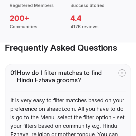
Registered Members
Success Stories
200+
4.4
Communities
417K reviews
Frequently Asked Questions
01
How do I filter matches to find
Hindu Ezhava grooms?
It is very easy to filter matches based on your
preference on shaadi.com. All you have to do
is go to the Menu, select the filter option - set
your filters based on community e.g. Hindu
Ezhava, religion or mother tongue. You can