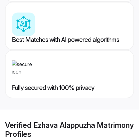
Best Matches with AI powered algorithms
Fully secured with 100% privacy
Verified
Ezhava Alappuzha Matrimony
Profiles