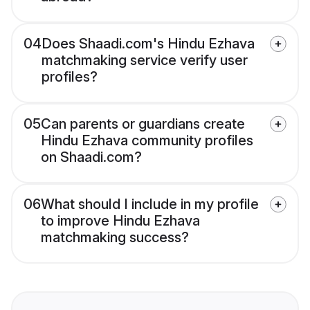
04
Does Shaadi.com's Hindu Ezhava
matchmaking service verify user
profiles?
05
Can parents or guardians create
Hindu Ezhava community profiles
on Shaadi.com?
06
What should I include in my profile
to improve Hindu Ezhava
matchmaking success?