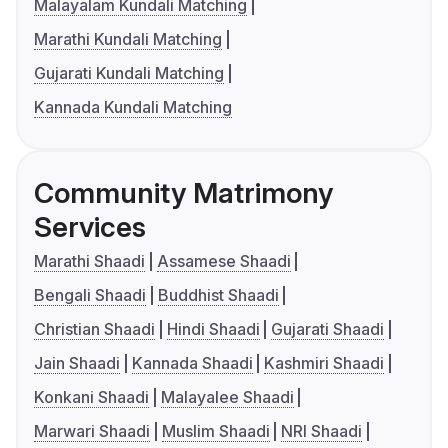
Malayalam Kundali Matching
Marathi Kundali Matching
Gujarati Kundali Matching
Kannada Kundali Matching
Community Matrimony
Services
Marathi Shaadi
Assamese Shaadi
Bengali Shaadi
Buddhist Shaadi
Christian Shaadi
Hindi Shaadi
Gujarati Shaadi
Jain Shaadi
Kannada Shaadi
Kashmiri Shaadi
Konkani Shaadi
Malayalee Shaadi
Marwari Shaadi
Muslim Shaadi
NRI Shaadi