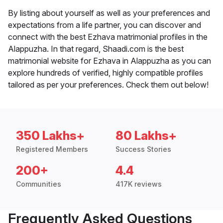
By listing about yourself as well as your preferences and
expectations from a life partner, you can discover and
connect with the best Ezhava matrimonial profiles in the
Alappuzha. In that regard, Shaadi.com is the best
matrimonial website for Ezhava in Alappuzha as you can
explore hundreds of verified, highly compatible profiles
tailored as per your preferences. Check them out below!
350 Lakhs+
80 Lakhs+
Registered Members
Success Stories
200+
4.4
Communities
417K reviews
Frequently Asked Questions