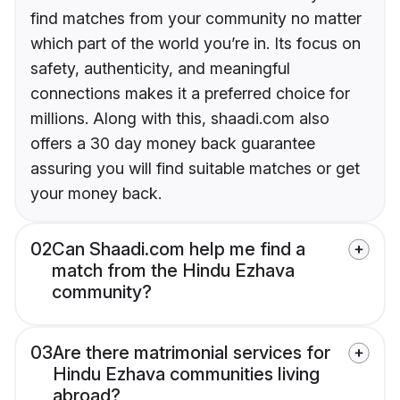
find matches from your community no matter
which part of the world you’re in. Its focus on
safety, authenticity, and meaningful
connections makes it a preferred choice for
millions. Along with this, shaadi.com also
offers a 30 day money back guarantee
assuring you will find suitable matches or get
your money back.
02
Can Shaadi.com help me find a
match from the Hindu Ezhava
community?
03
Are there matrimonial services for
Hindu Ezhava communities living
abroad?