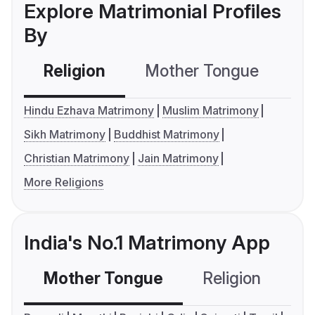
Explore Matrimonial Profiles
By
Religion
Mother Tongue
C
Hindu Ezhava Matrimony
Muslim Matrimony
Sikh Matrimony
Buddhist Matrimony
Christian Matrimony
Jain Matrimony
More Religions
India's No.1 Matrimony App
Mother Tongue
Religion
C