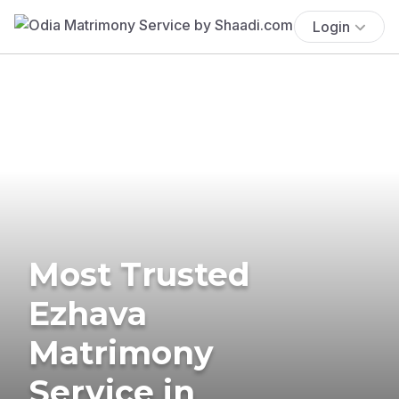
Login
Most Trusted
Ezhava
Matrimony
Service in