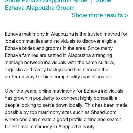
Show
Ezhava Alappuzha Bride
Show
Ezhava Alappuzha Groom
Show more results
>
Ezhava matrimony in Alappuzha is the trusted method for
local communities and individuals to discover eligible
Ezhava brides and grooms in the area. Since many
Ezhava families are settled in Alappuzha arranging
marriage between individuals with the same cultural,
linguistic and family background has become the
preferred way for high compatibility marital unions.
Over the years, online matrimony for Ezhava individuals
has grown in popularity to connect highly compatible
people looking to settle down locally. This has been made
possible by top matrimony sites such as Shaadi.com
where one can create a good profile online and search
for Ezhava matrimony in Alappuzha easily.