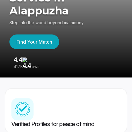
Alappuzha
Step into the world beyond matrimony
Find Your Match
4.4
3
417K reviews
Re
Verified Profiles for peace of mind