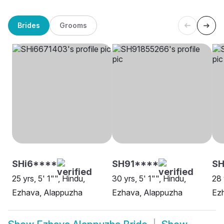
Brides
Grooms
SHi6****
SH91****
SH
25 yrs, 5' 1"", Hindu,
30 yrs, 5' 1"", Hindu,
28 
Ezhava, Alappuzha
Ezhava, Alappuzha
Ez