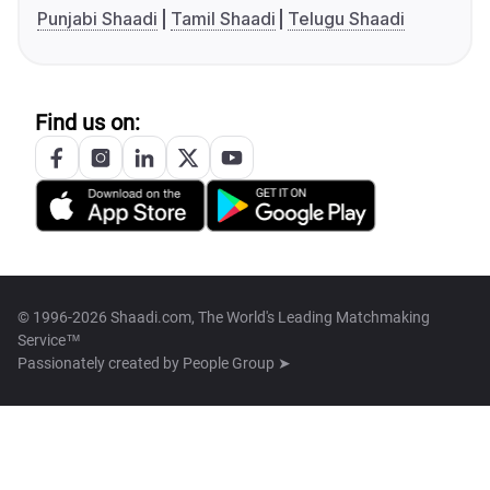
Punjabi Shaadi
Tamil Shaadi
Telugu Shaadi
Find us on:
© 1996-2026 Shaadi.com, The World's Leading Matchmaking
Service™
Passionately created by
People Group ➤