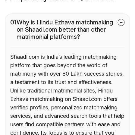
01
Why is Hindu Ezhava matchmaking
on Shaadi.com better than other
matrimonial platforms?
Shaadi.com is India’s leading matchmaking
platform that goes beyond the world of
matrimony with over 80 Lakh success stories,
a testament to its trust and effectiveness.
Unlike traditional matrimonial sites, Hindu
Ezhava matchmaking on Shaadi.com offers
verified profiles, personalized matchmaking
services, and advanced search tools that help
users find compatible partners with ease and
confidence. Its focus is to ensure that you