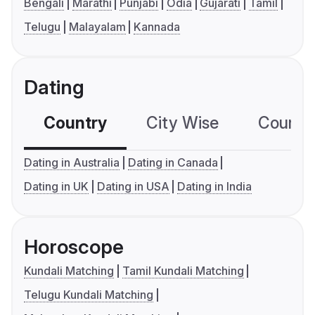
Bengali
Marathi
Punjabi
Odia
Gujarati
Tamil
Telugu
Malayalam
Kannada
Dating
Country
City Wise
Country
Dating in Australia
Dating in Canada
Dating in UK
Dating in USA
Dating in India
Horoscope
Kundali Matching
Tamil Kundali Matching
Telugu Kundali Matching