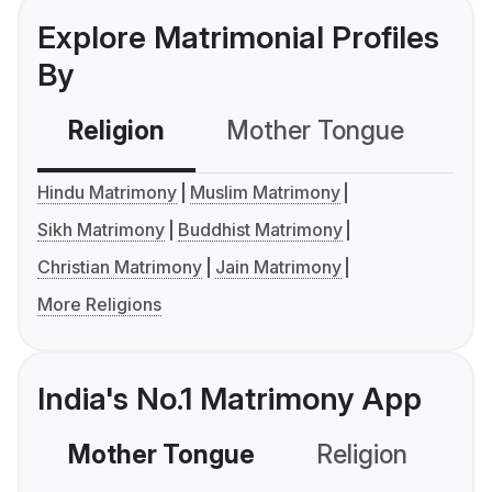
Explore Matrimonial Profiles
By
Religion
Mother Tongue
C
Hindu Matrimony
Muslim Matrimony
Sikh Matrimony
Buddhist Matrimony
Christian Matrimony
Jain Matrimony
More Religions
India's No.1 Matrimony App
Mother Tongue
Religion
C