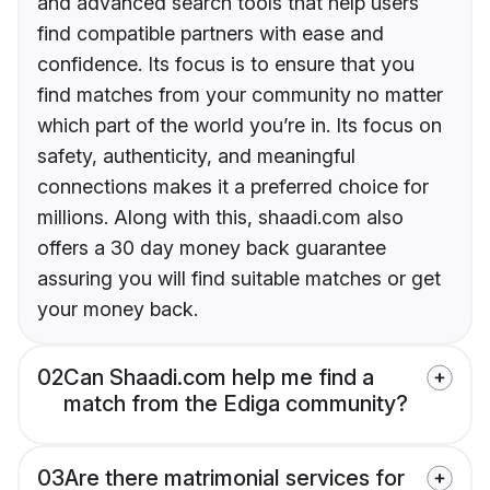
and advanced search tools that help users
find compatible partners with ease and
confidence. Its focus is to ensure that you
find matches from your community no matter
which part of the world you’re in. Its focus on
safety, authenticity, and meaningful
connections makes it a preferred choice for
millions. Along with this, shaadi.com also
offers a 30 day money back guarantee
assuring you will find suitable matches or get
your money back.
02
Can Shaadi.com help me find a
match from the Ediga community?
03
Are there matrimonial services for