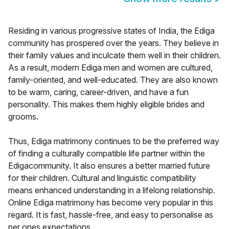
Residing in various progressive states of India, the Ediga
community has prospered over the years. They believe in
their family values and inculcate them well in their children.
As a result, modern Ediga men and women are cultured,
family-oriented, and well-educated. They are also known
to be warm, caring, career-driven, and have a fun
personality. This makes them highly eligible brides and
grooms.
Thus, Ediga matrimony continues to be the preferred way
of finding a culturally compatible life partner within the
Edigacommunity. It also ensures a better married future
for their children. Cultural and linguistic compatibility
means enhanced understanding in a lifelong relationship.
Online Ediga matrimony has become very popular in this
regard. It is fast, hassle-free, and easy to personalise as
per ones expectations.