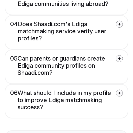
Ediga communities living abroad?
04
Does Shaadi.com's Ediga
matchmaking service verify user
profiles?
05
Can parents or guardians create
Ediga community profiles on
Shaadi.com?
06
What should I include in my profile
to improve Ediga matchmaking
success?