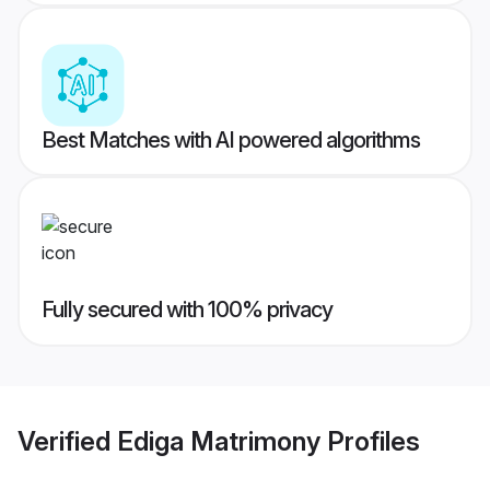
Best Matches with AI powered algorithms
Fully secured with 100% privacy
Verified
Ediga Matrimony
Profiles