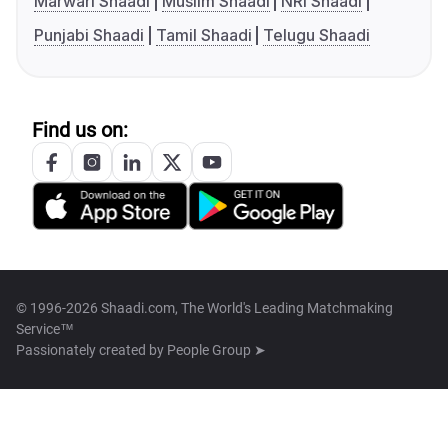
Marwari Shaadi
Muslim Shaadi
NRI Shaadi
Punjabi Shaadi
Tamil Shaadi
Telugu Shaadi
Find us on:
© 1996-2026 Shaadi.com, The World's Leading Matchmaking
Service™
Passionately created by
People Group ➤