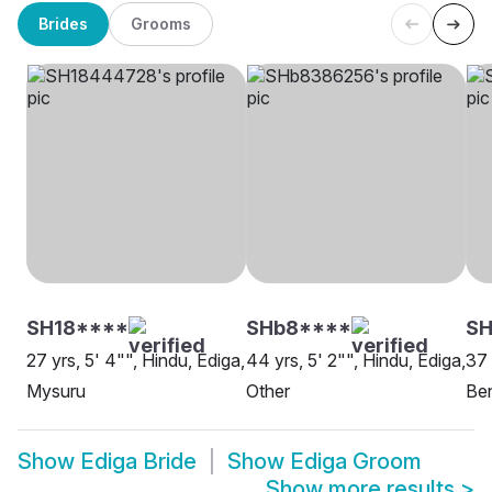
Brides
Grooms
SH18****
SHb8****
SH
27 yrs, 5' 4"", Hindu, Ediga,
44 yrs, 5' 2"", Hindu, Ediga,
37 
Mysuru
Other
Be
Show
Ediga Bride
Show
Ediga Groom
Show more results
>