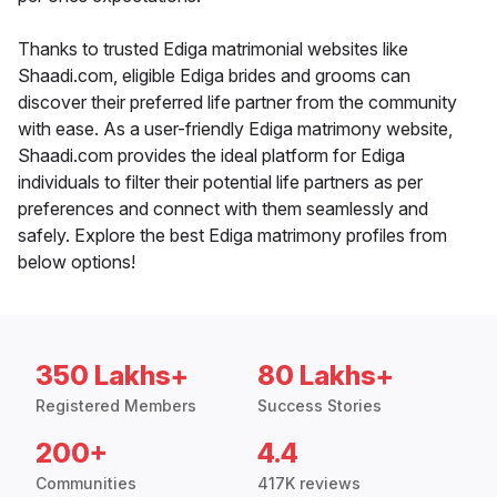
Thanks to trusted Ediga matrimonial websites like
Shaadi.com, eligible Ediga brides and grooms can
discover their preferred life partner from the community
with ease. As a user-friendly Ediga matrimony website,
Shaadi.com provides the ideal platform for Ediga
individuals to filter their potential life partners as per
preferences and connect with them seamlessly and
safely. Explore the best Ediga matrimony profiles from
below options!
350 Lakhs+
80 Lakhs+
Registered Members
Success Stories
200+
4.4
Communities
417K reviews