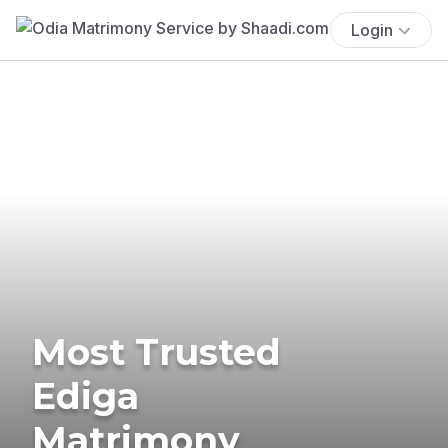
Login
Most Trusted
Ediga
Matrimony