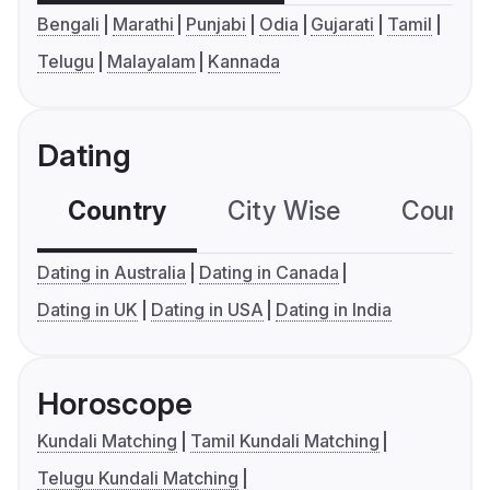
Bengali
Marathi
Punjabi
Odia
Gujarati
Tamil
Telugu
Malayalam
Kannada
Dating
Country
City Wise
Country
Dating in Australia
Dating in Canada
Dating in UK
Dating in USA
Dating in India
Horoscope
Kundali Matching
Tamil Kundali Matching
Telugu Kundali Matching