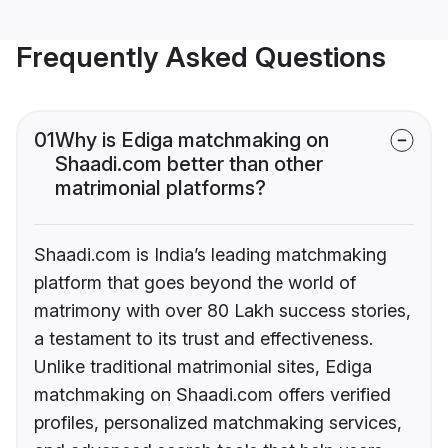
Frequently Asked Questions
01
Why is Ediga matchmaking on
Shaadi.com better than other
matrimonial platforms?
Shaadi.com is India’s leading matchmaking
platform that goes beyond the world of
matrimony with over 80 Lakh success stories,
a testament to its trust and effectiveness.
Unlike traditional matrimonial sites, Ediga
matchmaking on Shaadi.com offers verified
profiles, personalized matchmaking services,