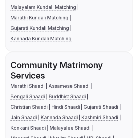
Malayalam Kundali Matching
Marathi Kundali Matching
Gujarati Kundali Matching
Kannada Kundali Matching
Community Matrimony
Services
Marathi Shaadi
Assamese Shaadi
Bengali Shaadi
Buddhist Shaadi
Christian Shaadi
Hindi Shaadi
Gujarati Shaadi
Jain Shaadi
Kannada Shaadi
Kashmiri Shaadi
Konkani Shaadi
Malayalee Shaadi