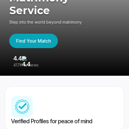
Service
Step into the world beyond matrimony
Find Your Match
4.4
3
417K reviews
Re
Verified Profiles for peace of mind