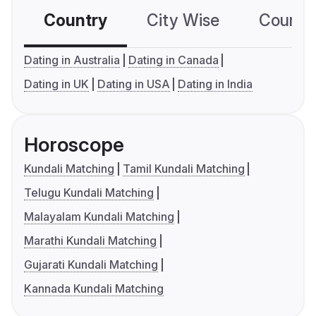
Country
City Wise
Country
Dating in Australia
Dating in Canada
Dating in UK
Dating in USA
Dating in India
Horoscope
Kundali Matching
Tamil Kundali Matching
Telugu Kundali Matching
Malayalam Kundali Matching
Marathi Kundali Matching
Gujarati Kundali Matching
Kannada Kundali Matching