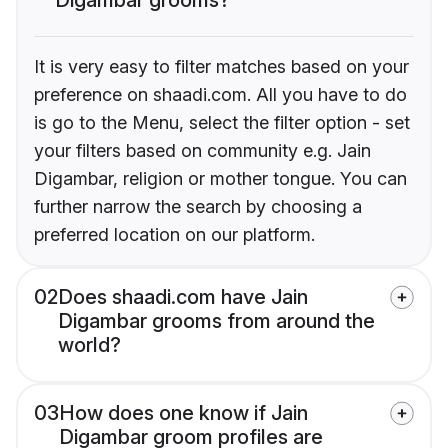
It is very easy to filter matches based on your
preference on shaadi.com. All you have to do
is go to the Menu, select the filter option - set
your filters based on community e.g. Jain
Digambar, religion or mother tongue. You can
further narrow the search by choosing a
preferred location on our platform.
02
Does shaadi.com have Jain
Digambar grooms from around the
world?
03
How does one know if Jain
Digambar groom profiles are