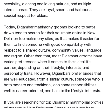
sensibility, a caring and loving attitude, and multiple
interest areas. They are loyal, smart, and harbour a
special respect for elders.
Today, Digambar matrimony grooms looking to settle
down tend to search for their soulmate online in New
Delhi on top matrimony sites, as that makes it easier for
them to find someone with good compatibility with
respect to a shared culture, community values, language,
and region. Other than that, most Digambar grooms have
varied preferences when it comes to their ideal life
partner, depending on their lifestyle, interests, and
personality traits. However, Digambars prefer brides that
are well-educated, from a similar culture, someone who is
both modern and traditional, can share responsibilities
well, is career-oriented, and has similar lifestyle interests.
If you are searching for top Digambar matrimonial profiles
of grooms in New Delhi then Shaadi.com is the best