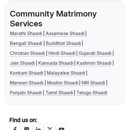
Community Matrimony
Services
Marathi Shaadi
Assamese Shaadi
Bengali Shaadi
Buddhist Shaadi
Christian Shaadi
Hindi Shaadi
Gujarati Shaadi
Jain Shaadi
Kannada Shaadi
Kashmiri Shaadi
Konkani Shaadi
Malayalee Shaadi
Marwari Shaadi
Muslim Shaadi
NRI Shaadi
Punjabi Shaadi
Tamil Shaadi
Telugu Shaadi
Find us on: