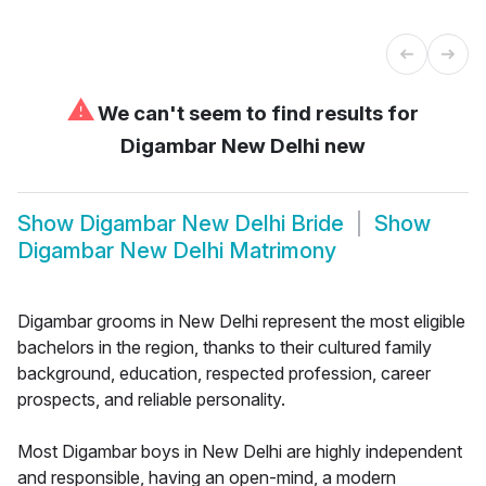
⚠
We can't seem to find results for
Digambar New Delhi new
Show
Digambar New Delhi Bride
Show
Digambar New Delhi Matrimony
Digambar grooms in New Delhi represent the most eligible
bachelors in the region, thanks to their cultured family
background, education, respected profession, career
prospects, and reliable personality.
Most Digambar boys in New Delhi are highly independent
and responsible, having an open-mind, a modern