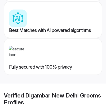
Best Matches with AI powered algorithms
Fully secured with 100% privacy
Verified
Digambar New Delhi Grooms
Profiles