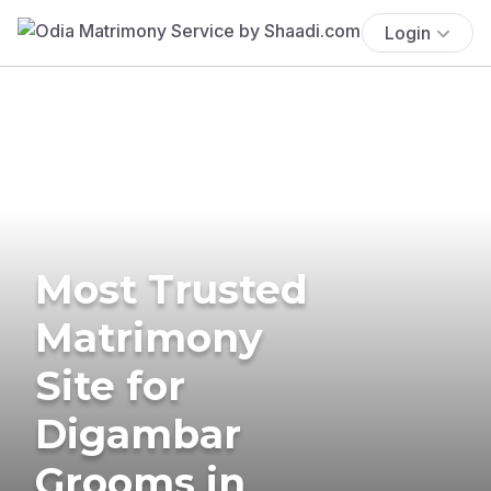
Login
Most Trusted
Matrimony
Site for
Digambar
Grooms in