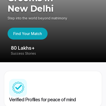
New Delhi
Step into the world beyond matrimony
Find Your Match
80 Lakhs+
4
Success Stories
41
Verified Profiles for peace of mind