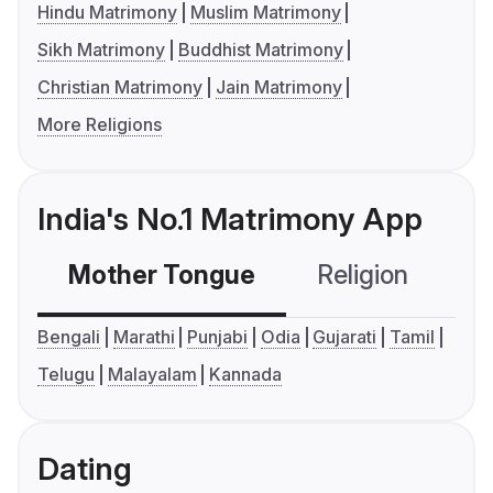
Hindu Matrimony
Muslim Matrimony
Sikh Matrimony
Buddhist Matrimony
Christian Matrimony
Jain Matrimony
More Religions
India's No.1 Matrimony App
Mother Tongue
Religion
C
Bengali
Marathi
Punjabi
Odia
Gujarati
Tamil
Telugu
Malayalam
Kannada
Dating