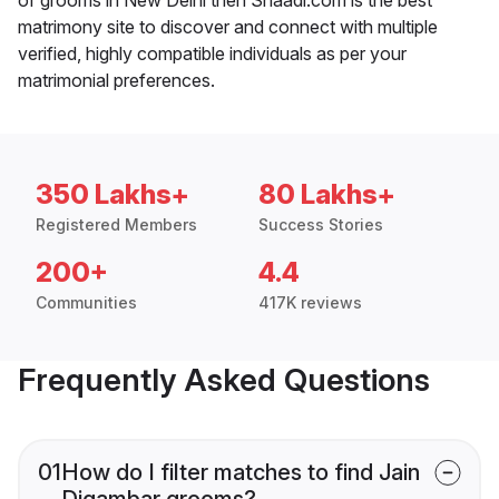
matrimony site to discover and connect with multiple
verified, highly compatible individuals as per your
matrimonial preferences.
350 Lakhs+
80 Lakhs+
Registered Members
Success Stories
200+
4.4
Communities
417K reviews
Frequently Asked Questions
01
How do I filter matches to find Jain
Digambar grooms?