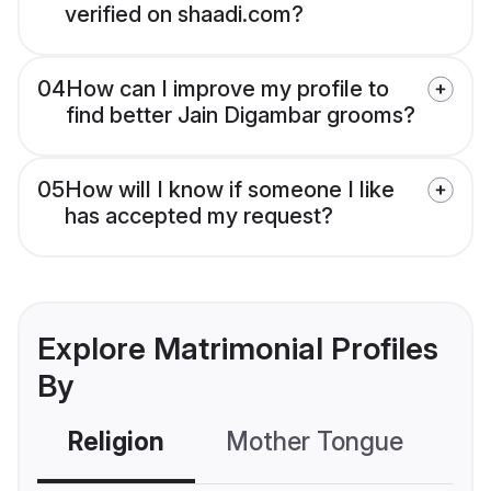
verified on shaadi.com?
04
How can I improve my profile to
find better Jain Digambar grooms?
05
How will I know if someone I like
has accepted my request?
Explore Matrimonial Profiles
By
Religion
Mother Tongue
C