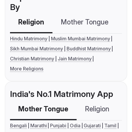
By
Religion
Mother Tongue
C
Hindu Matrimony
Muslim Mumbai Matrimony
Sikh Mumbai Matrimony
Buddhist Matrimony
Christian Matrimony
Jain Matrimony
More Religions
India's No.1 Matrimony App
Mother Tongue
Religion
C
Bengali
Marathi
Punjabi
Odia
Gujarati
Tamil