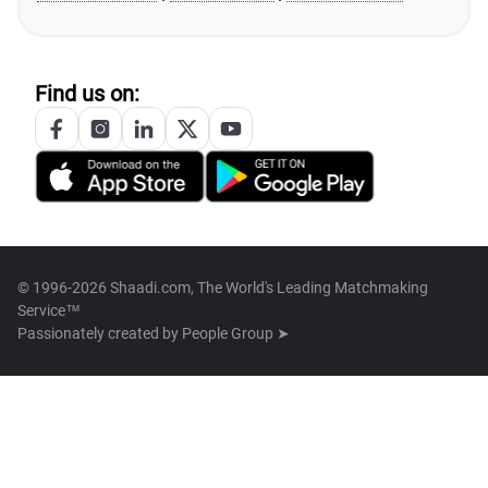
Find us on:
© 1996-2026 Shaadi.com, The World's Leading Matchmaking
Service™
Passionately created by
People Group ➤