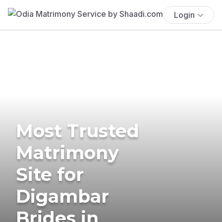
Login
Most Trusted
Matrimony
Site for
Digambar
Brides in