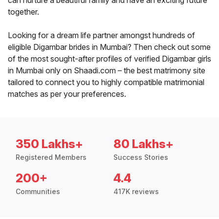
can nurture a beautiful family and have an exciting future
together.
Looking for a dream life partner amongst hundreds of
eligible Digambar brides in Mumbai? Then check out some
of the most sought-after profiles of verified Digambar girls
in Mumbai only on Shaadi.com – the best matrimony site
tailored to connect you to highly compatible matrimonial
matches as per your preferences.
350 Lakhs+
80 Lakhs+
Registered Members
Success Stories
200+
4.4
Communities
417K reviews