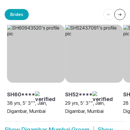
Brides
SH60****
SH52****
S
38 yrs, 5' 3"", Jain,
29 yrs, 5' 3"", Jain,
28 
Digambar, Mumbai
Digambar, Mumbai
Di
Show
Digambar Mumbai Groom
Show