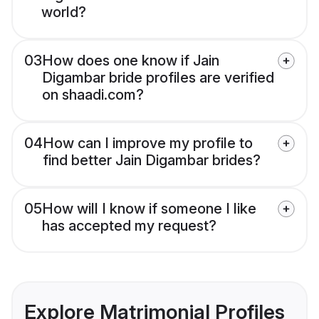
world?
03
How does one know if Jain
Digambar bride profiles are verified
on shaadi.com?
04
How can I improve my profile to
find better Jain Digambar brides?
05
How will I know if someone I like
has accepted my request?
Explore Matrimonial Profiles