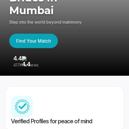
Mumbai
Step into the world beyond matrimony
Find Your Match
4.4
3
417K reviews
Re
Verified Profiles for peace of mind