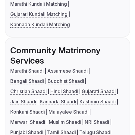
Marathi Kundali Matching
Gujarati Kundali Matching
Kannada Kundali Matching
Community Matrimony
Services
Marathi Shaadi
Assamese Shaadi
Bengali Shaadi
Buddhist Shaadi
Christian Shaadi
Hindi Shaadi
Gujarati Shaadi
Jain Shaadi
Kannada Shaadi
Kashmiri Shaadi
Konkani Shaadi
Malayalee Shaadi
Marwari Shaadi
Muslim Shaadi
NRI Shaadi
Punjabi Shaadi
Tamil Shaadi
Telugu Shaadi