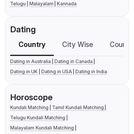
Telugu
Malayalam
Kannada
Dating
Country
City Wise
Country
Dating in Australia
Dating in Canada
Dating in UK
Dating in USA
Dating in India
Horoscope
Kundali Matching
Tamil Kundali Matching
Telugu Kundali Matching
Malayalam Kundali Matching