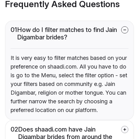
Frequently Asked Questions
01
How do I filter matches to find Jain
Digambar brides?
It is very easy to filter matches based on your
preference on shaadi.com. All you have to do
is go to the Menu, select the filter option - set
your filters based on community e.g. Jain
Digambar, religion or mother tongue. You can
further narrow the search by choosing a
preferred location on our platform.
02
Does shaadi.com have Jain
Digambar brides from around the