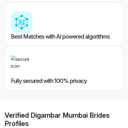
Best Matches with AI powered algorithms
Fully secured with 100% privacy
Verified
Digambar Mumbai Brides
Profiles