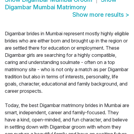
Digambar Mumbai Matrimony
Show more results
>
Digambar brides in Mumbai represent mostly highly eligible
brides who are either born and brought up in the region or
are settled there for education or employment. These
Digambar girls are searching for a highly compatible,
caring and understanding soulmate - often on a top
matrimony site - who is not only a match as per Digambar
tradition but also in terms of interests, personality, life
goals, character, educational and family background, and
career prospects.
Today, the best Digambar matrimony brides in Mumbai are
smart, independent, career and family-focused. They
have a kind, open-minded, and fun character, and believe
in settling down with Digambar groom with whom they