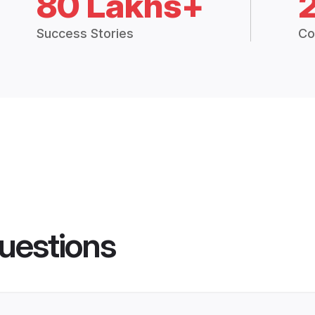
80 Lakhs+
Success Stories
Co
uestions