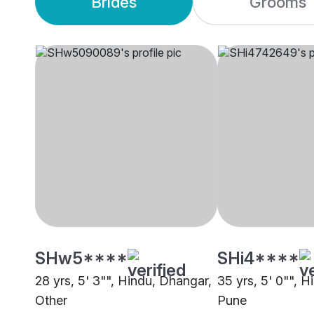
Brides
Grooms
SHw5****
SHi4****
28 yrs, 5' 3"", Hindu, Dhangar,
35 yrs, 5' 0"", 
Other
Pune