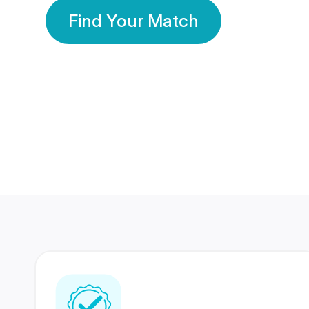
Find Your Match
350 Lakhs+
80 Lakhs
Registered Members
Success Stories