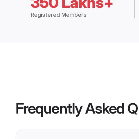
350 Lakhs+
Registered Members
Frequently Asked Q