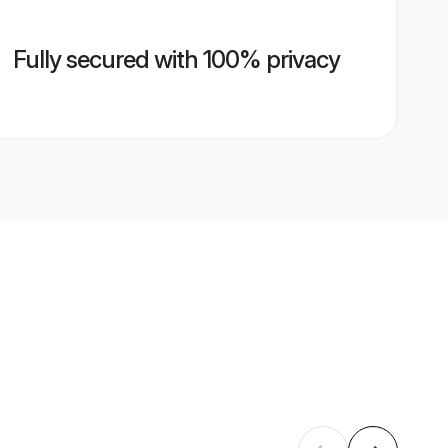
Fully secured with 100% privacy