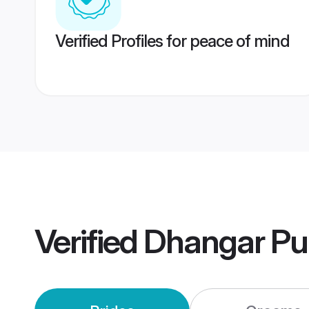
Verified Profiles for peace of mind
Verified
Dhangar Pu