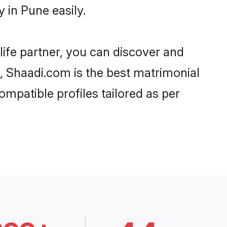
 in Pune easily.
life partner, you can discover and
d, Shaadi.com is the best matrimonial
mpatible profiles tailored as per