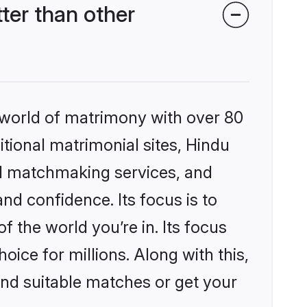
er than other
 world of matrimony with over 80
itional matrimonial sites, Hindu
ed matchmaking services, and
nd confidence. Its focus is to
the world you’re in. Its focus
ice for millions. Along with this,
ind suitable matches or get your