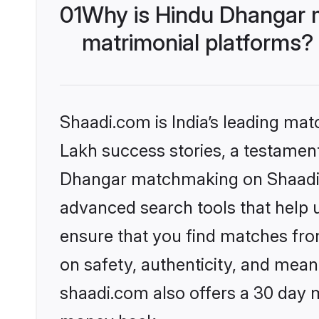
01
Why is Hindu Dhangar 
matrimonial platforms?
Shaadi.com is India’s leading ma
Lakh success stories, a testament 
Dhangar matchmaking on Shaadi.c
advanced search tools that help u
ensure that you find matches fro
on safety, authenticity, and meani
shaadi.com also offers a 30 day 