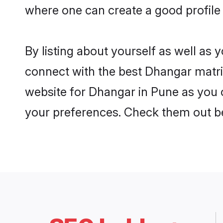
where one can create a good profile
By listing about yourself as well as
connect with the best Dhangar matrim
website for Dhangar in Pune as you c
your preferences. Check them out b