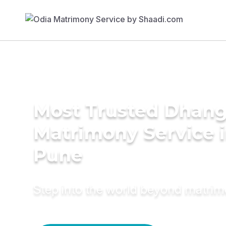
Most Trusted Dhang
Matrimony Service 
Pune
Step into the world beyond matri