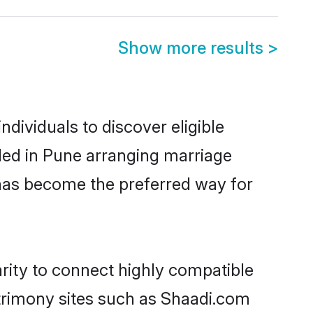
Show more results
>
dividuals to discover eligible
led in Pune arranging marriage
 has become the preferred way for
rity to connect highly compatible
atrimony sites such as Shaadi.com