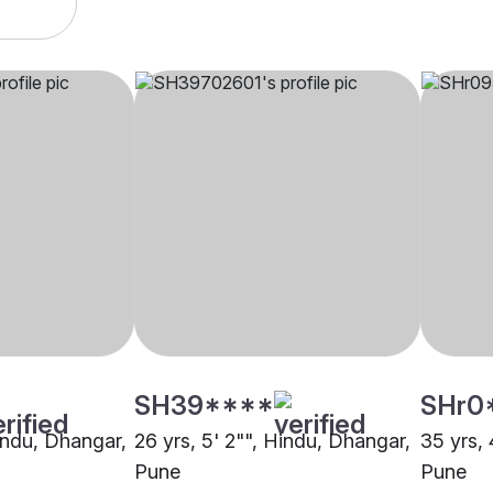
SH39****
SHr0
Hindu, Dhangar,
26 yrs, 5' 2"", Hindu, Dhangar,
35 yrs, 
Pune
Pune