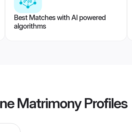
Best Matches with AI powered
algorithms
ne Matrimony
Profiles