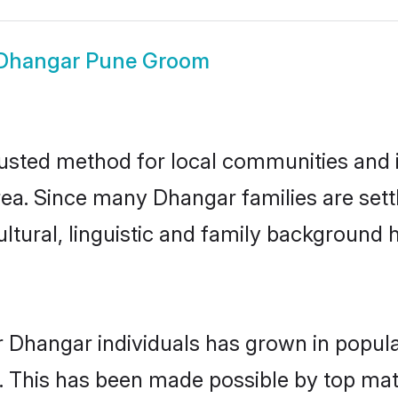
Dhangar Pune Groom
sted method for local communities and in
ea. Since many Dhangar families are sett
ultural, linguistic and family background
r Dhangar individuals has grown in popula
ly. This has been made possible by top m