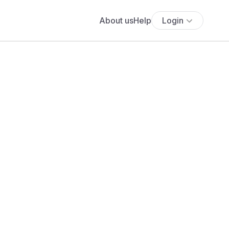
About us
Help
Login