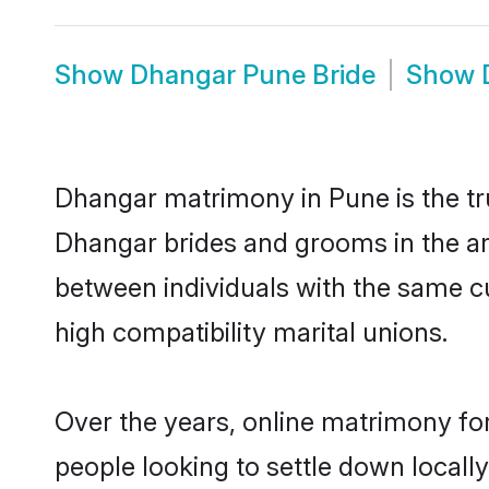
Show
Dhangar Pune Bride
Show
Dhangar matrimony in Pune is the tru
Dhangar brides and grooms in the ar
between individuals with the same c
high compatibility marital unions.
Over the years, online matrimony fo
people looking to settle down local