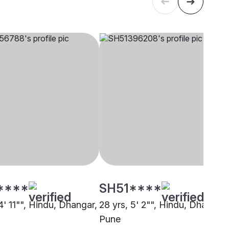
****
SH51****
4' 11"", Hindu, Dhangar,
28 yrs, 5' 2"", Hindu, Dhangar,
Pune