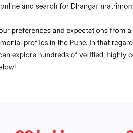
 online and search for Dhangar matrimony
 your preferences and expectations from a 
onial profiles in the Pune. In that regar
an explore hundreds of verified, highly co
elow!