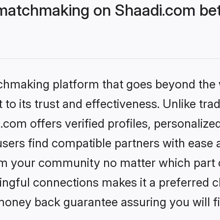
matchmaking on Shaadi.com bett
tchmaking platform that goes beyond the
to its trust and effectiveness. Unlike trad
om offers verified profiles, personaliz
sers find compatible partners with ease a
m your community no matter which part of 
ngful connections makes it a preferred cho
money back guarantee assuring you will f