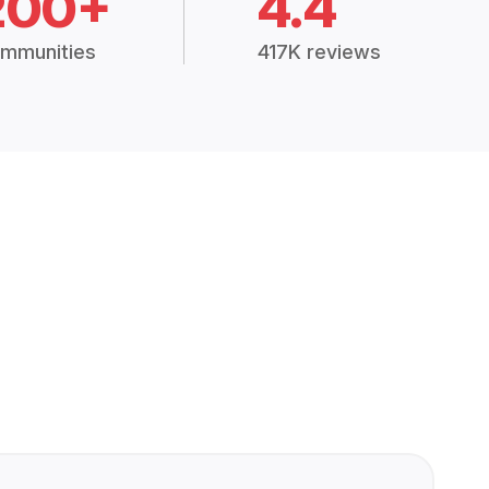
200+
4.4
mmunities
417K reviews