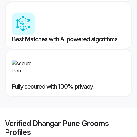
Best Matches with AI powered algorithms
Fully secured with 100% privacy
Verified
Dhangar Pune Grooms
Profiles