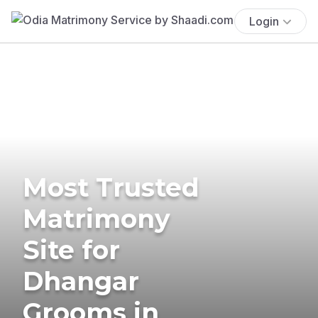
Login
Most Trusted
Matrimony
Site for
Dhangar
Grooms in