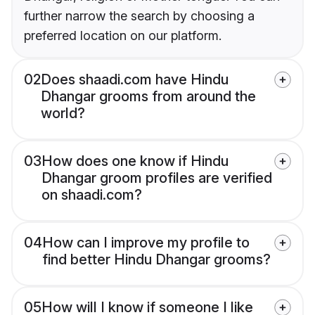
further narrow the search by choosing a
preferred location on our platform.
02
Does shaadi.com have Hindu
Dhangar grooms from around the
world?
03
How does one know if Hindu
Dhangar groom profiles are verified
on shaadi.com?
04
How can I improve my profile to
find better Hindu Dhangar grooms?
05
How will I know if someone I like