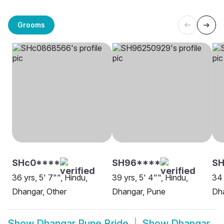
Grooms
SHc0****
SH96****
SH
36 yrs, 5' 7"", Hindu,
39 yrs, 5' 4"", Hindu,
34 
Dhangar, Other
Dhangar, Pune
Dh
Show
Dhangar Pune Bride
Show
Dhangar