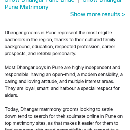
Pune Matrimony
Show more results
>
Dhangar grooms in Pune represent the most eligible
bachelors in the region, thanks to their cultured family
background, education, respected profession, career
prospects, and reliable personality.
Most Dhangar boys in Pune are highly independent and
responsible, having an open-mind, a modern sensibility, a
caring and loving attitude, and multiple interest areas.
They are loyal, smart, and harbour a special respect for
elders.
Today, Dhangar matrimony grooms looking to settle
down tend to search for their soulmate online in Pune on
top matrimony sites, as that makes it easier for them to