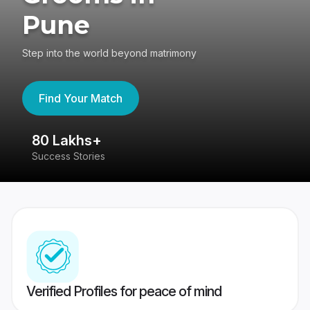
Pune
Step into the world beyond matrimony
Find Your Match
80 Lakhs+
4
Success Stories
41
Verified Profiles for peace of mind