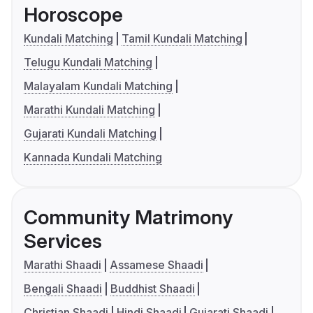
Horoscope
Kundali Matching
Tamil Kundali Matching
Telugu Kundali Matching
Malayalam Kundali Matching
Marathi Kundali Matching
Gujarati Kundali Matching
Kannada Kundali Matching
Community Matrimony
Services
Marathi Shaadi
Assamese Shaadi
Bengali Shaadi
Buddhist Shaadi
Christian Shaadi
Hindi Shaadi
Gujarati Shaadi