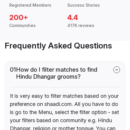
Registered Members
Success Stories
200+
4.4
Communities
417K reviews
Frequently Asked Questions
01
How do I filter matches to find
Hindu Dhangar grooms?
It is very easy to filter matches based on your
preference on shaadi.com. All you have to do
is go to the Menu, select the filter option - set
your filters based on community e.g. Hindu
Dhangar, religion or mother tongue. You can