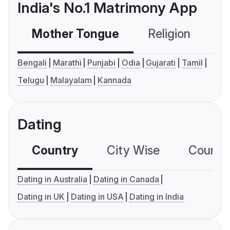
India's No.1 Matrimony App
Mother Tongue
Religion
C
Bengali
Marathi
Punjabi
Odia
Gujarati
Tamil
Telugu
Malayalam
Kannada
Dating
Country
City Wise
Country
Dating in Australia
Dating in Canada
Dating in UK
Dating in USA
Dating in India