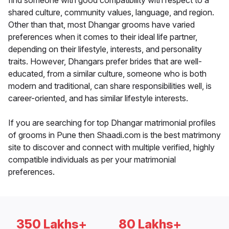
find someone with good compatibility with respect to a
shared culture, community values, language, and region.
Other than that, most Dhangar grooms have varied
preferences when it comes to their ideal life partner,
depending on their lifestyle, interests, and personality
traits. However, Dhangars prefer brides that are well-
educated, from a similar culture, someone who is both
modern and traditional, can share responsibilities well, is
career-oriented, and has similar lifestyle interests.
If you are searching for top Dhangar matrimonial profiles
of grooms in Pune then Shaadi.com is the best matrimony
site to discover and connect with multiple verified, highly
compatible individuals as per your matrimonial
preferences.
350 Lakhs+
80 Lakhs+