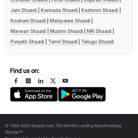
Jain Shaadi
Kannada Shaadi
Kashmiri Shaadi
Konkani Shaadi
Malayalee Shaadi
Marwari Shaadi
Muslim Shaadi
NRI Shaadi
Punjabi Shaadi
Tamil Shaadi
Telugu Shaadi
Find us on:
© 1996-2026 Shaadi.com, The World's Leading Matchmaking
Service™