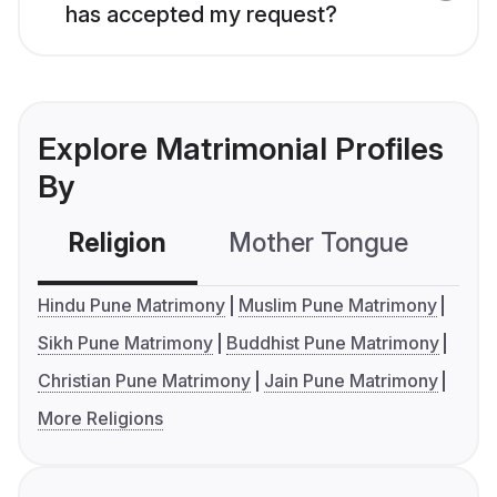
has accepted my request?
Explore Matrimonial Profiles
By
Religion
Mother Tongue
C
Hindu Pune Matrimony
Muslim Pune Matrimony
Sikh Pune Matrimony
Buddhist Pune Matrimony
Christian Pune Matrimony
Jain Pune Matrimony
More Religions