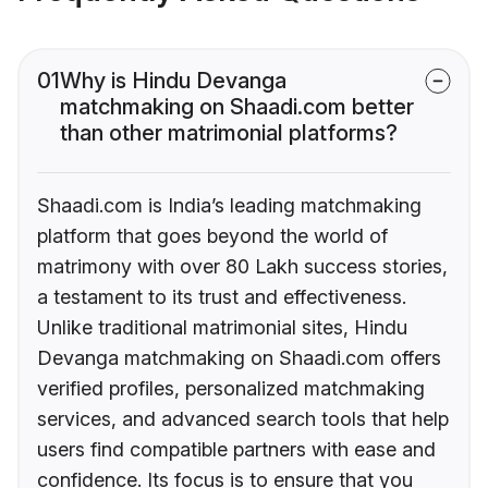
01
Why is Hindu Devanga
matchmaking on Shaadi.com better
than other matrimonial platforms?
Shaadi.com is India’s leading matchmaking
platform that goes beyond the world of
matrimony with over 80 Lakh success stories,
a testament to its trust and effectiveness.
Unlike traditional matrimonial sites, Hindu
Devanga matchmaking on Shaadi.com offers
verified profiles, personalized matchmaking
services, and advanced search tools that help
users find compatible partners with ease and
confidence. Its focus is to ensure that you