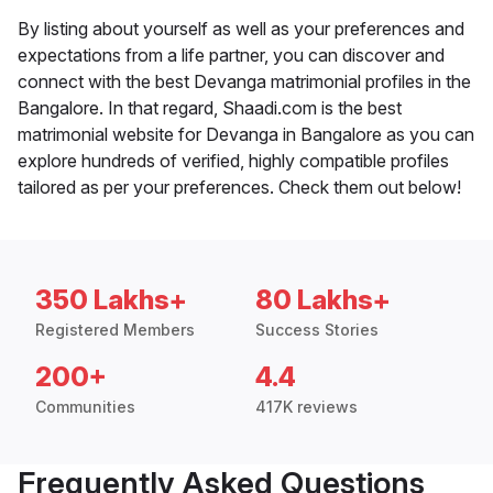
By listing about yourself as well as your preferences and
expectations from a life partner, you can discover and
connect with the best Devanga matrimonial profiles in the
Bangalore. In that regard, Shaadi.com is the best
matrimonial website for Devanga in Bangalore as you can
explore hundreds of verified, highly compatible profiles
tailored as per your preferences. Check them out below!
350 Lakhs+
80 Lakhs+
Registered Members
Success Stories
200+
4.4
Communities
417K reviews
Frequently Asked Questions