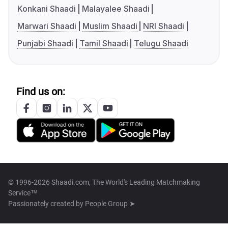
Konkani Shaadi
Malayalee Shaadi
Marwari Shaadi
Muslim Shaadi
NRI Shaadi
Punjabi Shaadi
Tamil Shaadi
Telugu Shaadi
Find us on:
© 1996-2026 Shaadi.com, The World's Leading Matchmaking
Service™
Passionately created by
People Group ➤