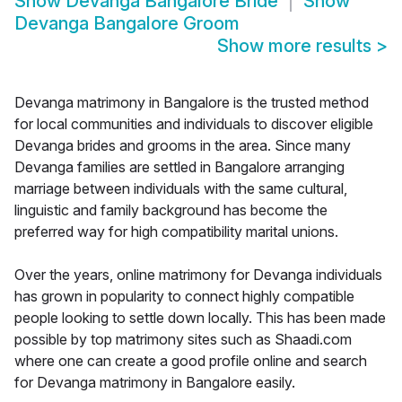
Show
Devanga Bangalore Bride
Show
Devanga Bangalore Groom
Show more results
>
Devanga matrimony in Bangalore is the trusted method
for local communities and individuals to discover eligible
Devanga brides and grooms in the area. Since many
Devanga families are settled in Bangalore arranging
marriage between individuals with the same cultural,
linguistic and family background has become the
preferred way for high compatibility marital unions.
Over the years, online matrimony for Devanga individuals
has grown in popularity to connect highly compatible
people looking to settle down locally. This has been made
possible by top matrimony sites such as Shaadi.com
where one can create a good profile online and search
for Devanga matrimony in Bangalore easily.