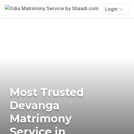
Login
Most Trusted
Devanga
Matrimony
Service in