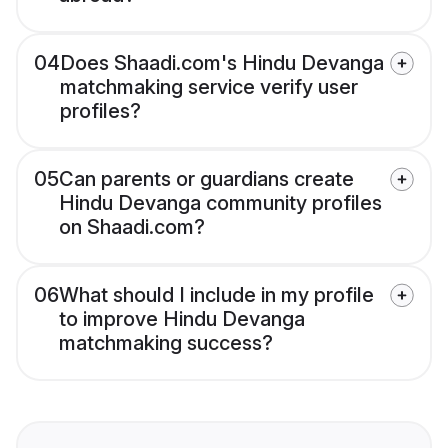
04
Does Shaadi.com's Hindu Devanga
matchmaking service verify user
profiles?
05
Can parents or guardians create
Hindu Devanga community profiles
on Shaadi.com?
06
What should I include in my profile
to improve Hindu Devanga
matchmaking success?