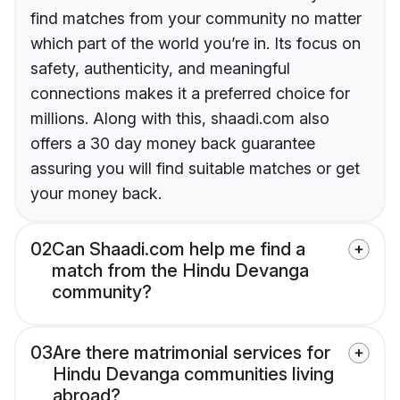
find matches from your community no matter
which part of the world you’re in. Its focus on
safety, authenticity, and meaningful
connections makes it a preferred choice for
millions. Along with this, shaadi.com also
offers a 30 day money back guarantee
assuring you will find suitable matches or get
your money back.
02
Can Shaadi.com help me find a
match from the Hindu Devanga
community?
03
Are there matrimonial services for
Hindu Devanga communities living
abroad?