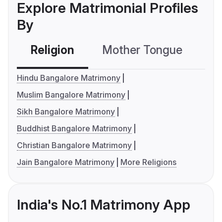
Explore Matrimonial Profiles
By
Religion
Mother Tongue
C
Hindu Bangalore Matrimony
Muslim Bangalore Matrimony
Sikh Bangalore Matrimony
Buddhist Bangalore Matrimony
Christian Bangalore Matrimony
Jain Bangalore Matrimony
More Religions
India's No.1 Matrimony App