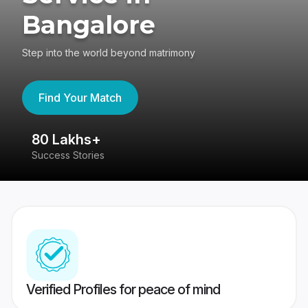
Bangalore
Step into the world beyond matrimony
Find Your Match
80 Lakhs+
4
Success Stories
41
Verified Profiles for peace of mind