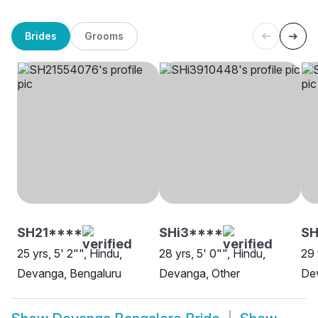
Brides
Grooms
SH21****
SHi3****
SH
25 yrs, 5' 2"", Hindu,
28 yrs, 5' 0"", Hindu,
29 
Devanga, Bengaluru
Devanga, Other
De