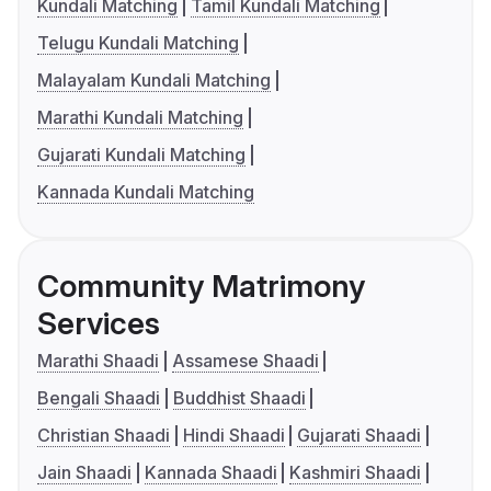
Kundali Matching
Tamil Kundali Matching
Telugu Kundali Matching
Malayalam Kundali Matching
Marathi Kundali Matching
Gujarati Kundali Matching
Kannada Kundali Matching
Community Matrimony
Services
Marathi Shaadi
Assamese Shaadi
Bengali Shaadi
Buddhist Shaadi
Christian Shaadi
Hindi Shaadi
Gujarati Shaadi
Jain Shaadi
Kannada Shaadi
Kashmiri Shaadi