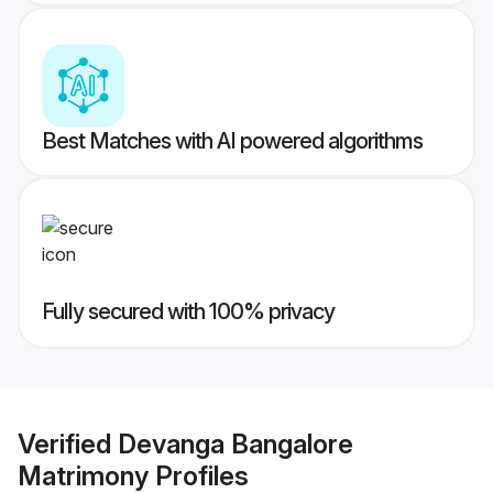
Best Matches with AI powered algorithms
Fully secured with 100% privacy
Verified
Devanga Bangalore
Matrimony
Profiles