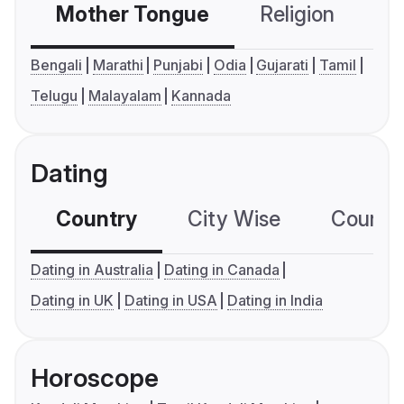
Mother Tongue
Religion
C
Bengali
Marathi
Punjabi
Odia
Gujarati
Tamil
Telugu
Malayalam
Kannada
Dating
Country
City Wise
Country
Dating in Australia
Dating in Canada
Dating in UK
Dating in USA
Dating in India
Horoscope