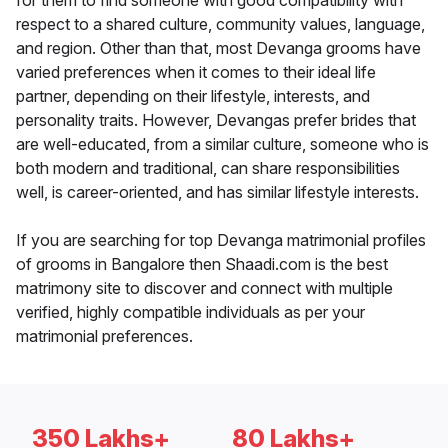
for them to find someone with good compatibility with
respect to a shared culture, community values, language,
and region. Other than that, most Devanga grooms have
varied preferences when it comes to their ideal life
partner, depending on their lifestyle, interests, and
personality traits. However, Devangas prefer brides that
are well-educated, from a similar culture, someone who is
both modern and traditional, can share responsibilities
well, is career-oriented, and has similar lifestyle interests.
If you are searching for top Devanga matrimonial profiles
of grooms in Bangalore then Shaadi.com is the best
matrimony site to discover and connect with multiple
verified, highly compatible individuals as per your
matrimonial preferences.
350 Lakhs+
80 Lakhs+