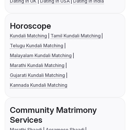
Dating in UK
Dating in USA
Dating in India
Horoscope
Kundali Matching
Tamil Kundali Matching
Telugu Kundali Matching
Malayalam Kundali Matching
Marathi Kundali Matching
Gujarati Kundali Matching
Kannada Kundali Matching
Community Matrimony
Services
Marathi Shaadi
Assamese Shaadi