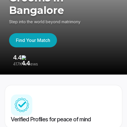
Bangalore
Step into the world beyond matrimony
Find Your Match
4.4
3
417K reviews
Re
Verified Profiles for peace of mind