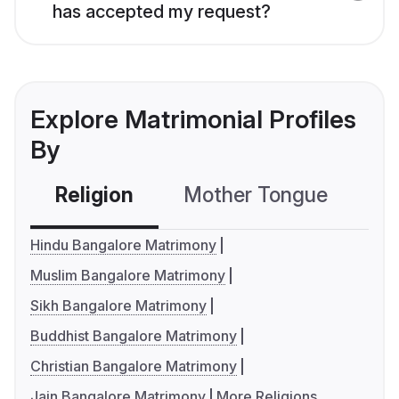
has accepted my request?
Explore Matrimonial Profiles
By
Religion
Mother Tongue
C
Hindu Bangalore Matrimony
Muslim Bangalore Matrimony
Sikh Bangalore Matrimony
Buddhist Bangalore Matrimony
Christian Bangalore Matrimony
Jain Bangalore Matrimony
More Religions