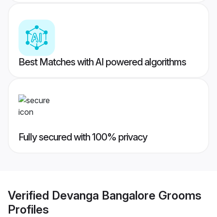
Best Matches with AI powered algorithms
Fully secured with 100% privacy
Verified
Devanga Bangalore Grooms
Profiles