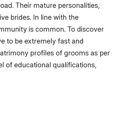
oad. Their mature personalities,
e brides. In line with the
community is common. To discover
ve to be extremely fast and
matrimony profiles of grooms as per
l of educational qualifications,