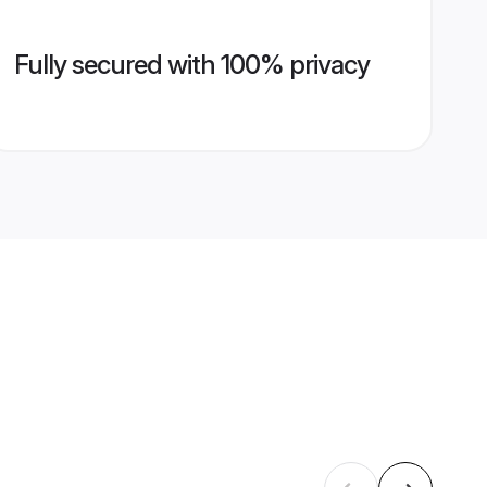
Fully secured with 100% privacy