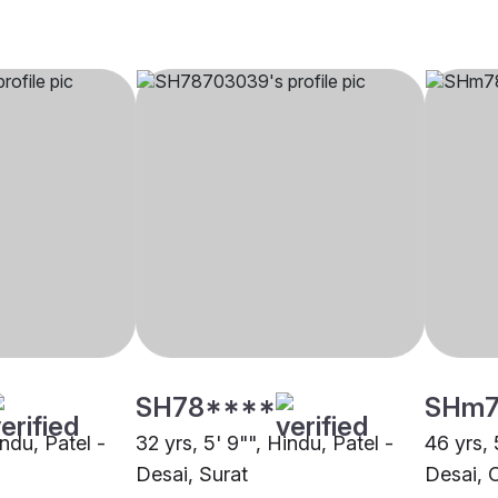
SH78****
SHm7
indu, Patel -
32 yrs, 5' 9"", Hindu, Patel -
46 yrs, 
Desai, Surat
Desai, 