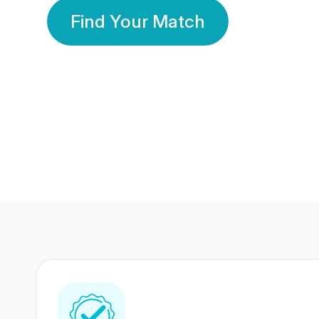
Find Your Match
350 Lakhs+
80 Lakhs
Registered Members
Success Stories