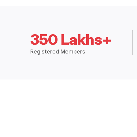
350 Lakhs+
Registered Members