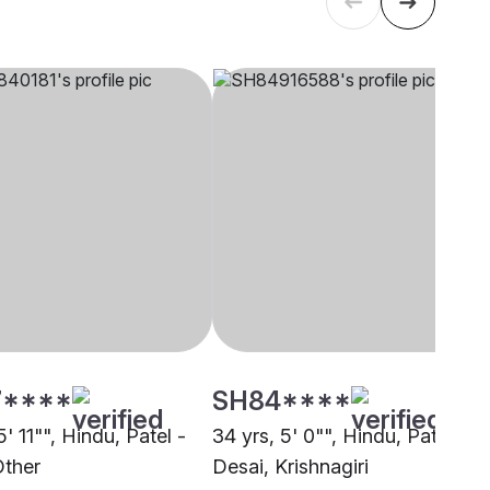
****
SH84****
5' 11"", Hindu, Patel -
34 yrs, 5' 0"", Hindu, Patel -
Other
Desai, Krishnagiri