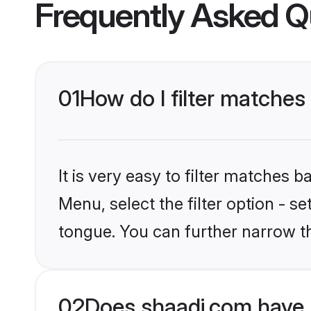
Frequently Asked Q
01
How do I filter matches
It is very easy to filter matches 
Menu, select the filter option - s
tongue. You can further narrow t
02
Does shaadi.com have 