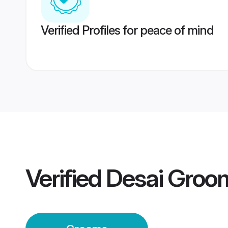
Verified Profiles for peace of mind
Verified
Desai Groo