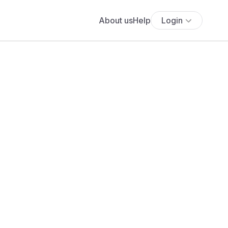
About us
Help
Login