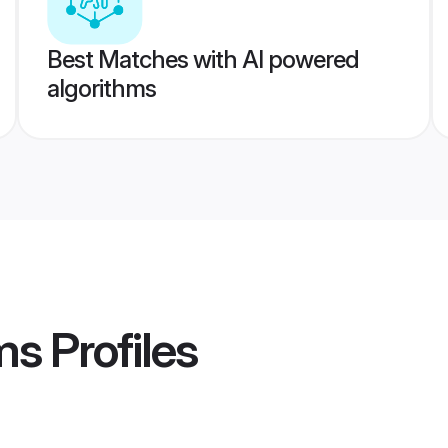
Best Matches with AI powered
algorithms
ms
Profiles