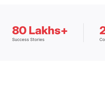
80 Lakhs+
Success Stories
Co