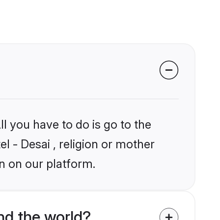
l you have to do is go to the
el - Desai , religion or mother
n on our platform.
nd the world?