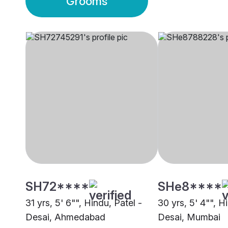
Grooms
SH72****
SHe8****
31 yrs, 5' 6"", Hindu, Patel -
30 yrs, 5' 4"", H
Desai, Ahmedabad
Desai, Mumbai