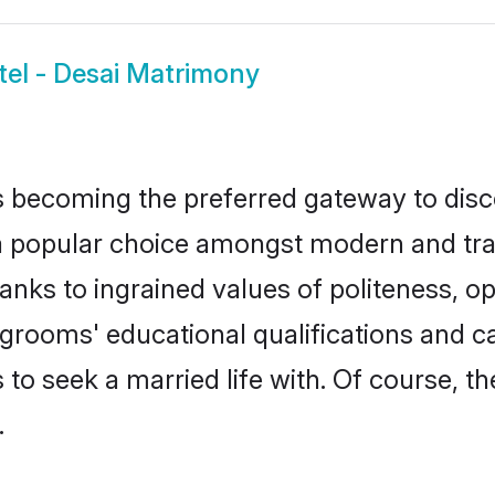
tel - Desai Matrimony
 becoming the preferred gateway to disco
opular choice amongst modern and traditio
hanks to ingrained values of politeness,
ai grooms' educational qualifications and
to seek a married life with. Of course, th
.