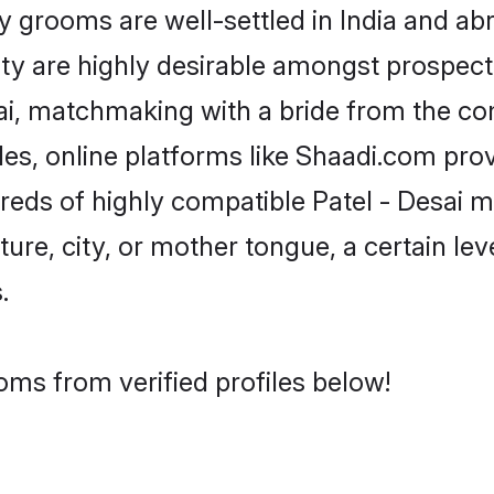
grooms are well-settled in India and abr
ity are highly desirable amongst prospectiv
esai, matchmaking with a bride from the 
iles, online platforms like Shaadi.com pro
reds of highly compatible Patel - Desai 
ure, city, or mother tongue, a certain leve
.
oms from verified profiles below!