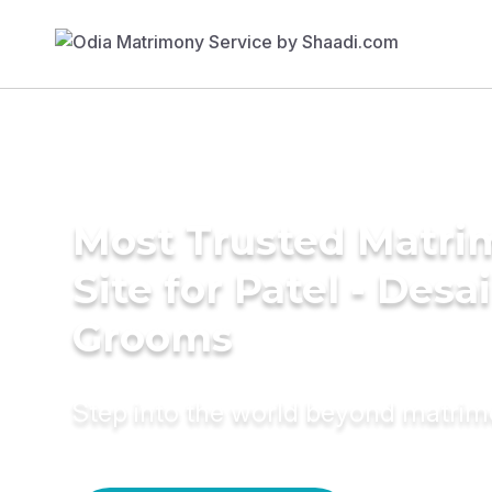
Most Trusted Matr
Site for Patel - Desai
Grooms
Step into the world beyond matri