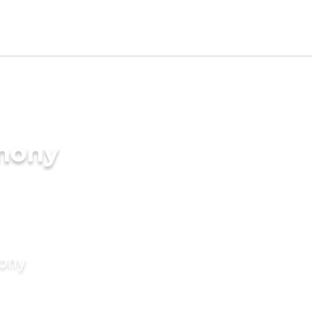
imony
mony