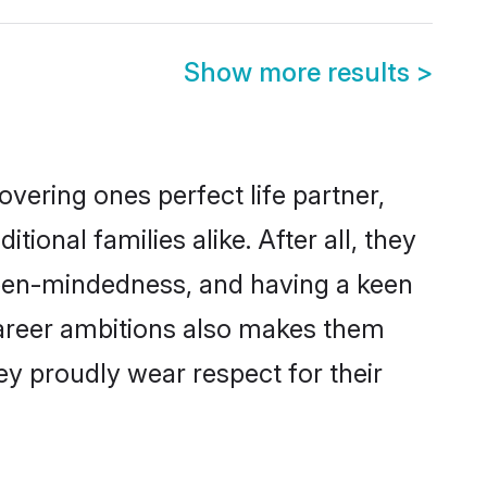
Show more results
>
vering ones perfect life partner,
nal families alike. After all, they
 open-mindedness, and having a keen
 career ambitions also makes them
ey proudly wear respect for their