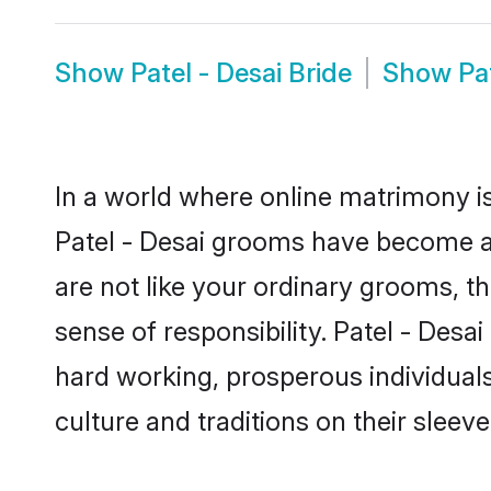
Show
Patel - Desai Bride
Show
Pa
In a world where online matrimony is
Patel - Desai grooms have become a p
are not like your ordinary grooms, t
sense of responsibility. Patel - Des
hard working, prosperous individuals 
culture and traditions on their sleeve