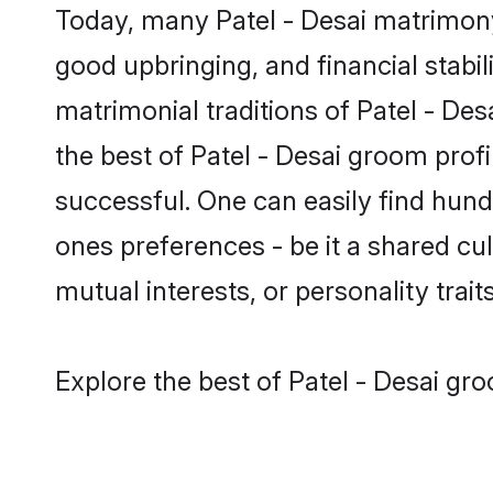
Today, many Patel - Desai matrimony 
good upbringing, and financial stabil
matrimonial traditions of Patel - D
the best of Patel - Desai groom prof
successful. One can easily find hund
ones preferences - be it a shared cult
mutual interests, or personality traits
Explore the best of Patel - Desai gro