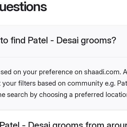
uestions
 to find Patel - Desai grooms?
based on your preference on shaadi.com. Al
et your filters based on community e.g. Pat
he search by choosing a preferred locatio
Patel - Desai grooms from arou