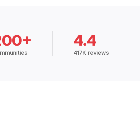
200+
4.4
mmunities
417K reviews