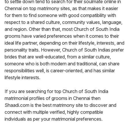
to settle down tend to search for their soulmate online in
Chennai on top matrimony sites, as that makes it easier
for them to find someone with good compatibility with
respect to a shared culture, community values, language,
and region. Other than that, most Church of South India
grooms have varied preferences when it comes to their
ideal life partner, depending on their lifestyle, interests, and
personality traits. However, Church of South Indias prefer
brides that are well-educated, from a similar culture,
someone who is both modern and traditional, can share
responsibilities well, is career-oriented, and has similar
lifestyle interests.
If you are searching for top Church of South India
matrimonial profiles of grooms in Chennai then
Shaadi.com is the best matrimony site to discover and
connect with multiple verified, highly compatible
individuals as per your matrimonial preferences.