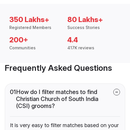
350 Lakhs+
80 Lakhs+
Registered Members
Success Stories
200+
4.4
Communities
417K reviews
Frequently Asked Questions
01
How do I filter matches to find
Christian Church of South India
(CSI) grooms?
It is very easy to filter matches based on your