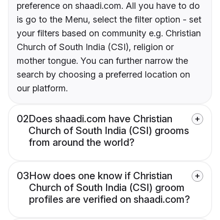
preference on shaadi.com. All you have to do
is go to the Menu, select the filter option - set
your filters based on community e.g. Christian
Church of South India (CSI), religion or
mother tongue. You can further narrow the
search by choosing a preferred location on
our platform.
02
Does shaadi.com have Christian
Church of South India (CSI) grooms
from around the world?
03
How does one know if Christian
Church of South India (CSI) groom
profiles are verified on shaadi.com?