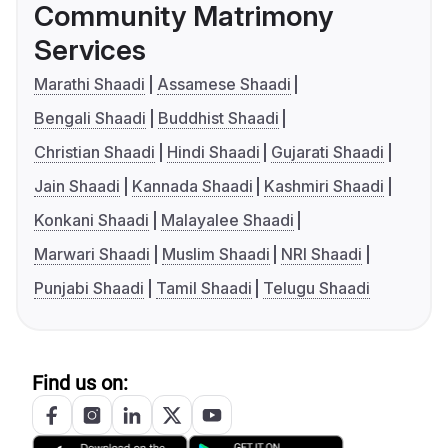
Community Matrimony
Services
Marathi Shaadi
Assamese Shaadi
Bengali Shaadi
Buddhist Shaadi
Christian Shaadi
Hindi Shaadi
Gujarati Shaadi
Jain Shaadi
Kannada Shaadi
Kashmiri Shaadi
Konkani Shaadi
Malayalee Shaadi
Marwari Shaadi
Muslim Shaadi
NRI Shaadi
Punjabi Shaadi
Tamil Shaadi
Telugu Shaadi
Find us on: