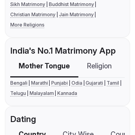
Sikh Matrimony
Buddhist Matrimony
Christian Matrimony
Jain Matrimony
More Religions
India's No.1 Matrimony App
Mother Tongue
Religion
C
Bengali
Marathi
Punjabi
Odia
Gujarati
Tamil
Telugu
Malayalam
Kannada
Dating
Country
City Wise
Country