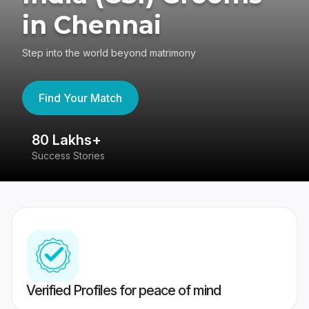
in Chennai
Step into the world beyond matrimony
Find Your Match
80 Lakhs+
4
Success Stories
41
Verified Profiles for peace of mind