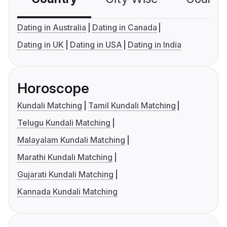
Dating in Australia
Dating in Canada
Dating in UK
Dating in USA
Dating in India
Horoscope
Kundali Matching
Tamil Kundali Matching
Telugu Kundali Matching
Malayalam Kundali Matching
Marathi Kundali Matching
Gujarati Kundali Matching
Kannada Kundali Matching