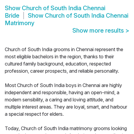
Show
Church of South India Chennai
Bride
Show
Church of South India Chennai
Matrimony
Show more results
>
Church of South India grooms in Chennai represent the
most eligible bachelors in the region, thanks to their
cultured family background, education, respected
profession, career prospects, and reliable personality.
Most Church of South India boys in Chennai are highly
independent and responsible, having an open-mind, a
modern sensibility, a caring and loving attitude, and
multiple interest areas. They are loyal, smart, and harbour
a special respect for elders.
Today, Church of South India matrimony grooms looking