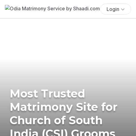
Login
Most Trusted
Matrimony Site for
Church of South
India (CSI) Grooms