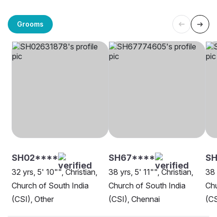
Grooms
SH02****
SH67****
S
32 yrs, 5' 10"", Christian,
38 yrs, 5' 11"", Christian,
38 
Church of South India
Church of South India
Chu
(CSI), Other
(CSI), Chennai
(CS