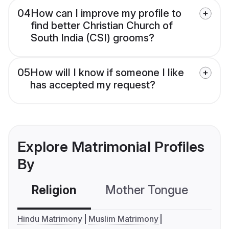
04
How can I improve my profile to
find better Christian Church of
South India (CSI) grooms?
05
How will I know if someone I like
has accepted my request?
Explore Matrimonial Profiles
By
Religion
Mother Tongue
C
Hindu Matrimony
Muslim Matrimony