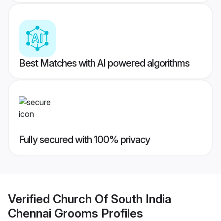
Best Matches with AI powered algorithms
Fully secured with 100% privacy
Verified
Church Of South India
Chennai Grooms
Profiles