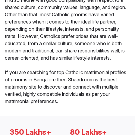
find someone with good compatibility with respect to a
shared culture, community values, language, and region.
Other than that, most Catholic grooms have varied
preferences when it comes to their ideal life partner,
depending on their lifestyle, interests, and personality
traits. However, Catholics prefer brides that are well-
educated, from a similar culture, someone who is both
modern and traditional, can share responsibilities well, is
career-oriented, and has similar lifestyle interests.
If you are searching for top Catholic matrimonial profiles
of grooms in Bangalore then Shaadi.com is the best
matrimony site to discover and connect with multiple
verified, highly compatible individuals as per your
matrimonial preferences.
350 Lakhs+
80 Lakhs+