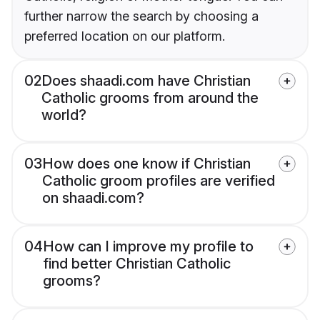
further narrow the search by choosing a
preferred location on our platform.
02
Does shaadi.com have Christian
Catholic grooms from around the
world?
03
How does one know if Christian
Catholic groom profiles are verified
on shaadi.com?
04
How can I improve my profile to
find better Christian Catholic
grooms?