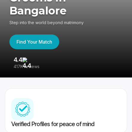
Bangalore
Step into the world beyond matrimony
Find Your Match
4.4
3
417K reviews
Re
Verified Profiles for peace of mind