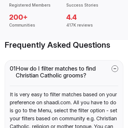
Registered Members
Success Stories
200+
4.4
Communities
417K reviews
Frequently Asked Questions
01
How do I filter matches to find
Christian Catholic grooms?
It is very easy to filter matches based on your
preference on shaadi.com. All you have to do
is go to the Menu, select the filter option - set
your filters based on community e.g. Christian
Catholic, religion or mother tongue. You can