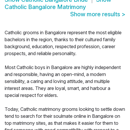
Catholic Bangalore Matrimony
Show more results
>
Catholic grooms in Bangalore represent the most eligible
bachelors in the region, thanks to their cultured family
background, education, respected profession, career
prospects, and reliable personality.
Most Catholic boys in Bangalore are highly independent
and responsible, having an open-mind, a modern
sensibility, a caring and loving attitude, and multiple
interest areas. They are loyal, smart, and harbour a
special respect for elders.
Today, Catholic matrimony grooms looking to settle down
tend to search for their soulmate online in Bangalore on
top matrimony sites, as that makes it easier for them to