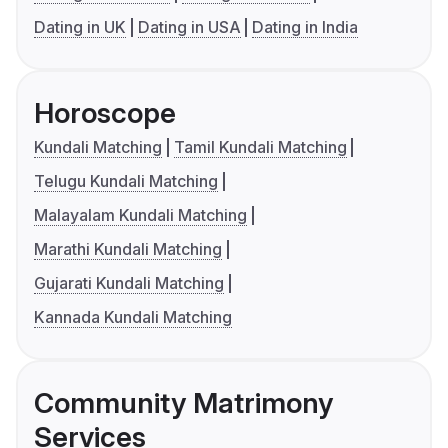
Dating in UK
Dating in USA
Dating in India
Horoscope
Kundali Matching
Tamil Kundali Matching
Telugu Kundali Matching
Malayalam Kundali Matching
Marathi Kundali Matching
Gujarati Kundali Matching
Kannada Kundali Matching
Community Matrimony
Services