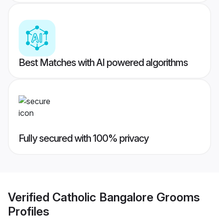
Best Matches with AI powered algorithms
Fully secured with 100% privacy
Verified
Catholic Bangalore Grooms
Profiles