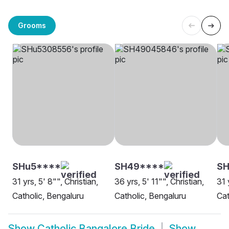
Grooms
SHu5****
SH49****
SH
31 yrs, 5' 8"", Christian,
36 yrs, 5' 11"", Christian,
31 
Catholic, Bengaluru
Catholic, Bengaluru
Cat
Show
Catholic Bangalore Bride
Show