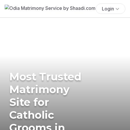
Login
Most Trusted
Matrimony
Site for
Catholic
Grooms in