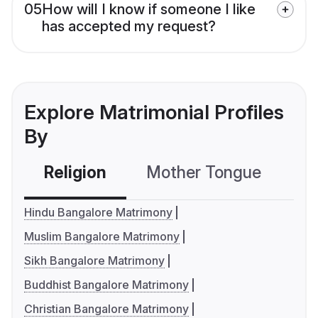
05
How will I know if someone I like
has accepted my request?
Explore Matrimonial Profiles
By
Religion
Mother Tongue
C
Hindu Bangalore Matrimony
Muslim Bangalore Matrimony
Sikh Bangalore Matrimony
Buddhist Bangalore Matrimony
Christian Bangalore Matrimony