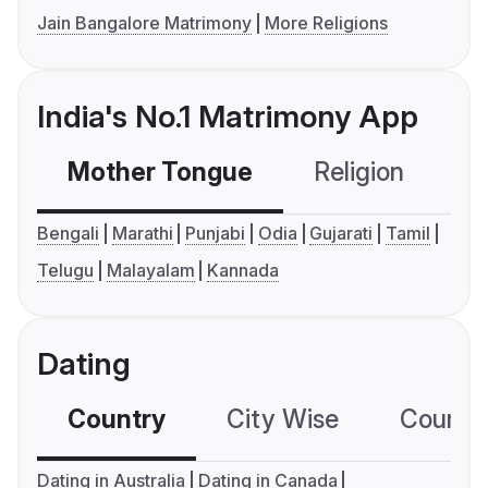
Jain Bangalore Matrimony
More Religions
India's No.1 Matrimony App
Mother Tongue
Religion
C
Bengali
Marathi
Punjabi
Odia
Gujarati
Tamil
Telugu
Malayalam
Kannada
Dating
Country
City Wise
Country
Dating in Australia
Dating in Canada