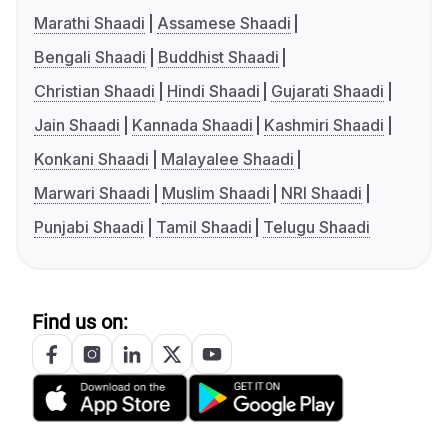
Marathi Shaadi
Assamese Shaadi
Bengali Shaadi
Buddhist Shaadi
Christian Shaadi
Hindi Shaadi
Gujarati Shaadi
Jain Shaadi
Kannada Shaadi
Kashmiri Shaadi
Konkani Shaadi
Malayalee Shaadi
Marwari Shaadi
Muslim Shaadi
NRI Shaadi
Punjabi Shaadi
Tamil Shaadi
Telugu Shaadi
Find us on: