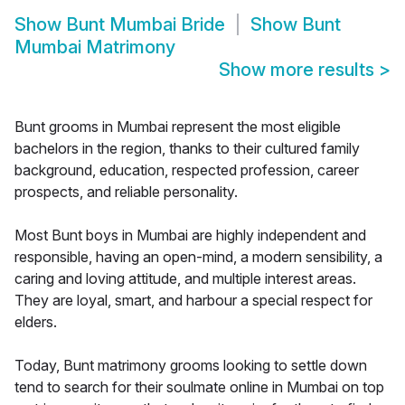
Show
Bunt Mumbai Bride
Show
Bunt
Mumbai Matrimony
Show more results
>
Bunt grooms in Mumbai represent the most eligible
bachelors in the region, thanks to their cultured family
background, education, respected profession, career
prospects, and reliable personality.
Most Bunt boys in Mumbai are highly independent and
responsible, having an open-mind, a modern sensibility, a
caring and loving attitude, and multiple interest areas.
They are loyal, smart, and harbour a special respect for
elders.
Today, Bunt matrimony grooms looking to settle down
tend to search for their soulmate online in Mumbai on top