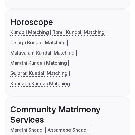
Horoscope
Kundali Matching
Tamil Kundali Matching
Telugu Kundali Matching
Malayalam Kundali Matching
Marathi Kundali Matching
Gujarati Kundali Matching
Kannada Kundali Matching
Community Matrimony
Services
Marathi Shaadi
Assamese Shaadi