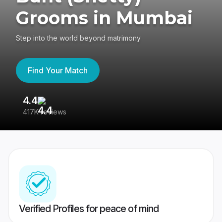
Grooms in Mumbai
Step into the world beyond matrimony
Find Your Match
4.4
3
417K reviews
Re
Verified Profiles for peace of mind