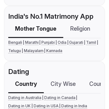
India's No.1 Matrimony App
Mother Tongue
Religion
C
Bengali
Marathi
Punjabi
Odia
Gujarati
Tamil
Telugu
Malayalam
Kannada
Dating
Country
City Wise
Country
Dating in Australia
Dating in Canada
Dating in UK
Dating in USA
Dating in India