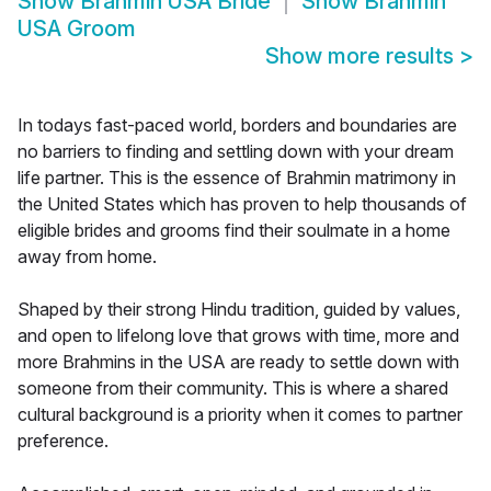
Show
Brahmin USA Bride
Show
Brahmin
USA Groom
Show more results
>
In todays fast-paced world, borders and boundaries are
no barriers to finding and settling down with your dream
life partner. This is the essence of Brahmin matrimony in
the United States which has proven to help thousands of
eligible brides and grooms find their soulmate in a home
away from home.
Shaped by their strong Hindu tradition, guided by values,
and open to lifelong love that grows with time, more and
more Brahmins in the USA are ready to settle down with
someone from their community. This is where a shared
cultural background is a priority when it comes to partner
preference.