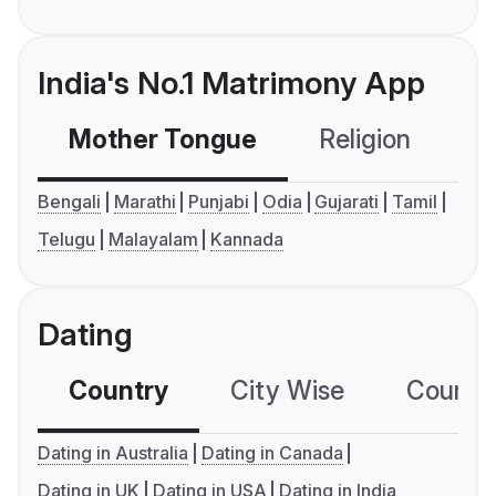
India's No.1 Matrimony App
Mother Tongue
Religion
C
Bengali
Marathi
Punjabi
Odia
Gujarati
Tamil
Telugu
Malayalam
Kannada
Dating
Country
City Wise
Country
Dating in Australia
Dating in Canada
Dating in UK
Dating in USA
Dating in India