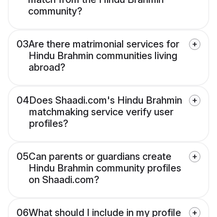
community?
03
Are there matrimonial services for
Hindu Brahmin communities living
abroad?
04
Does Shaadi.com's Hindu Brahmin
matchmaking service verify user
profiles?
05
Can parents or guardians create
Hindu Brahmin community profiles
on Shaadi.com?
06
What should I include in my profile