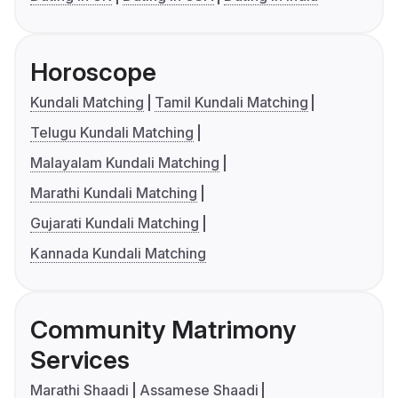
Horoscope
Kundali Matching
Tamil Kundali Matching
Telugu Kundali Matching
Malayalam Kundali Matching
Marathi Kundali Matching
Gujarati Kundali Matching
Kannada Kundali Matching
Community Matrimony
Services
Marathi Shaadi
Assamese Shaadi