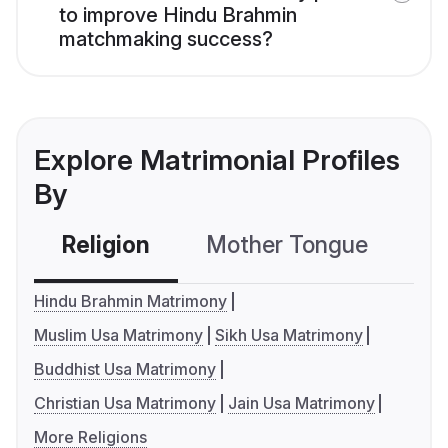
to improve Hindu Brahmin
matchmaking success?
Explore Matrimonial Profiles
By
Religion
Mother Tongue
C
Hindu Brahmin Matrimony
Muslim Usa Matrimony
Sikh Usa Matrimony
Buddhist Usa Matrimony
Christian Usa Matrimony
Jain Usa Matrimony
More Religions