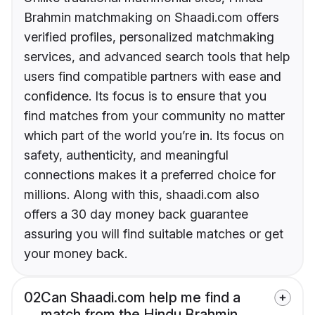
Brahmin matchmaking on Shaadi.com offers
verified profiles, personalized matchmaking
services, and advanced search tools that help
users find compatible partners with ease and
confidence. Its focus is to ensure that you
find matches from your community no matter
which part of the world you’re in. Its focus on
safety, authenticity, and meaningful
connections makes it a preferred choice for
millions. Along with this, shaadi.com also
offers a 30 day money back guarantee
assuring you will find suitable matches or get
your money back.
02
Can Shaadi.com help me find a
match from the Hindu Brahmin