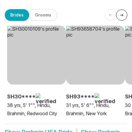
Brides
Grooms
SH30****
SH93****
S
38 yrs, 5' 1"", Hindu,
31 yrs, 5' 6"", Hindu,
30 
Brahmin, Redwood City
Brahmin, New York
Bra