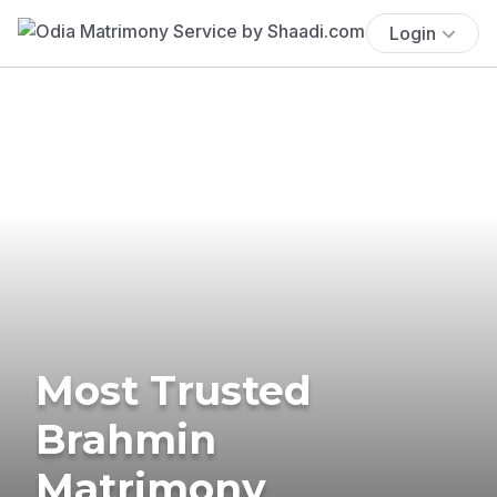
Login
Most Trusted
Brahmin
Matrimony