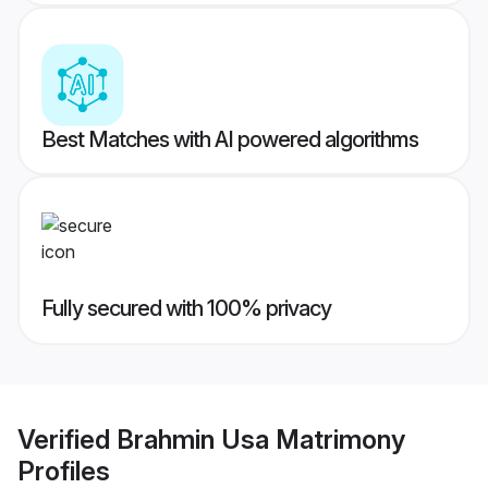
Best Matches with AI powered algorithms
Fully secured with 100% privacy
Verified
Brahmin Usa Matrimony
Profiles