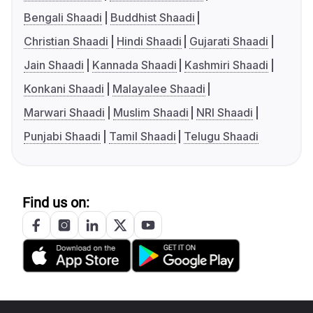
Bengali Shaadi
Buddhist Shaadi
Christian Shaadi
Hindi Shaadi
Gujarati Shaadi
Jain Shaadi
Kannada Shaadi
Kashmiri Shaadi
Konkani Shaadi
Malayalee Shaadi
Marwari Shaadi
Muslim Shaadi
NRI Shaadi
Punjabi Shaadi
Tamil Shaadi
Telugu Shaadi
Find us on: