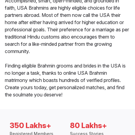
Accomplished, smart, open-minded, and grounded in
faith, USA Brahmins are highly eligible choices for life
partners abroad. Most of them now call the USA their
home after either having arrived for higher education or
professional goals. Their preference for a marriage as per
traditional Hindu customs also encourages them to
search for a like-minded partner from the growing
community.
Finding eligible Brahmin grooms and brides in the USA is
no longer a task, thanks to online USA Brahmin
matrimony which boasts hundreds of verified profiles.
Create yours today, get personalized matches, and find
the soulmate you deserve!
350 Lakhs+
80 Lakhs+
Registered Members
Success Stories