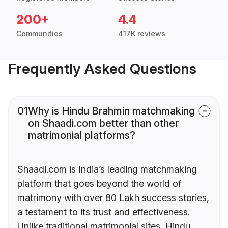
200+
4.4
Communities
417K reviews
Frequently Asked Questions
01
Why is Hindu Brahmin matchmaking
on Shaadi.com better than other
matrimonial platforms?
Shaadi.com is India’s leading matchmaking
platform that goes beyond the world of
matrimony with over 80 Lakh success stories,
a testament to its trust and effectiveness.
Unlike traditional matrimonial sites, Hindu