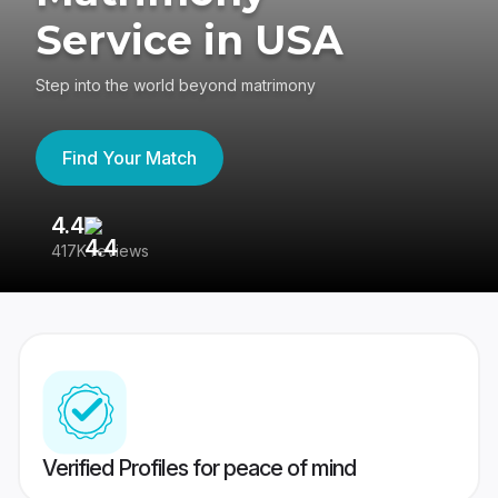
Service in USA
Step into the world beyond matrimony
Find Your Match
4.4
3
417K reviews
Re
Verified Profiles for peace of mind