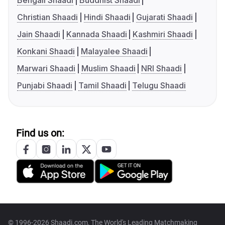
Bengali Shaadi
Buddhist Shaadi
Christian Shaadi
Hindi Shaadi
Gujarati Shaadi
Jain Shaadi
Kannada Shaadi
Kashmiri Shaadi
Konkani Shaadi
Malayalee Shaadi
Marwari Shaadi
Muslim Shaadi
NRI Shaadi
Punjabi Shaadi
Tamil Shaadi
Telugu Shaadi
Find us on:
© 1996-2026 Shaadi.com, The World's Leading Matchmaking