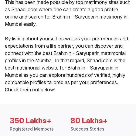
This has been made possible by top matrimony sites such
as Shaadi.com where one can create a good profile
online and search for Brahmin - Saryuparin matrimony in
Mumbai easily.
By listing about yourself as well as your preferences and
expectations from a life partner, you can discover and
connect with the best Brahmin - Saryuparin matrimonial
profiles in the Mumbai. In that regard, Shaadi.com is the
best matrimonial website for Brahmin - Saryuparin in
Mumbai as you can explore hundreds of verified, highly
compatible profiles tailored as per your preferences.
Check them out below!
350 Lakhs+
80 Lakhs+
Registered Members
Success Stories