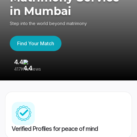
in Mumbai
Step into the world beyond matrimony
Find Your Match
4.4
3
417K reviews
Re
Verified Profiles for peace of mind