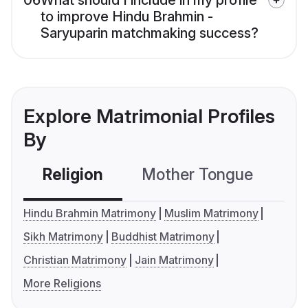
06
What should I include in my profile
to improve Hindu Brahmin -
Saryuparin matchmaking success?
Explore Matrimonial Profiles
By
Religion
Mother Tongue
C
Hindu Brahmin Matrimony
Muslim Matrimony
Sikh Matrimony
Buddhist Matrimony
Christian Matrimony
Jain Matrimony
More Religions