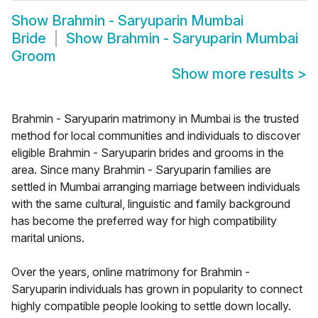
Show
Brahmin - Saryuparin Mumbai
Bride
Show
Brahmin - Saryuparin Mumbai
Groom
Show more results
>
Brahmin - Saryuparin matrimony in Mumbai is the trusted
method for local communities and individuals to discover
eligible Brahmin - Saryuparin brides and grooms in the
area. Since many Brahmin - Saryuparin families are
settled in Mumbai arranging marriage between individuals
with the same cultural, linguistic and family background
has become the preferred way for high compatibility
marital unions.
Over the years, online matrimony for Brahmin -
Saryuparin individuals has grown in popularity to connect
highly compatible people looking to settle down locally.