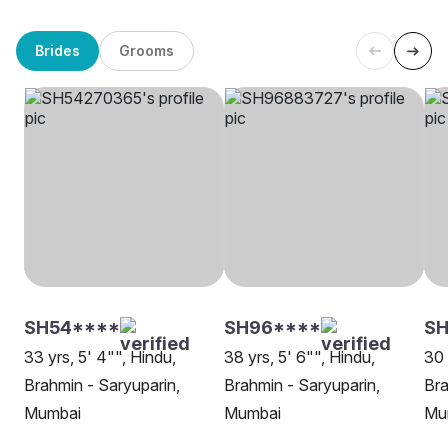
Brides
Grooms
SH54****
SH96****
S
33 yrs, 5' 4"", Hindu,
38 yrs, 5' 6"", Hindu,
30 
Brahmin - Saryuparin,
Brahmin - Saryuparin,
Bra
Mumbai
Mumbai
Mu