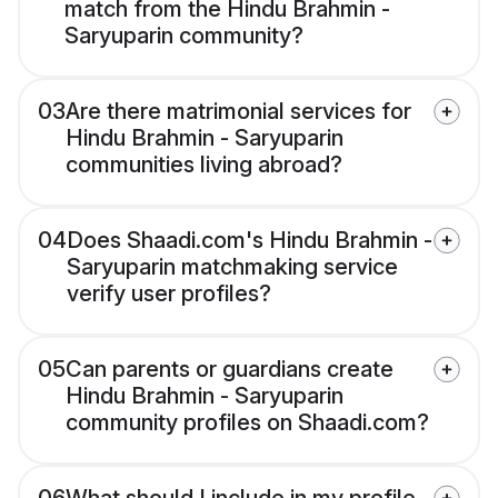
match from the Hindu Brahmin -
Saryuparin community?
03
Are there matrimonial services for
Hindu Brahmin - Saryuparin
communities living abroad?
04
Does Shaadi.com's Hindu Brahmin -
Saryuparin matchmaking service
verify user profiles?
05
Can parents or guardians create
Hindu Brahmin - Saryuparin
community profiles on Shaadi.com?