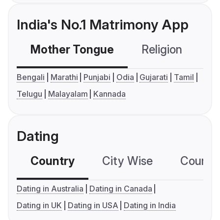
India's No.1 Matrimony App
Mother Tongue
Religion
C
Bengali
Marathi
Punjabi
Odia
Gujarati
Tamil
Telugu
Malayalam
Kannada
Dating
Country
City Wise
Country
Dating in Australia
Dating in Canada
Dating in UK
Dating in USA
Dating in India