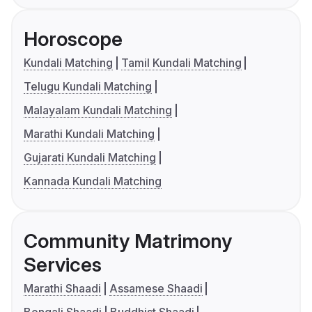
Horoscope
Kundali Matching
Tamil Kundali Matching
Telugu Kundali Matching
Malayalam Kundali Matching
Marathi Kundali Matching
Gujarati Kundali Matching
Kannada Kundali Matching
Community Matrimony
Services
Marathi Shaadi
Assamese Shaadi