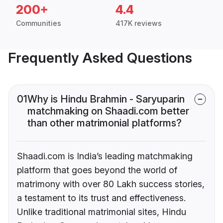
200+
4.4
Communities
417K reviews
Frequently Asked Questions
01
Why is Hindu Brahmin - Saryuparin
matchmaking on Shaadi.com better
than other matrimonial platforms?
Shaadi.com is India’s leading matchmaking
platform that goes beyond the world of
matrimony with over 80 Lakh success stories,
a testament to its trust and effectiveness.
Unlike traditional matrimonial sites, Hindu