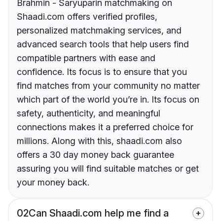
Brahmin - Saryuparin matchmaking on
Shaadi.com offers verified profiles,
personalized matchmaking services, and
advanced search tools that help users find
compatible partners with ease and
confidence. Its focus is to ensure that you
find matches from your community no matter
which part of the world you’re in. Its focus on
safety, authenticity, and meaningful
connections makes it a preferred choice for
millions. Along with this, shaadi.com also
offers a 30 day money back guarantee
assuring you will find suitable matches or get
your money back.
02
Can Shaadi.com help me find a