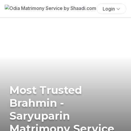
Login
Most Trusted
Brahmin -
Saryuparin
Matrimony Service