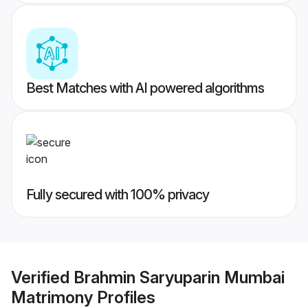
Best Matches with AI powered algorithms
Fully secured with 100% privacy
Verified
Brahmin Saryuparin Mumbai
Matrimony
Profiles