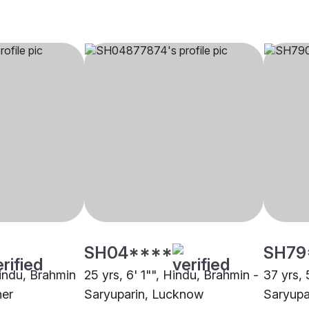
SH04****
SH79
Hindu, Brahmin
25 yrs, 6' 1"", Hindu, Brahmin -
37 yrs, 
her
Saryuparin, Lucknow
Saryupa