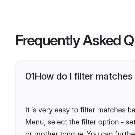
Frequently Asked Q
01
How do I filter matches
It is very easy to filter matches 
Menu, select the filter option - s
or mother tongue. You can furthe