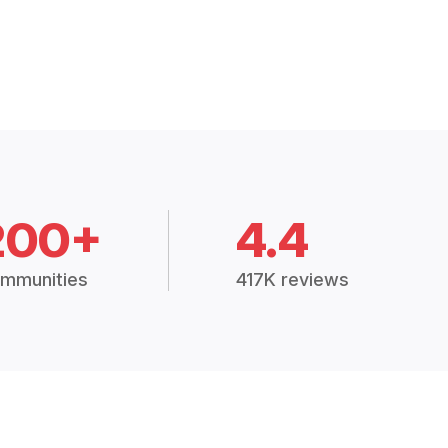
200+
4.4
mmunities
417K reviews