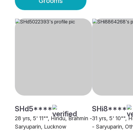
Grooms
SHd5****
SHi8****
28 yrs, 5' 11"", Hindu, Brahmin -
31 yrs, 5' 10"", 
Saryuparin, Lucknow
- Saryuparin, Ot