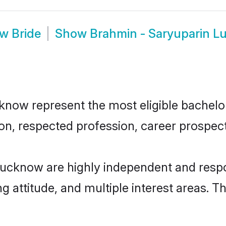
w Bride
Show
Brahmin - Saryuparin 
ow represent the most eligible bachelors 
n, respected profession, career prospects
Lucknow are highly independent and respo
ng attitude, and multiple interest areas. T