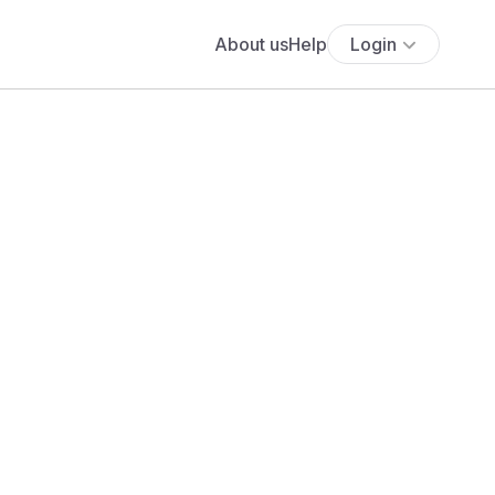
About us
Help
Login