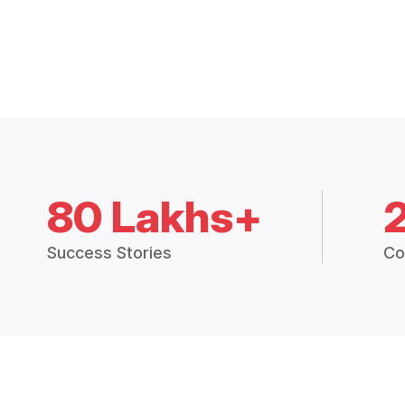
80 Lakhs+
Success Stories
Co