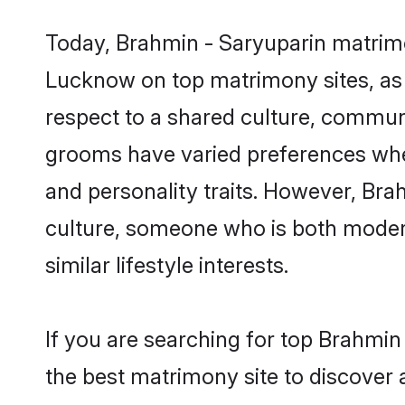
Today, Brahmin - Saryuparin matrimo
Lucknow on top matrimony sites, as 
respect to a shared culture, commun
grooms have varied preferences when i
and personality traits. However, Bra
culture, someone who is both modern a
similar lifestyle interests.
If you are searching for top Brahmi
the best matrimony site to discover 