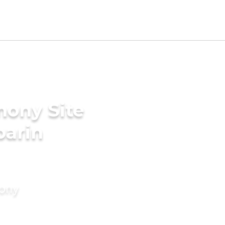
mony Site
parin
mony