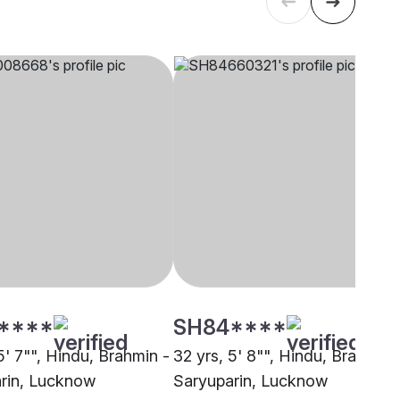
****
SH84****
5' 7"", Hindu, Brahmin -
32 yrs, 5' 8"", Hindu, Brahmin 
rin, Lucknow
Saryuparin, Lucknow