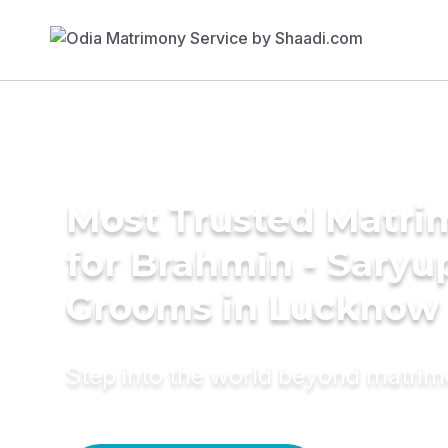
Most Trusted Matri
for Brahmin - Saryu
Grooms in Lucknow
Step into the world beyond matri