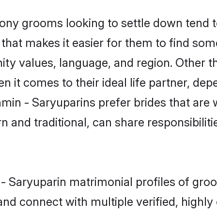
ny grooms looking to settle down tend to
that makes it easier for them to find som
ity values, language, and region. Other t
t comes to their ideal life partner, depend
hmin - Saryuparins prefer brides that are 
nd traditional, can share responsibilitie
n - Saryuparin matrimonial profiles of gr
and connect with multiple verified, highly