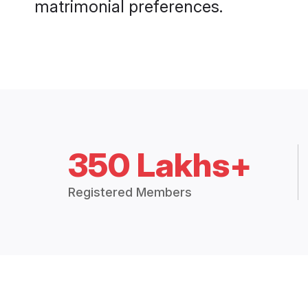
matrimonial preferences.
350 Lakhs+
Registered Members