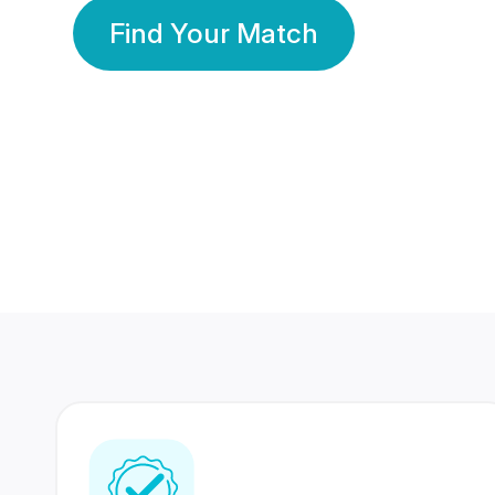
Find Your Match
350 Lakhs+
80 Lakhs
Registered Members
Success Stories