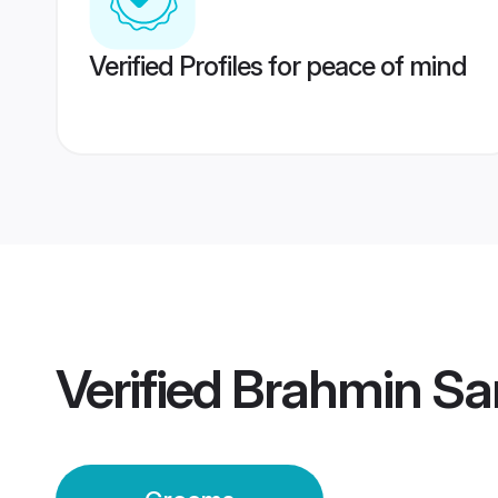
Verified Profiles for peace of mind
Verified
Brahmin Sa