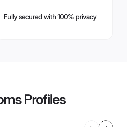
Fully secured with 100% privacy
ooms
Profiles