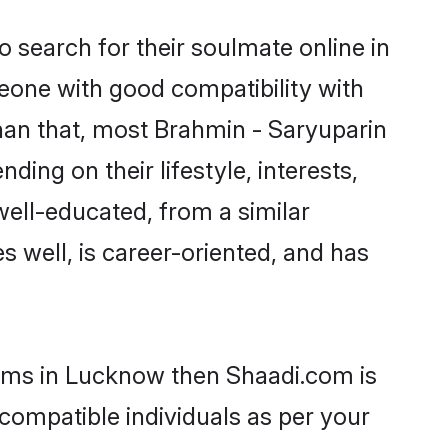
 search for their soulmate online in
eone with good compatibility with
han that, most Brahmin - Saryuparin
ing on their lifestyle, interests,
well-educated, from a similar
s well, is career-oriented, and has
ooms in Lucknow then Shaadi.com is
 compatible individuals as per your