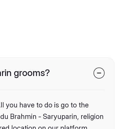
arin grooms?
l you have to do is go to the
ndu Brahmin - Saryuparin, religion
ed location on our platform.