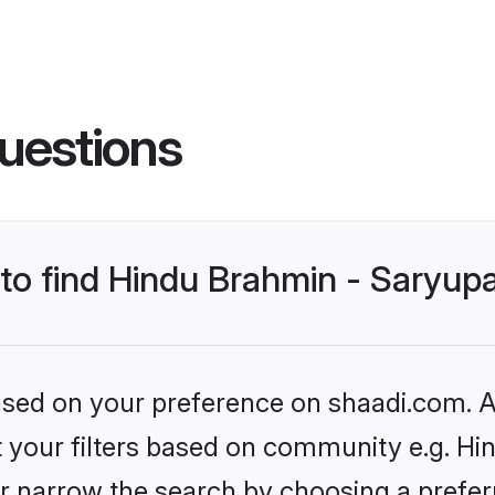
uestions
 to find Hindu Brahmin - Saryup
based on your preference on shaadi.com. Al
et your filters based on community e.g. Hi
r narrow the search by choosing a preferr