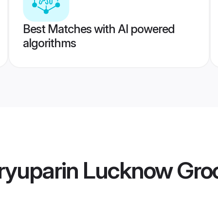
Best Matches with AI powered
algorithms
ryuparin Lucknow Gr