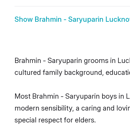
Show
Brahmin - Saryuparin Luckno
Brahmin - Saryuparin grooms in Luckn
cultured family background, educatio
Most Brahmin - Saryuparin boys in 
modern sensibility, a caring and lovi
special respect for elders.