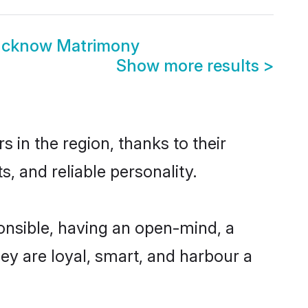
Lucknow Matrimony
Show more results
>
in the region, thanks to their
, and reliable personality.
nsible, having an open-mind, a
hey are loyal, smart, and harbour a