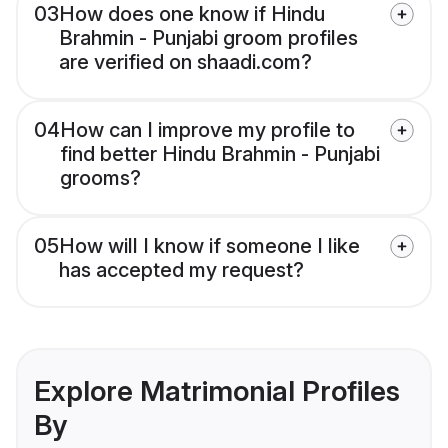
03
How does one know if Hindu
Brahmin - Punjabi groom profiles
are verified on shaadi.com?
04
How can I improve my profile to
find better Hindu Brahmin - Punjabi
grooms?
05
How will I know if someone I like
has accepted my request?
Explore Matrimonial Profiles
By