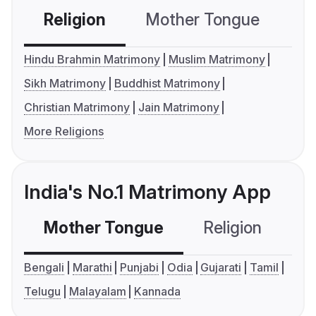
Religion
Mother Tongue
C
Hindu Brahmin Matrimony
Muslim Matrimony
Sikh Matrimony
Buddhist Matrimony
Christian Matrimony
Jain Matrimony
More Religions
India's No.1 Matrimony App
Mother Tongue
Religion
C
Bengali
Marathi
Punjabi
Odia
Gujarati
Tamil
Telugu
Malayalam
Kannada