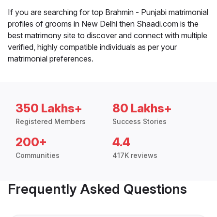
If you are searching for top Brahmin - Punjabi matrimonial
profiles of grooms in New Delhi then Shaadi.com is the
best matrimony site to discover and connect with multiple
verified, highly compatible individuals as per your
matrimonial preferences.
350 Lakhs+
80 Lakhs+
Registered Members
Success Stories
200+
4.4
Communities
417K reviews
Frequently Asked Questions