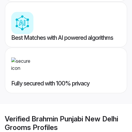
Best Matches with AI powered algorithms
Fully secured with 100% privacy
Verified
Brahmin Punjabi New Delhi
Grooms
Profiles