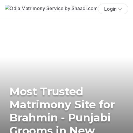
Login
Most Trusted
Matrimony Site for
Brahmin - Punjabi
Grooms in New