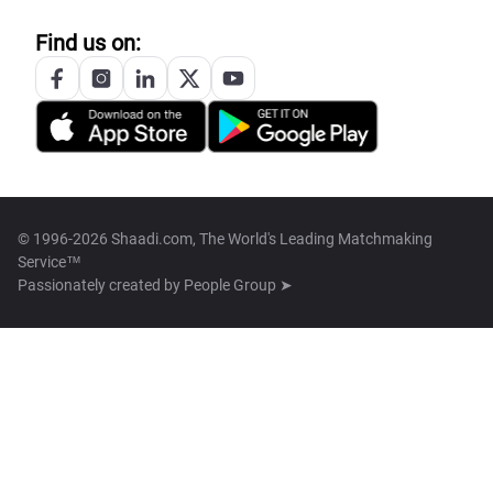
Find us on:
© 1996-2026 Shaadi.com, The World's Leading Matchmaking
Service™
Passionately created by
People Group ➤