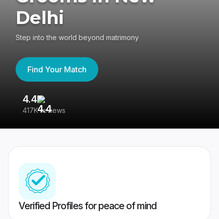
Delhi
Step into the world beyond matrimony
Find Your Match
4.4
3
417K reviews
Re
Verified Profiles for peace of mind