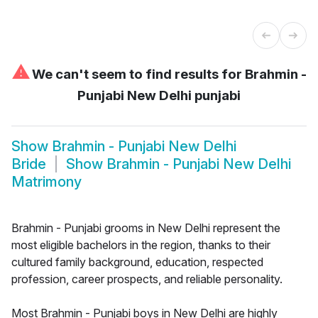
⚠
We can't seem to find results for
Brahmin -
Punjabi New Delhi punjabi
Show
Brahmin - Punjabi New Delhi
Bride
Show
Brahmin - Punjabi New Delhi
Matrimony
Brahmin - Punjabi grooms in New Delhi represent the
most eligible bachelors in the region, thanks to their
cultured family background, education, respected
profession, career prospects, and reliable personality.
Most Brahmin - Punjabi boys in New Delhi are highly