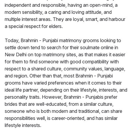
independent and responsible, having an open-mind, a
modern sensibility, a caring and loving attitude, and
multiple interest areas. They are loyal, smart, and harbour
a special respect for elders.
Today, Brahmin - Punjabi matrimony grooms looking to
settle down tend to search for their soulmate online in
New Delhi on top matrimony sites, as that makes it easier
for them to find someone with good compatibility with
respect to a shared culture, community values, language,
and region. Other than that, most Brahmin - Punjabi
grooms have varied preferences when it comes to their
ideal life partner, depending on their lifestyle, interests, and
personality traits. However, Brahmin - Punjabis prefer
brides that are well-educated, from a similar culture,
someone who is both modern and traditional, can share
responsibilities well, is career-oriented, and has similar
lifestyle interests.