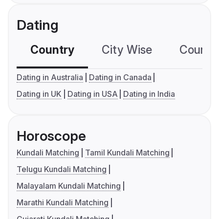
Dating
Country
City Wise
Country
Dating in Australia
Dating in Canada
Dating in UK
Dating in USA
Dating in India
Horoscope
Kundali Matching
Tamil Kundali Matching
Telugu Kundali Matching
Malayalam Kundali Matching
Marathi Kundali Matching
Gujarati Kundali Matching