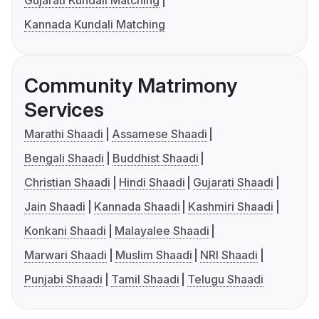
Kannada Kundali Matching
Community Matrimony
Services
Marathi Shaadi
Assamese Shaadi
Bengali Shaadi
Buddhist Shaadi
Christian Shaadi
Hindi Shaadi
Gujarati Shaadi
Jain Shaadi
Kannada Shaadi
Kashmiri Shaadi
Konkani Shaadi
Malayalee Shaadi
Marwari Shaadi
Muslim Shaadi
NRI Shaadi
Punjabi Shaadi
Tamil Shaadi
Telugu Shaadi