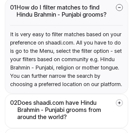
01
How do I filter matches to find
Hindu Brahmin - Punjabi grooms?
It is very easy to filter matches based on your
preference on shaadi.com. All you have to do
is go to the Menu, select the filter option - set
your filters based on community e.g. Hindu
Brahmin - Punjabi, religion or mother tongue.
You can further narrow the search by
choosing a preferred location on our platform.
02
Does shaadi.com have Hindu
Brahmin - Punjabi grooms from
around the world?