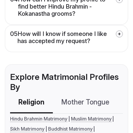
find better Hindu Brahmin -
Kokanastha grooms?
05
How will I know if someone I like
has accepted my request?
Explore Matrimonial Profiles
By
Religion
Mother Tongue
C
Hindu Brahmin Matrimony
Muslim Matrimony
Sikh Matrimony
Buddhist Matrimony