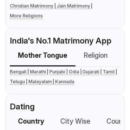
Christian Matrimony
Jain Matrimony
More Religions
India's No.1 Matrimony App
Mother Tongue
Religion
C
Bengali
Marathi
Punjabi
Odia
Gujarati
Tamil
Telugu
Malayalam
Kannada
Dating
Country
City Wise
Country