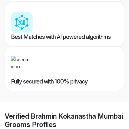
Best Matches with AI powered algorithms
Fully secured with 100% privacy
Verified
Brahmin Kokanastha Mumbai
Grooms
Profiles