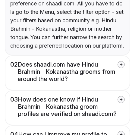
preference on shaadi.com. All you have to do
is go to the Menu, select the filter option - set
your filters based on community e.g. Hindu
Brahmin - Kokanastha, religion or mother
tongue. You can further narrow the search by
choosing a preferred location on our platform.
02
Does shaadi.com have Hindu
Brahmin - Kokanastha grooms from
around the world?
03
How does one know if Hindu
Brahmin - Kokanastha groom
profiles are verified on shaadi.com?
04
How can I improve my profile to