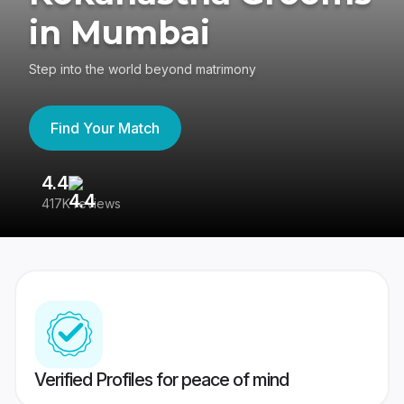
in Mumbai
Step into the world beyond matrimony
Find Your Match
4.4
3
417K reviews
Re
Verified Profiles for peace of mind