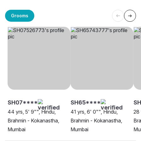
Grooms
SH07****
SH65****
S
44 yrs, 5' 9"", Hindu,
41 yrs, 6' 0"", Hindu,
28 
Brahmin - Kokanastha,
Brahmin - Kokanastha,
Bra
Mumbai
Mumbai
Mu