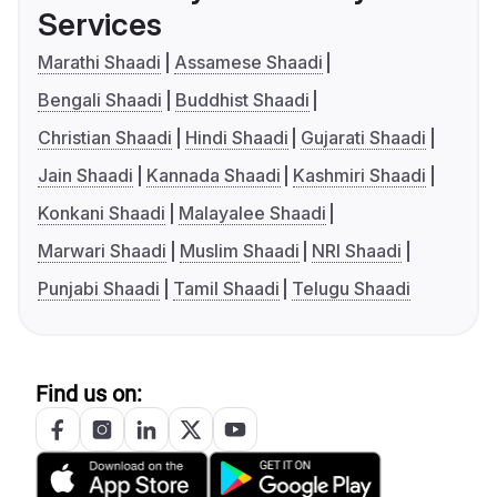
Services
Marathi Shaadi
Assamese Shaadi
Bengali Shaadi
Buddhist Shaadi
Christian Shaadi
Hindi Shaadi
Gujarati Shaadi
Jain Shaadi
Kannada Shaadi
Kashmiri Shaadi
Konkani Shaadi
Malayalee Shaadi
Marwari Shaadi
Muslim Shaadi
NRI Shaadi
Punjabi Shaadi
Tamil Shaadi
Telugu Shaadi
Find us on: