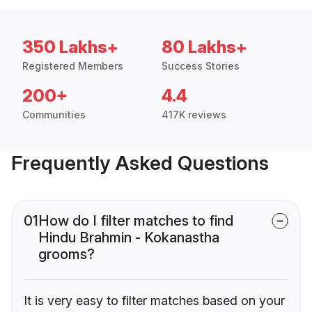
350 Lakhs+
80 Lakhs+
Registered Members
Success Stories
200+
4.4
Communities
417K reviews
Frequently Asked Questions
01
How do I filter matches to find
Hindu Brahmin - Kokanastha
grooms?
It is very easy to filter matches based on your