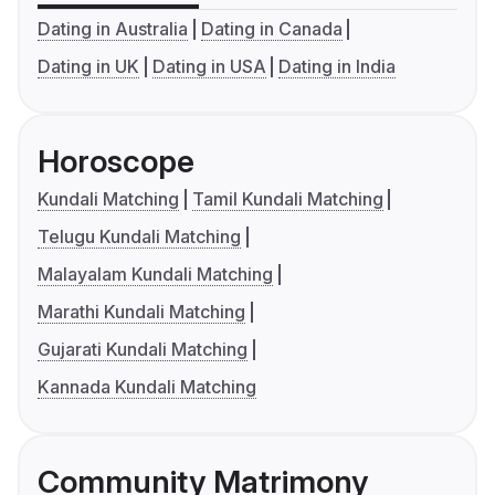
Dating in Australia
Dating in Canada
Dating in UK
Dating in USA
Dating in India
Horoscope
Kundali Matching
Tamil Kundali Matching
Telugu Kundali Matching
Malayalam Kundali Matching
Marathi Kundali Matching
Gujarati Kundali Matching
Kannada Kundali Matching
Community Matrimony