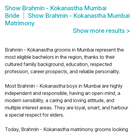
Show
Brahmin - Kokanastha Mumbai
Bride
Show
Brahmin - Kokanastha Mumbai
Matrimony
Show more results
>
Brahmin - Kokanastha grooms in Mumbai represent the
most eligible bachelors in the region, thanks to their
cultured family background, education, respected
profession, career prospects, and reliable personality.
Most Brahmin - Kokanastha boys in Mumbai are highly
independent and responsible, having an open-mind, a
modern sensibility, a caring and loving attitude, and
multiple interest areas. They are loyal, smart, and harbour
a special respect for elders.
Today, Brahmin - Kokanastha matrimony grooms looking