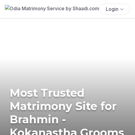
Login
Most Trusted
Matrimony Site for
Brahmin -
Kokanastha Grooms