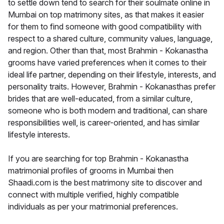
to settle down tend to search for their soulmate online in
Mumbai on top matrimony sites, as that makes it easier
for them to find someone with good compatibility with
respect to a shared culture, community values, language,
and region. Other than that, most Brahmin - Kokanastha
grooms have varied preferences when it comes to their
ideal life partner, depending on their lifestyle, interests, and
personality traits. However, Brahmin - Kokanasthas prefer
brides that are well-educated, from a similar culture,
someone who is both modern and traditional, can share
responsibilities well, is career-oriented, and has similar
lifestyle interests.
If you are searching for top Brahmin - Kokanastha
matrimonial profiles of grooms in Mumbai then
Shaadi.com is the best matrimony site to discover and
connect with multiple verified, highly compatible
individuals as per your matrimonial preferences.