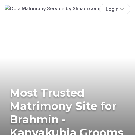
Login
Most Trusted
Matrimony Site for
Brahmin -
Kanyakubja Grooms