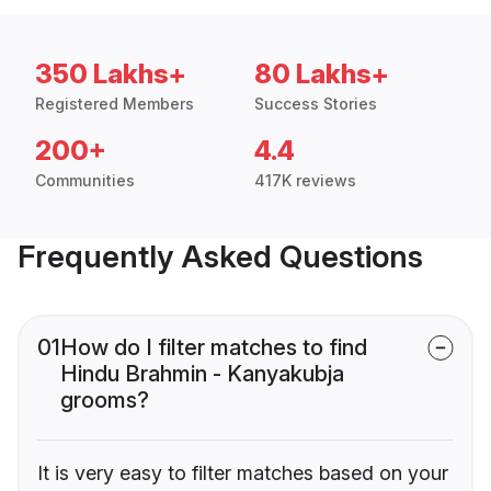
350 Lakhs+
80 Lakhs+
Registered Members
Success Stories
200+
4.4
Communities
417K reviews
Frequently Asked Questions
01
How do I filter matches to find
Hindu Brahmin - Kanyakubja
grooms?
It is very easy to filter matches based on your