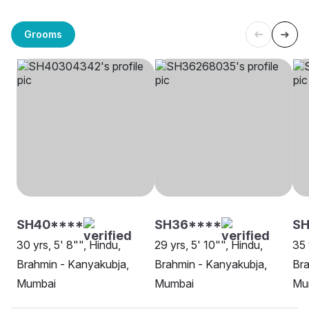
Grooms
SH40****
SH36****
SH
30 yrs, 5' 8"", Hindu,
29 yrs, 5' 10"", Hindu,
35 
Brahmin - Kanyakubja,
Brahmin - Kanyakubja,
Bra
Mumbai
Mumbai
Mu