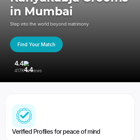
in Mumbai
Step into the world beyond matrimony
Find Your Match
4.4
3
417K reviews
Re
Verified Profiles for peace of mind