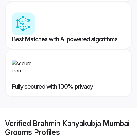
Best Matches with AI powered algorithms
Fully secured with 100% privacy
Verified
Brahmin Kanyakubja Mumbai
Grooms
Profiles