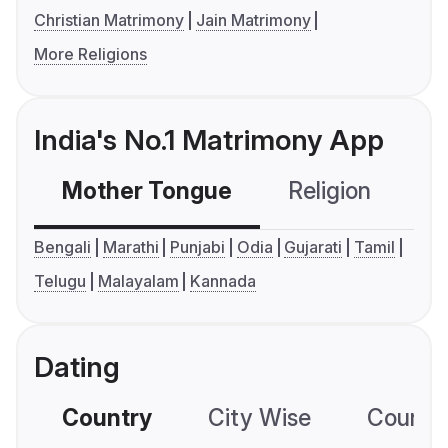
Christian Matrimony
Jain Matrimony
More Religions
India's No.1 Matrimony App
Mother Tongue
Religion
C
Bengali
Marathi
Punjabi
Odia
Gujarati
Tamil
Telugu
Malayalam
Kannada
Dating
Country
City Wise
Country