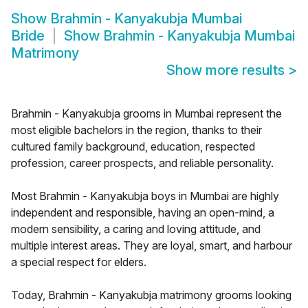
Show
Brahmin - Kanyakubja Mumbai
Bride
Show
Brahmin - Kanyakubja Mumbai
Matrimony
Show more results
>
Brahmin - Kanyakubja grooms in Mumbai represent the
most eligible bachelors in the region, thanks to their
cultured family background, education, respected
profession, career prospects, and reliable personality.
Most Brahmin - Kanyakubja boys in Mumbai are highly
independent and responsible, having an open-mind, a
modern sensibility, a caring and loving attitude, and
multiple interest areas. They are loyal, smart, and harbour
a special respect for elders.
Today, Brahmin - Kanyakubja matrimony grooms looking