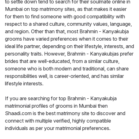
to settle down tend to search for their soulmate online in
Mumbai on top matrimony sites, as that makes it easier
for them to find someone with good compatibility with
respect to a shared culture, community values, language,
and region. Other than that, most Brahmin - Kanyakubja
grooms have varied preferences when it comes to their
ideal life partner, depending on their lifestyle, interests, and
personality traits. However, Brahmin - Kanyakubjas prefer
brides that are well-educated, from a similar culture,
someone who is both modern and traditional, can share
responsibilities well, is career-oriented, and has similar
lifestyle interests.
If you are searching for top Brahmin - Kanyakubja
matrimonial profiles of grooms in Mumbai then
Shaadi.com is the best matrimony site to discover and
connect with multiple verified, highly compatible
individuals as per your matrimonial preferences.