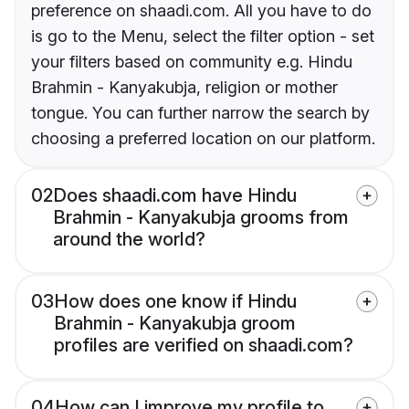
preference on shaadi.com. All you have to do
is go to the Menu, select the filter option - set
your filters based on community e.g. Hindu
Brahmin - Kanyakubja, religion or mother
tongue. You can further narrow the search by
choosing a preferred location on our platform.
02
Does shaadi.com have Hindu
Brahmin - Kanyakubja grooms from
around the world?
03
How does one know if Hindu
Brahmin - Kanyakubja groom
profiles are verified on shaadi.com?
04
How can I improve my profile to