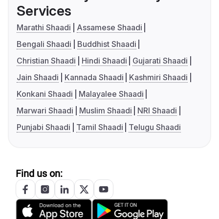
Services
Marathi Shaadi
Assamese Shaadi
Bengali Shaadi
Buddhist Shaadi
Christian Shaadi
Hindi Shaadi
Gujarati Shaadi
Jain Shaadi
Kannada Shaadi
Kashmiri Shaadi
Konkani Shaadi
Malayalee Shaadi
Marwari Shaadi
Muslim Shaadi
NRI Shaadi
Punjabi Shaadi
Tamil Shaadi
Telugu Shaadi
Find us on: