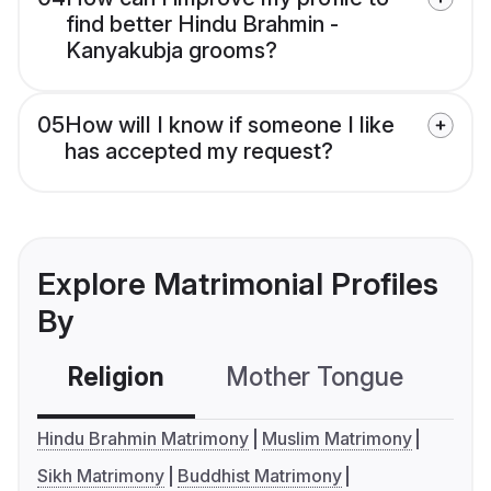
find better Hindu Brahmin -
Kanyakubja grooms?
05
How will I know if someone I like
has accepted my request?
Explore Matrimonial Profiles
By
Religion
Mother Tongue
C
Hindu Brahmin Matrimony
Muslim Matrimony
Sikh Matrimony
Buddhist Matrimony