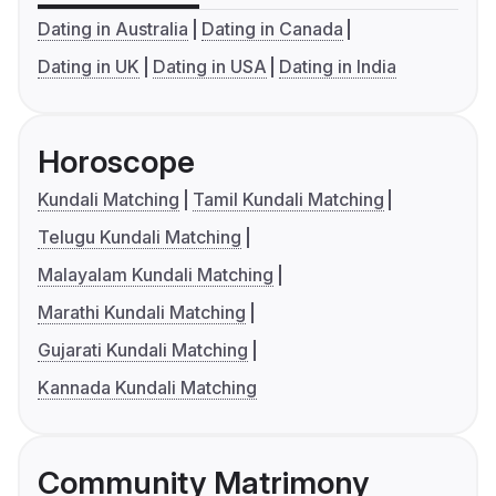
Dating in Australia
Dating in Canada
Dating in UK
Dating in USA
Dating in India
Horoscope
Kundali Matching
Tamil Kundali Matching
Telugu Kundali Matching
Malayalam Kundali Matching
Marathi Kundali Matching
Gujarati Kundali Matching
Kannada Kundali Matching
Community Matrimony