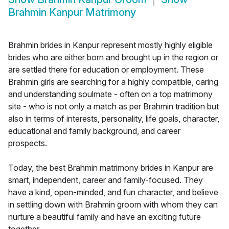
Brahmin Kanpur Matrimony
Brahmin brides in Kanpur represent mostly highly eligible
brides who are either born and brought up in the region or
are settled there for education or employment. These
Brahmin girls are searching for a highly compatible, caring
and understanding soulmate - often on a top matrimony
site - who is not only a match as per Brahmin tradition but
also in terms of interests, personality, life goals, character,
educational and family background, and career
prospects.
Today, the best Brahmin matrimony brides in Kanpur are
smart, independent, career and family-focused. They
have a kind, open-minded, and fun character, and believe
in settling down with Brahmin groom with whom they can
nurture a beautiful family and have an exciting future