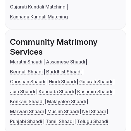
Gujarati Kundali Matching
Kannada Kundali Matching
Community Matrimony
Services
Marathi Shaadi
Assamese Shaadi
Bengali Shaadi
Buddhist Shaadi
Christian Shaadi
Hindi Shaadi
Gujarati Shaadi
Jain Shaadi
Kannada Shaadi
Kashmiri Shaadi
Konkani Shaadi
Malayalee Shaadi
Marwari Shaadi
Muslim Shaadi
NRI Shaadi
Punjabi Shaadi
Tamil Shaadi
Telugu Shaadi