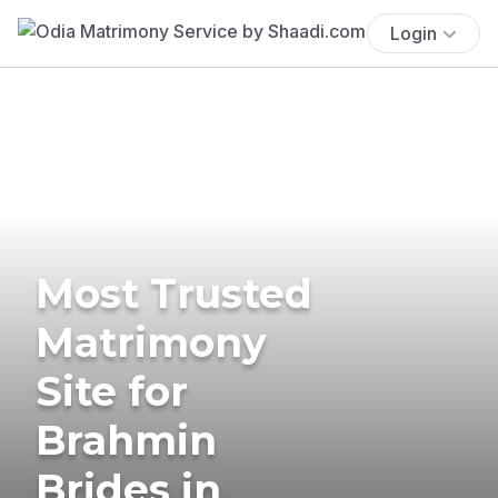
Login
Most Trusted
Matrimony
Site for
Brahmin
Brides in