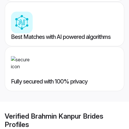
Best Matches with AI powered algorithms
Fully secured with 100% privacy
Verified
Brahmin Kanpur Brides
Profiles