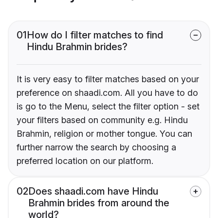
01
How do I filter matches to find
Hindu Brahmin brides?
It is very easy to filter matches based on your
preference on shaadi.com. All you have to do
is go to the Menu, select the filter option - set
your filters based on community e.g. Hindu
Brahmin, religion or mother tongue. You can
further narrow the search by choosing a
preferred location on our platform.
02
Does shaadi.com have Hindu
Brahmin brides from around the
world?