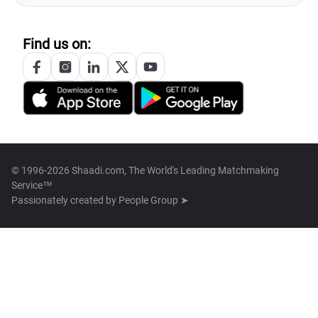
Find us on:
© 1996-2026 Shaadi.com, The World's Leading Matchmaking
Service™
Passionately created by
People Group ➤