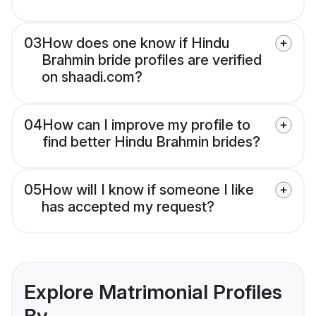
03
How does one know if Hindu
Brahmin bride profiles are verified
on shaadi.com?
04
How can I improve my profile to
find better Hindu Brahmin brides?
05
How will I know if someone I like
has accepted my request?
Explore Matrimonial Profiles