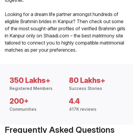
together.
Looking for a dream life partner amongst hundreds of
eligible Brahmin brides in Kanpur? Then check out some
of the most sought-after profiles of verified Brahmin girls
in Kanpur only on Shaadi.com – the best matrimony site
tailored to connect you to highly compatible matrimonial
matches as per your preferences.
350 Lakhs+
80 Lakhs+
Registered Members
Success Stories
200+
4.4
Communities
417K reviews
Frequently Asked Questions