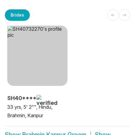
Brides
SH40****
33 yrs, 5' 2"", Hindu,
Brahmin, Kanpur
Show
Brahmin Kanpur Groom
Show