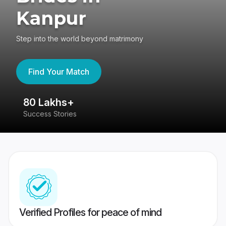
Kanpur
Step into the world beyond matrimony
Find Your Match
80 Lakhs+
4
Success Stories
41
Verified Profiles for peace of mind