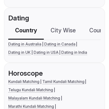
Dating
Country
City Wise
Country
Dating in Australia
Dating in Canada
Dating in UK
Dating in USA
Dating in India
Horoscope
Kundali Matching
Tamil Kundali Matching
Telugu Kundali Matching
Malayalam Kundali Matching
Marathi Kundali Matching