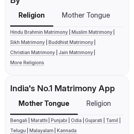
By
Religion
Mother Tongue
C
Hindu Brahmin Matrimony
Muslim Matrimony
Sikh Matrimony
Buddhist Matrimony
Christian Matrimony
Jain Matrimony
More Religions
India's No.1 Matrimony App
Mother Tongue
Religion
C
Bengali
Marathi
Punjabi
Odia
Gujarati
Tamil
Telugu
Malayalam
Kannada