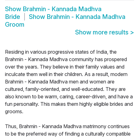
Show
Brahmin - Kannada Madhva
Bride
Show
Brahmin - Kannada Madhva
Groom
Show more results
>
Residing in various progressive states of India, the
Brahmin - Kannada Madhva community has prospered
over the years. They believe in their family values and
inculcate them well in their children. As a result, modern
Brahmin - Kannada Madhva men and women are
cultured, family-oriented, and well-educated. They are
also known to be warm, caring, career-driven, and have a
fun personality. This makes them highly eligible brides and
grooms.
Thus, Brahmin - Kannada Madhva matrimony continues
to be the preferred way of finding a culturally compatible