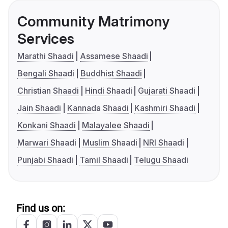
Community Matrimony
Services
Marathi Shaadi
Assamese Shaadi
Bengali Shaadi
Buddhist Shaadi
Christian Shaadi
Hindi Shaadi
Gujarati Shaadi
Jain Shaadi
Kannada Shaadi
Kashmiri Shaadi
Konkani Shaadi
Malayalee Shaadi
Marwari Shaadi
Muslim Shaadi
NRI Shaadi
Punjabi Shaadi
Tamil Shaadi
Telugu Shaadi
Find us on: