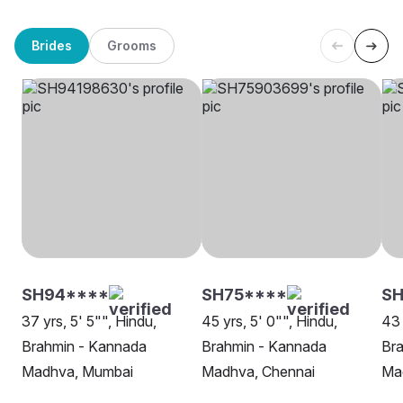
Brides
Grooms
SH94****
SH75****
SH
37 yrs, 5' 5"", Hindu,
45 yrs, 5' 0"", Hindu,
43 
Brahmin - Kannada
Brahmin - Kannada
Br
Madhva, Mumbai
Madhva, Chennai
Ma