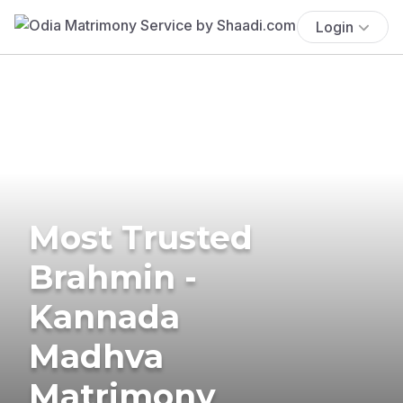
Login
Most Trusted
Brahmin -
Kannada
Madhva
Matrimony