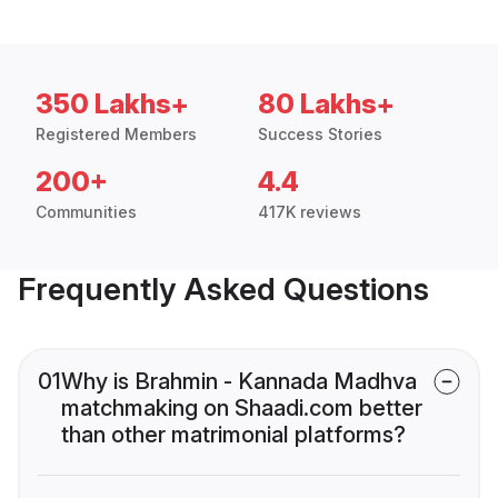
350 Lakhs+
80 Lakhs+
Registered Members
Success Stories
200+
4.4
Communities
417K reviews
Frequently Asked Questions
01
Why is Brahmin - Kannada Madhva
matchmaking on Shaadi.com better
than other matrimonial platforms?