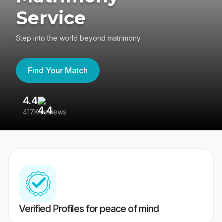
Service
Step into the world beyond matrimony
Find Your Match
4.4
3
417K reviews
Re
Verified Profiles for peace of mind