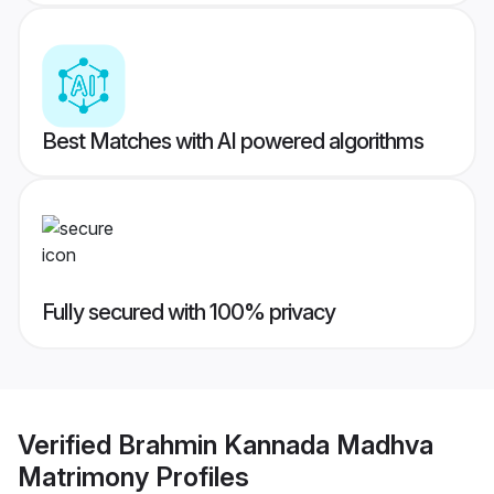
Best Matches with AI powered algorithms
Fully secured with 100% privacy
Verified
Brahmin Kannada Madhva
Matrimony
Profiles