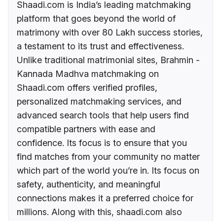
Shaadi.com is India’s leading matchmaking
platform that goes beyond the world of
matrimony with over 80 Lakh success stories,
a testament to its trust and effectiveness.
Unlike traditional matrimonial sites, Brahmin -
Kannada Madhva matchmaking on
Shaadi.com offers verified profiles,
personalized matchmaking services, and
advanced search tools that help users find
compatible partners with ease and
confidence. Its focus is to ensure that you
find matches from your community no matter
which part of the world you’re in. Its focus on
safety, authenticity, and meaningful
connections makes it a preferred choice for
millions. Along with this, shaadi.com also