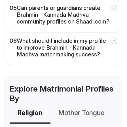
05
Can parents or guardians create
Brahmin - Kannada Madhva
community profiles on Shaadi.com?
06
What should I include in my profile
to improve Brahmin - Kannada
Madhva matchmaking success?
Explore Matrimonial Profiles
By
Religion
Mother Tongue
C