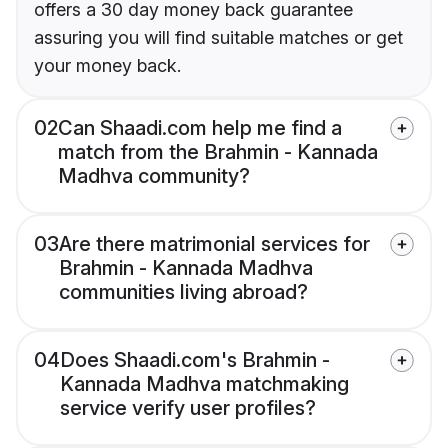
offers a 30 day money back guarantee
assuring you will find suitable matches or get
your money back.
02
Can Shaadi.com help me find a
match from the Brahmin - Kannada
Madhva community?
03
Are there matrimonial services for
Brahmin - Kannada Madhva
communities living abroad?
04
Does Shaadi.com's Brahmin -
Kannada Madhva matchmaking
service verify user profiles?