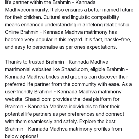
life partner within the Brahmin - Kannada
Madhvacommunity. It also ensures a better married future
for their children. Cultural and linguistic compatibility
means enhanced understanding in a lifelong relationship.
Online Brahmin - Kannada Madhva matrimony has
become very popular in this regard. It is fast, hassle-free,
and easy to personalise as per ones expectations.
Thanks to trusted Brahmin - Kannada Madhva
matrimonial websites like Shaadi.com, eligible Brahmin -
Kannada Madhva brides and grooms can discover their
preferred life partner from the community with ease. As a
user-friendly Brahmin - Kannada Madhva matrimony
website, Shaadi.com provides the ideal platform for
Brahmin - Kannada Madhva individuals to filter their
potential life partners as per preferences and connect
with them seamlessly and safely. Explore the best
Brahmin - Kannada Madhva matrimony profiles from
below options!