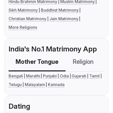
Hindu Brahmin Matrimony
Muslim Matrimony
Sikh Matrimony
Buddhist Matrimony
Christian Matrimony
Jain Matrimony
More Religions
India's No.1 Matrimony App
Mother Tongue
Religion
C
Bengali
Marathi
Punjabi
Odia
Gujarati
Tamil
Telugu
Malayalam
Kannada
Dating