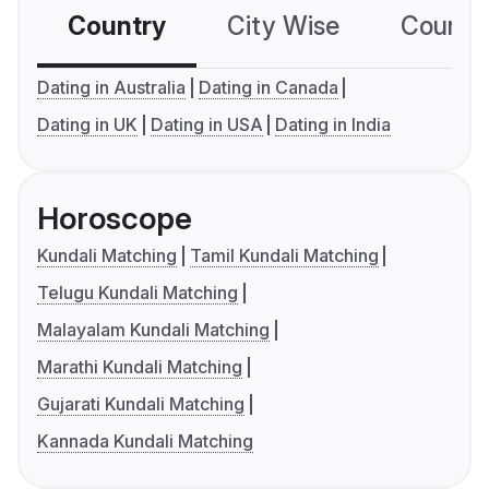
Country
City Wise
Country
Dating in Australia
Dating in Canada
Dating in UK
Dating in USA
Dating in India
Horoscope
Kundali Matching
Tamil Kundali Matching
Telugu Kundali Matching
Malayalam Kundali Matching
Marathi Kundali Matching
Gujarati Kundali Matching
Kannada Kundali Matching