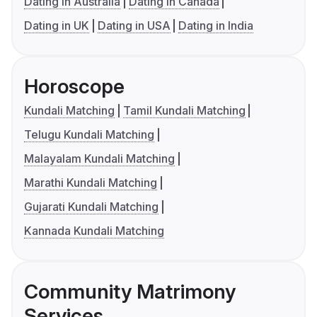
Dating in Australia
Dating in Canada
Dating in UK
Dating in USA
Dating in India
Horoscope
Kundali Matching
Tamil Kundali Matching
Telugu Kundali Matching
Malayalam Kundali Matching
Marathi Kundali Matching
Gujarati Kundali Matching
Kannada Kundali Matching
Community Matrimony
Services