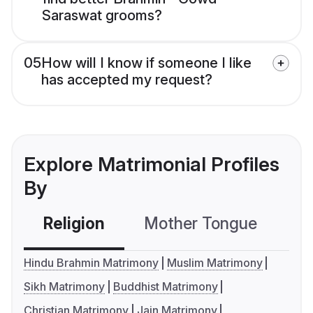
Saraswat grooms?
05
How will I know if someone I like
has accepted my request?
Explore Matrimonial Profiles
By
Religion
Mother Tongue
C
Hindu Brahmin Matrimony
Muslim Matrimony
Sikh Matrimony
Buddhist Matrimony
Christian Matrimony
Jain Matrimony