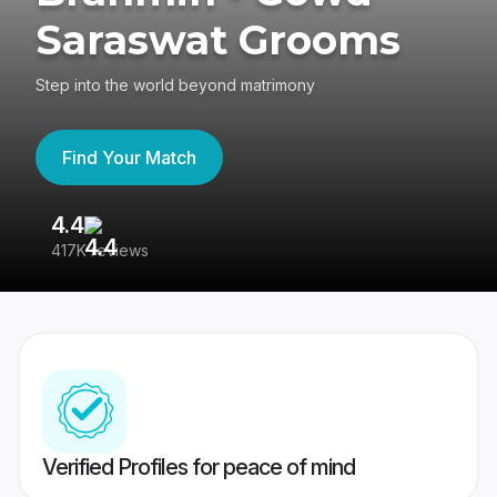
Saraswat Grooms
Step into the world beyond matrimony
Find Your Match
4.4
3
417K reviews
Re
Verified Profiles for peace of mind