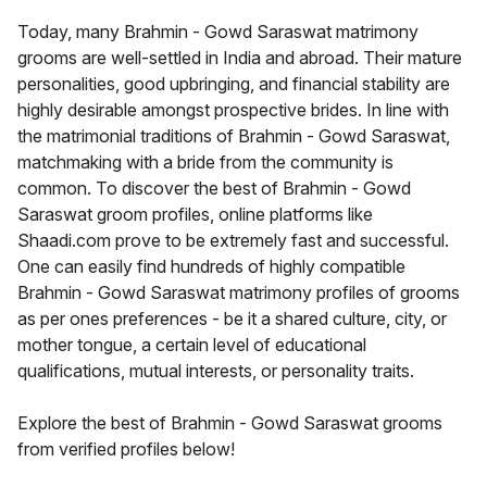
Today, many Brahmin - Gowd Saraswat matrimony
grooms are well-settled in India and abroad. Their mature
personalities, good upbringing, and financial stability are
highly desirable amongst prospective brides. In line with
the matrimonial traditions of Brahmin - Gowd Saraswat,
matchmaking with a bride from the community is
common. To discover the best of Brahmin - Gowd
Saraswat groom profiles, online platforms like
Shaadi.com prove to be extremely fast and successful.
One can easily find hundreds of highly compatible
Brahmin - Gowd Saraswat matrimony profiles of grooms
as per ones preferences - be it a shared culture, city, or
mother tongue, a certain level of educational
qualifications, mutual interests, or personality traits.
Explore the best of Brahmin - Gowd Saraswat grooms
from verified profiles below!