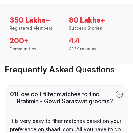
350 Lakhs+
80 Lakhs+
Registered Members
Success Stories
200+
4.4
Communities
417K reviews
Frequently Asked Questions
01
How do I filter matches to find
Brahmin - Gowd Saraswat grooms?
It is very easy to filter matches based on your
preference on shaadi.com. All you have to do