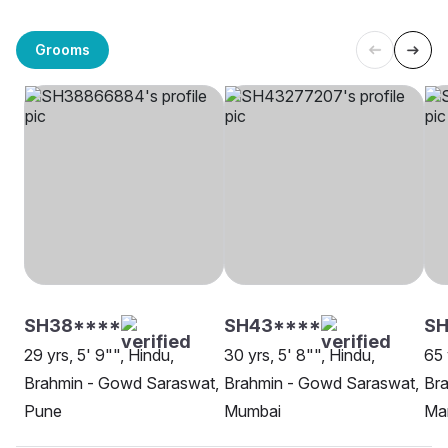
Grooms
SH38****
SH43****
SH
29 yrs, 5' 9"", Hindu,
30 yrs, 5' 8"", Hindu,
65 
Brahmin - Gowd Saraswat,
Brahmin - Gowd Saraswat,
Br
Pune
Mumbai
Ma