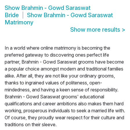
Show
Brahmin - Gowd Saraswat
Bride
Show
Brahmin - Gowd Saraswat
Matrimony
Show more results
>
In a world where online matrimony is becoming the
preferred gateway to discovering ones perfect life
partner, Brahmin - Gowd Saraswat grooms have become
a popular choice amongst modern and traditional families
alike. After all, they are not like your ordinary grooms,
thanks to ingrained values of politeness, open-
mindedness, and having a keen sense of responsibility.
Brahmin - Gowd Saraswat grooms' educational
qualifications and career ambitions also makes them hard
working, prosperous individuals to seek a married life with.
Of course, they proudly wear respect for their culture and
traditions on their sleeve.