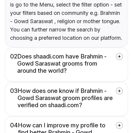
is go to the Menu, select the filter option - set
your filters based on community e.g. Brahmin
- Gowd Saraswat , religion or mother tongue.
You can further narrow the search by
choosing a preferred location on our platform.
02
Does shaadi.com have Brahmin -
Gowd Saraswat grooms from
around the world?
03
How does one know if Brahmin -
Gowd Saraswat groom profiles are
verified on shaadi.com?
04
How can I improve my profile to
find better Brahmin - Gowd