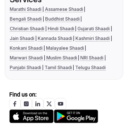
Marathi Shaadi
Assamese Shaadi
Bengali Shaadi
Buddhist Shaadi
Christian Shaadi
Hindi Shaadi
Gujarati Shaadi
Jain Shaadi
Kannada Shaadi
Kashmiri Shaadi
Konkani Shaadi
Malayalee Shaadi
Marwari Shaadi
Muslim Shaadi
NRI Shaadi
Punjabi Shaadi
Tamil Shaadi
Telugu Shaadi
Find us on: