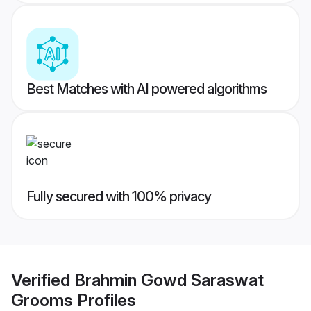
Best Matches with AI powered algorithms
Fully secured with 100% privacy
Verified
Brahmin Gowd Saraswat
Grooms
Profiles