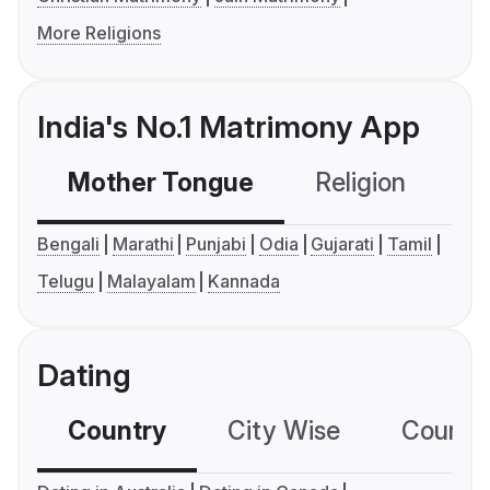
More Religions
India's No.1 Matrimony App
Mother Tongue
Religion
C
Bengali
Marathi
Punjabi
Odia
Gujarati
Tamil
Telugu
Malayalam
Kannada
Dating
Country
City Wise
Country