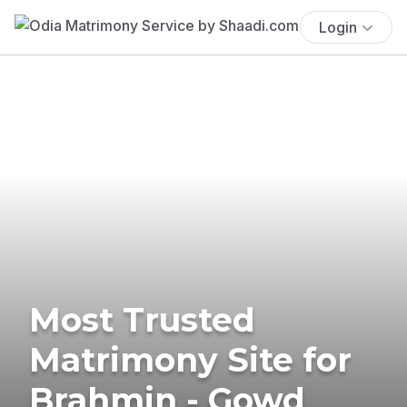
Login
Most Trusted
Matrimony Site for
Brahmin - Gowd