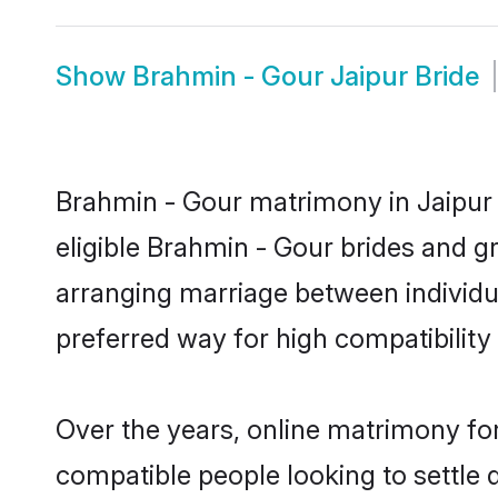
Show
Brahmin - Gour Jaipur Bride
Brahmin - Gour matrimony in Jaipur i
eligible Brahmin - Gour brides and g
arranging marriage between individu
preferred way for high compatibility 
Over the years, online matrimony for
compatible people looking to settle