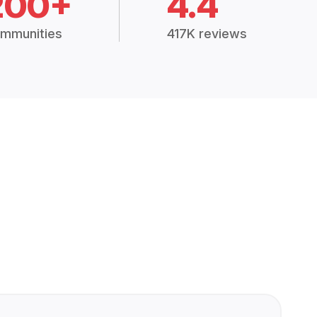
200+
4.4
mmunities
417K reviews