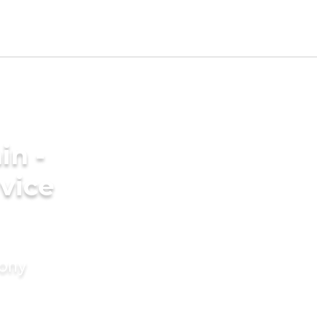
in -
vice
mony