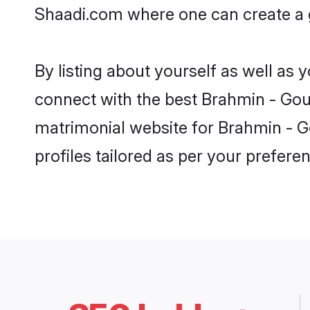
Shaadi.com where one can create a g
By listing about yourself as well as
connect with the best Brahmin - Gour 
matrimonial website for Brahmin - Go
profiles tailored as per your prefer