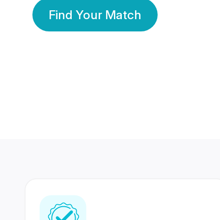
Find Your Match
350 Lakhs+
80 Lakhs
Registered Members
Success Stories