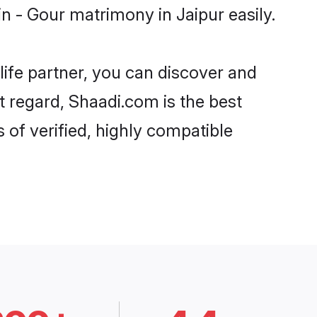
 - Gour matrimony in Jaipur easily.
life partner, you can discover and
t regard, Shaadi.com is the best
of verified, highly compatible