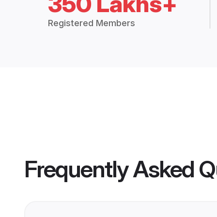
350 Lakhs+
Registered Members
Frequently Asked Q