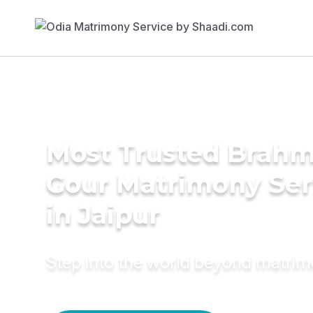
Most Trusted Brahm
Gour Matrimony Ser
in Jaipur
Step into the world beyond matri