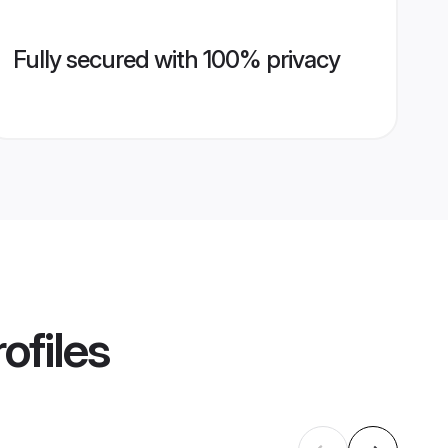
Fully secured with 100% privacy
ofiles