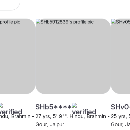
SHb5****
SHv0
indu, Brahmin -
27 yrs, 5' 9"", Hindu, Brahmin -
25 yrs, 
Gour, Jaipur
Gour, Ja