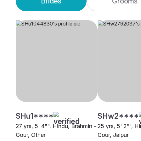
Brides
Grooms
SHu1****
SHw2****
27 yrs, 5' 4"", Hindu, Brahmin -
25 yrs, 5' 2"", H
Gour, Other
Gour, Jaipur