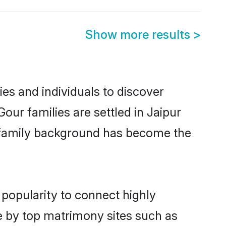
Show more results
>
es and individuals to discover
our families are settled in Jaipur
nd family background has become the
 popularity to connect highly
e by top matrimony sites such as