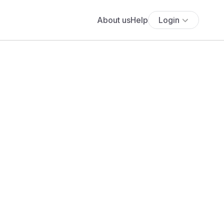
About us
Help
Login