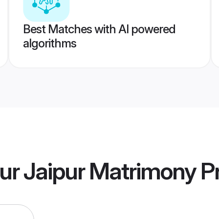
Best Matches with AI powered
algorithms
ur Jaipur Matrimony
Pr