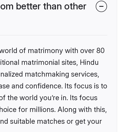
om better than other
 world of matrimony with over 80
itional matrimonial sites, Hindu
onalized matchmaking services,
se and confidence. Its focus is to
the world you’re in. Its focus
ice for millions. Along with this,
ind suitable matches or get your