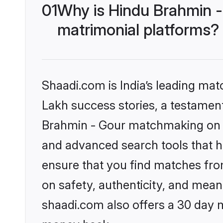
01
Why is Hindu Brahmin -
matrimonial platforms?
Shaadi.com is India’s leading ma
Lakh success stories, a testament 
Brahmin - Gour matchmaking on S
and advanced search tools that he
ensure that you find matches fro
on safety, authenticity, and meani
shaadi.com also offers a 30 day 