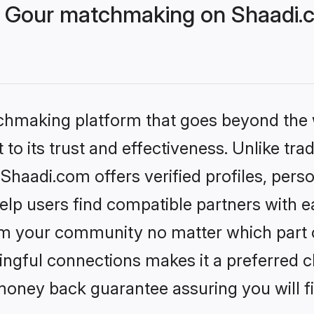
 Gour matchmaking on Shaadi.c
tchmaking platform that goes beyond the
to its trust and effectiveness. Unlike trad
haadi.com offers verified profiles, pers
lp users find compatible partners with ea
m your community no matter which part of 
ngful connections makes it a preferred cho
money back guarantee assuring you will f