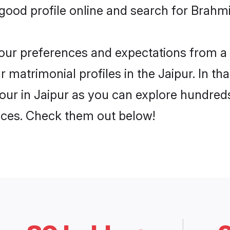
ood profile online and search for Brahmin
 your preferences and expectations from a 
matrimonial profiles in the Jaipur. In tha
ur in Jaipur as you can explore hundreds 
ences. Check them out below!