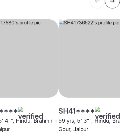
****
SH41****
5' 4"", Hindu, Brahmin -
59 yrs, 5' 3"", Hindu, Brahmin 
ipur
Gour, Jaipur