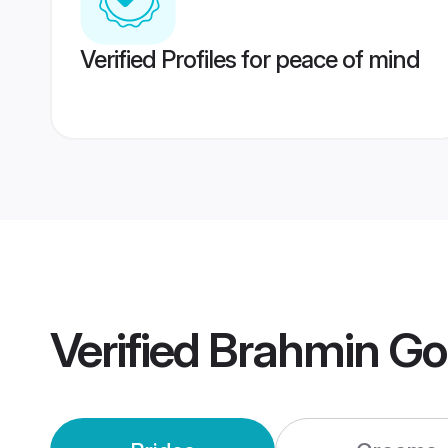
Verified Profiles for peace of mind
Verified
Brahmin Go