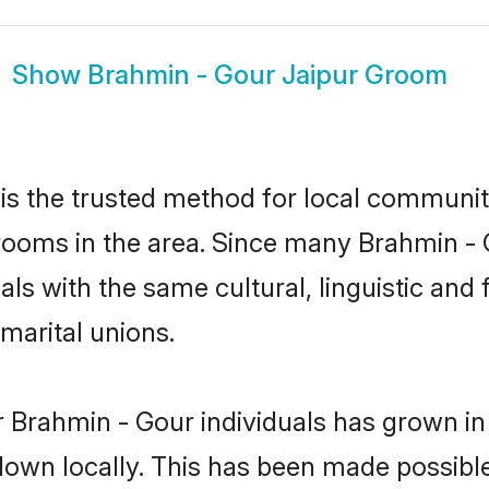
Show
Brahmin - Gour Jaipur Groom
s the trusted method for local communiti
rooms in the area. Since many Brahmin - G
als with the same cultural, linguistic a
marital unions.
 Brahmin - Gour individuals has grown in
 down locally. This has been made possibl