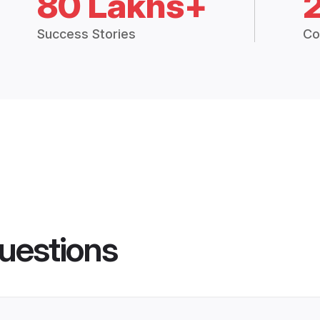
80 Lakhs+
Success Stories
Co
uestions