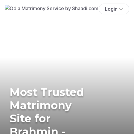
Login
Most Trusted
Matrimony
Site for
Brahmin -