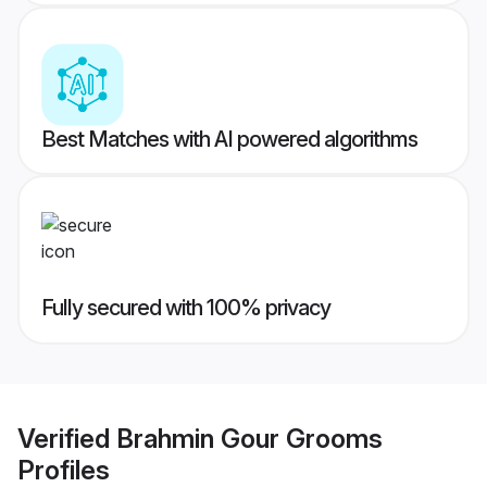
Best Matches with AI powered algorithms
Fully secured with 100% privacy
Verified
Brahmin Gour Grooms
Profiles