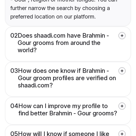
further narrow the search by choosing a
preferred location on our platform.
02
Does shaadi.com have Brahmin -
Gour grooms from around the
world?
03
How does one know if Brahmin -
Gour groom profiles are verified on
shaadi.com?
04
How can I improve my profile to
find better Brahmin - Gour grooms?
05
How will I know if someone I like