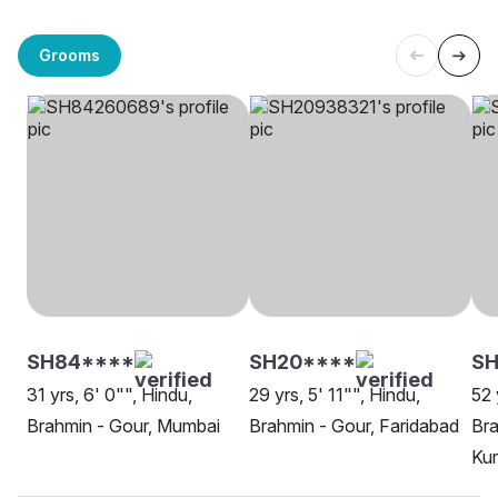
Grooms
SH84****
SH20****
SH
31 yrs, 6' 0"", Hindu,
29 yrs, 5' 11"", Hindu,
52 
Brahmin - Gour, Mumbai
Brahmin - Gour, Faridabad
Bra
Kur