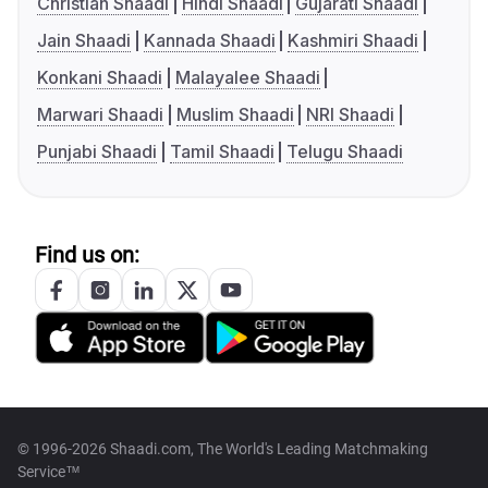
Christian Shaadi
Hindi Shaadi
Gujarati Shaadi
Jain Shaadi
Kannada Shaadi
Kashmiri Shaadi
Konkani Shaadi
Malayalee Shaadi
Marwari Shaadi
Muslim Shaadi
NRI Shaadi
Punjabi Shaadi
Tamil Shaadi
Telugu Shaadi
Find us on:
© 1996-2026 Shaadi.com, The World's Leading Matchmaking
Service™