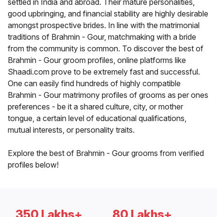
settled in India and abroad. Their mature personalities,
good upbringing, and financial stability are highly desirable
amongst prospective brides. In line with the matrimonial
traditions of Brahmin - Gour, matchmaking with a bride
from the community is common. To discover the best of
Brahmin - Gour groom profiles, online platforms like
Shaadi.com prove to be extremely fast and successful.
One can easily find hundreds of highly compatible
Brahmin - Gour matrimony profiles of grooms as per ones
preferences - be it a shared culture, city, or mother
tongue, a certain level of educational qualifications,
mutual interests, or personality traits.
Explore the best of Brahmin - Gour grooms from verified
profiles below!
350 Lakhs+
80 Lakhs+