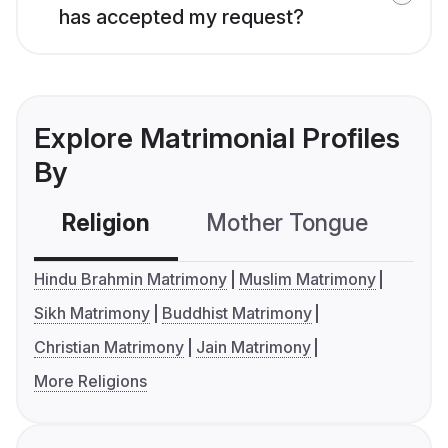
has accepted my request?
Explore Matrimonial Profiles
By
Religion
Mother Tongue
C
Hindu Brahmin Matrimony
Muslim Matrimony
Sikh Matrimony
Buddhist Matrimony
Christian Matrimony
Jain Matrimony
More Religions