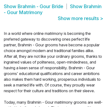
Show
Brahmin - Gour Bride
Show
Brahmin
- Gour Matrimony
Show more results
>
In a world where online matrimony is becoming the
preferred gateway to discovering ones perfect life
partner, Brahmin - Gour grooms have become a popular
choice amongst modern and traditional families alike.
After all, they are not like your ordinary grooms, thanks to
ingrained values of politeness, open-mindedness, and
having a keen sense of responsibility. Brahmin - Gour
grooms' educational qualifications and career ambitions
also makes them hard working, prosperous individuals to
seek a married life with. Of course, they proudly wear
respect for their culture and traditions on their sleeve.
Today, many Brahmin - Gour matrimony grooms are well-