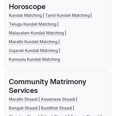
Horoscope
Kundali Matching
Tamil Kundali Matching
Telugu Kundali Matching
Malayalam Kundali Matching
Marathi Kundali Matching
Gujarati Kundali Matching
Kannada Kundali Matching
Community Matrimony
Services
Marathi Shaadi
Assamese Shaadi
Bengali Shaadi
Buddhist Shaadi