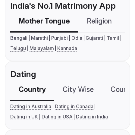
India's No.1 Matrimony App
Mother Tongue
Religion
C
Bengali
Marathi
Punjabi
Odia
Gujarati
Tamil
Telugu
Malayalam
Kannada
Dating
Country
City Wise
Country
Dating in Australia
Dating in Canada
Dating in UK
Dating in USA
Dating in India