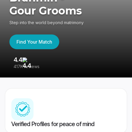
Gour Grooms
Step into the world beyond matrimony
Find Your Match
4.4
3
417K reviews
Re
Verified Profiles for peace of mind