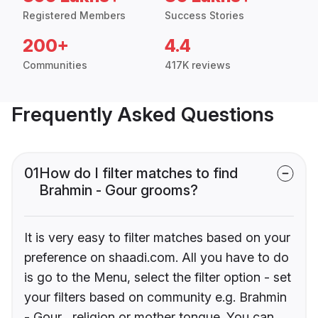
Registered Members
Success Stories
200+
4.4
Communities
417K reviews
Frequently Asked Questions
01
How do I filter matches to find
Brahmin - Gour grooms?
It is very easy to filter matches based on your
preference on shaadi.com. All you have to do
is go to the Menu, select the filter option - set
your filters based on community e.g. Brahmin
- Gour , religion or mother tongue. You can