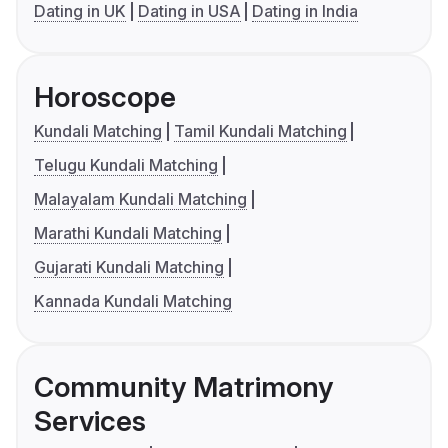
Dating in UK
Dating in USA
Dating in India
Horoscope
Kundali Matching
Tamil Kundali Matching
Telugu Kundali Matching
Malayalam Kundali Matching
Marathi Kundali Matching
Gujarati Kundali Matching
Kannada Kundali Matching
Community Matrimony
Services