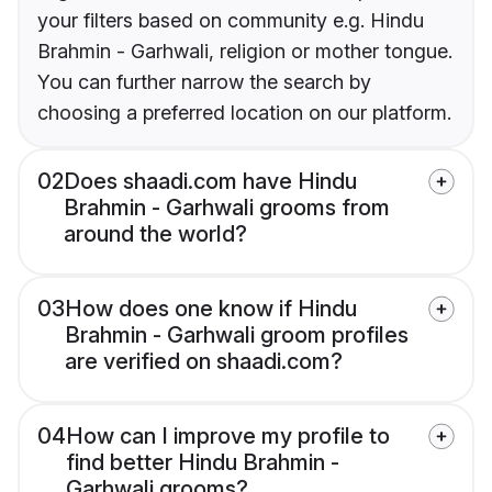
your filters based on community e.g. Hindu
Brahmin - Garhwali, religion or mother tongue.
You can further narrow the search by
choosing a preferred location on our platform.
02
Does shaadi.com have Hindu
Brahmin - Garhwali grooms from
around the world?
03
How does one know if Hindu
Brahmin - Garhwali groom profiles
are verified on shaadi.com?
04
How can I improve my profile to
find better Hindu Brahmin -
Garhwali grooms?