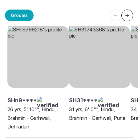
Grooms
SHn9****
SH31****
SH
26 yrs, 5' 10"", Hindu,
31 yrs, 6' 0"", Hindu,
34 
Brahmin - Garhwali,
Brahmin - Garhwali, Pune
Bra
Dehradun