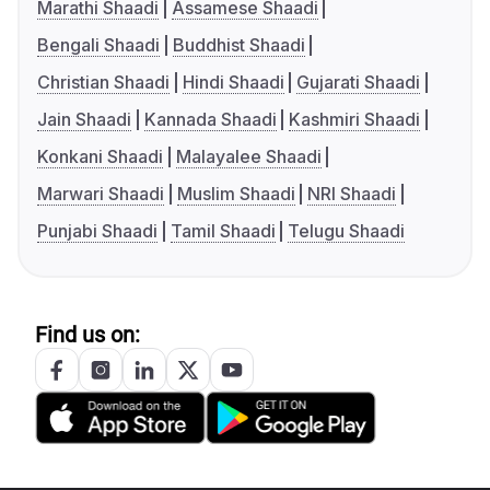
Marathi Shaadi
Assamese Shaadi
Bengali Shaadi
Buddhist Shaadi
Christian Shaadi
Hindi Shaadi
Gujarati Shaadi
Jain Shaadi
Kannada Shaadi
Kashmiri Shaadi
Konkani Shaadi
Malayalee Shaadi
Marwari Shaadi
Muslim Shaadi
NRI Shaadi
Punjabi Shaadi
Tamil Shaadi
Telugu Shaadi
Find us on: