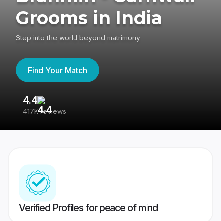
Grooms in India
Step into the world beyond matrimony
Find Your Match
4.4
3
417K reviews
Re
Verified Profiles for peace of mind