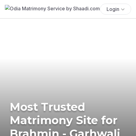
Login
Most Trusted
Matrimony Site for
Brahmin - Garhwali