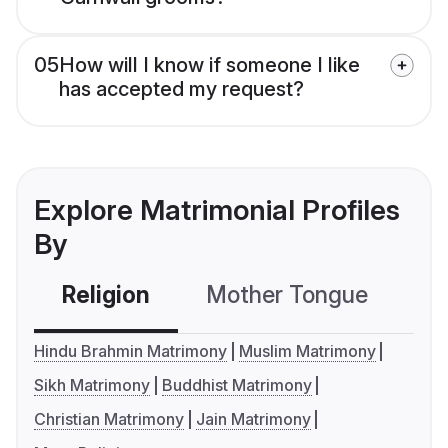
05
How will I know if someone I like
has accepted my request?
Explore Matrimonial Profiles
By
Religion
Mother Tongue
C
Hindu Brahmin Matrimony
Muslim Matrimony
Sikh Matrimony
Buddhist Matrimony
Christian Matrimony
Jain Matrimony