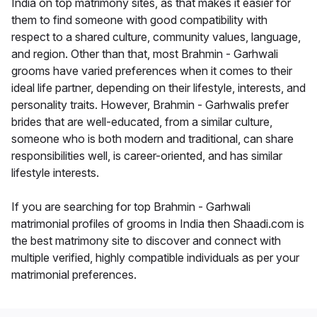
India on top matrimony sites, as that makes it easier for
them to find someone with good compatibility with
respect to a shared culture, community values, language,
and region. Other than that, most Brahmin - Garhwali
grooms have varied preferences when it comes to their
ideal life partner, depending on their lifestyle, interests, and
personality traits. However, Brahmin - Garhwalis prefer
brides that are well-educated, from a similar culture,
someone who is both modern and traditional, can share
responsibilities well, is career-oriented, and has similar
lifestyle interests.
If you are searching for top Brahmin - Garhwali
matrimonial profiles of grooms in India then Shaadi.com is
the best matrimony site to discover and connect with
multiple verified, highly compatible individuals as per your
matrimonial preferences.