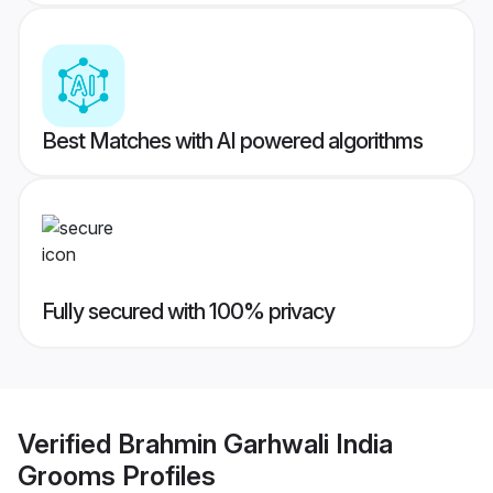
Best Matches with AI powered algorithms
Fully secured with 100% privacy
Verified
Brahmin Garhwali India
Grooms
Profiles