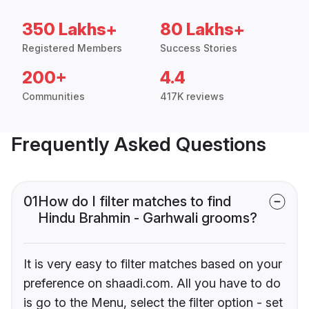
350 Lakhs+
80 Lakhs+
Registered Members
Success Stories
200+
4.4
Communities
417K reviews
Frequently Asked Questions
01
How do I filter matches to find
Hindu Brahmin - Garhwali grooms?
It is very easy to filter matches based on your
preference on shaadi.com. All you have to do
is go to the Menu, select the filter option - set