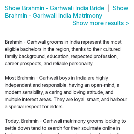
Show
Brahmin - Garhwali India Bride
Show
Brahmin - Garhwali India Matrimony
Show more results
>
Brahmin - Garhwali grooms in India represent the most
eligible bachelors in the region, thanks to their cultured
family background, education, respected profession,
career prospects, and reliable personality.
Most Brahmin - Garhwali boys in India are highly
independent and responsible, having an open-mind, a
modern sensibility, a caring and loving attitude, and
multiple interest areas. They are loyal, smart, and harbour
a special respect for elders.
Today, Brahmin - Garhwali matrimony grooms looking to
settle down tend to search for their soulmate online in