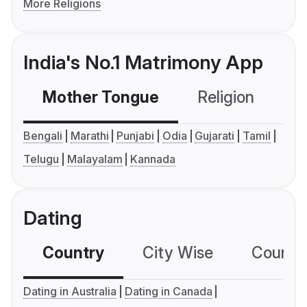
More Religions
India's No.1 Matrimony App
Mother Tongue
Religion
C
Bengali
Marathi
Punjabi
Odia
Gujarati
Tamil
Telugu
Malayalam
Kannada
Dating
Country
City Wise
Country
Dating in Australia
Dating in Canada