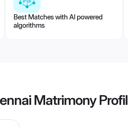
Best Matches with AI powered
algorithms
ennai Matrimony
Profi