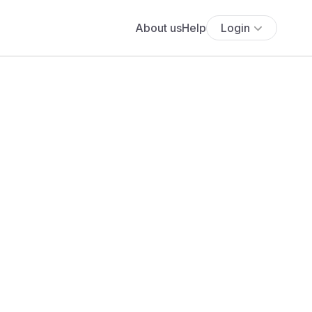
About us
Help
Login