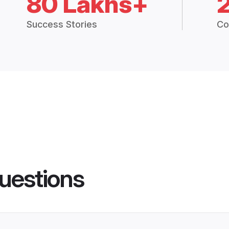
80 Lakhs+
Success Stories
Co
uestions