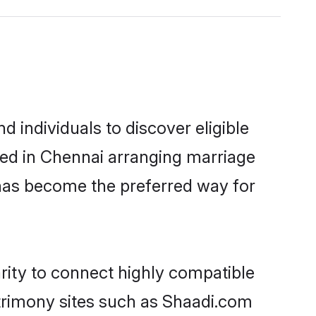
 individuals to discover eligible
led in Chennai arranging marriage
 has become the preferred way for
rity to connect highly compatible
atrimony sites such as Shaadi.com