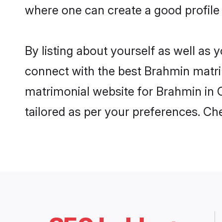
where one can create a good profile
By listing about yourself as well as
connect with the best Brahmin matrim
matrimonial website for Brahmin in C
tailored as per your preferences. C