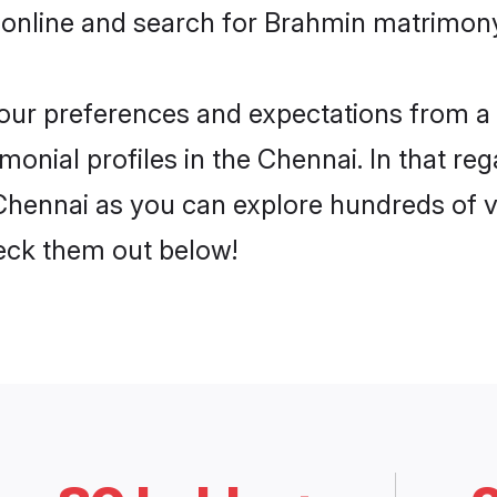
 online and search for Brahmin matrimony
 your preferences and expectations from a 
onial profiles in the Chennai. In that reg
hennai as you can explore hundreds of ve
heck them out below!