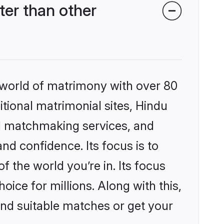
er than other
 world of matrimony with over 80
itional matrimonial sites, Hindu
d matchmaking services, and
nd confidence. Its focus is to
the world you’re in. Its focus
ice for millions. Along with this,
ind suitable matches or get your