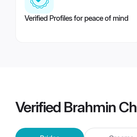
Verified Profiles for peace of mind
Verified
Brahmin Ch