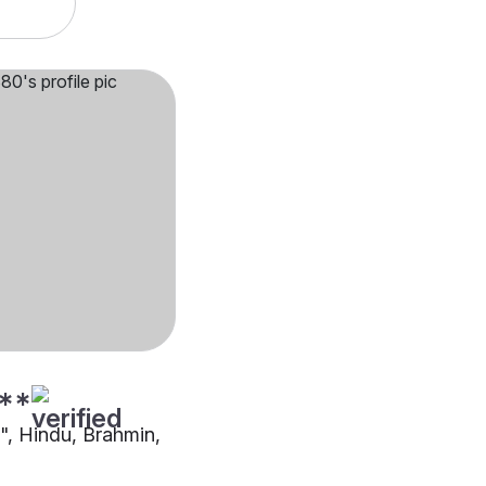
**
"", Hindu, Brahmin,