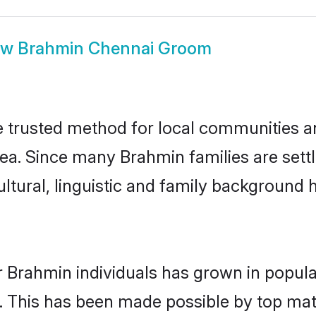
ow
Brahmin Chennai Groom
trusted method for local communities and
ea. Since many Brahmin families are sett
ultural, linguistic and family background
r Brahmin individuals has grown in popula
ly. This has been made possible by top m