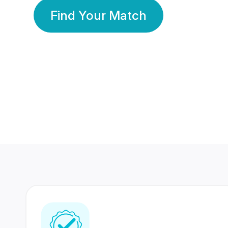
Find Your Match
350 Lakhs+
80 Lakhs
Registered Members
Success Stories