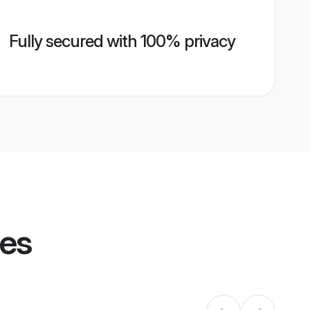
Fully secured with 100% privacy
les