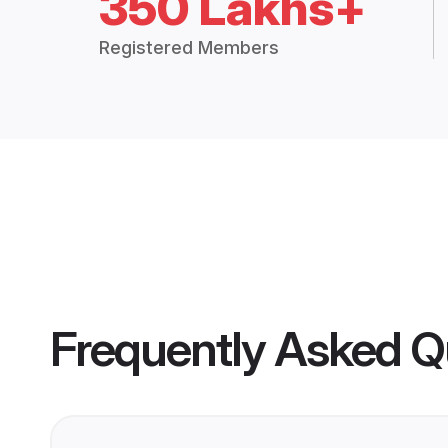
350 Lakhs+
Registered Members
Frequently Asked Q