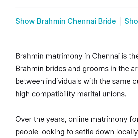
Show
Brahmin Chennai Bride
Sh
Brahmin matrimony in Chennai is the 
Brahmin brides and grooms in the ar
between individuals with the same c
high compatibility marital unions.
Over the years, online matrimony fo
people looking to settle down local