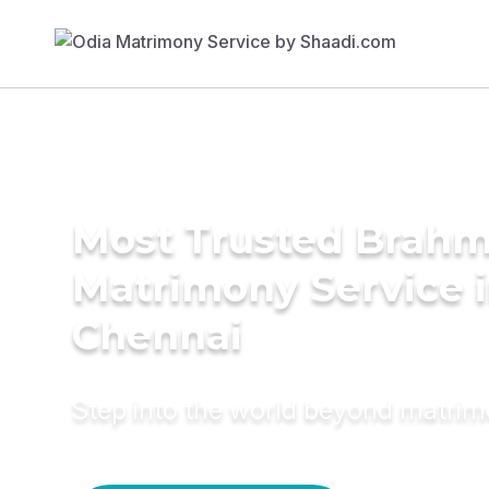
Most Trusted Brahm
Matrimony Service 
Chennai
Step into the world beyond matri