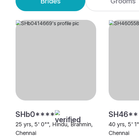
Brides
Grooms
SHb0****
SH46**
25 yrs, 5' 0"", Hindu, Brahmin,
40 yrs, 5' 1
Chennai
Chennai