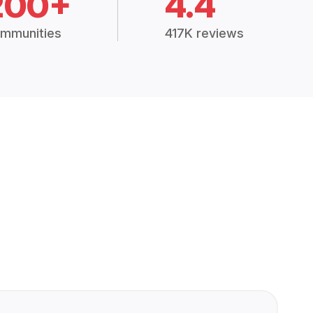
200+
4.4
mmunities
417K reviews