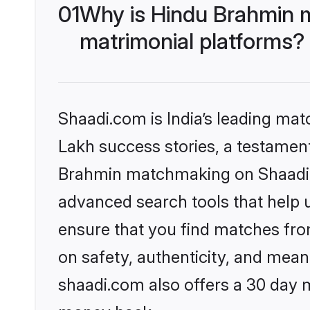
01
Why is Hindu Brahmin 
matrimonial platforms?
Shaadi.com is India’s leading ma
Lakh success stories, a testament 
Brahmin matchmaking on Shaadi.c
advanced search tools that help u
ensure that you find matches fro
on safety, authenticity, and meani
shaadi.com also offers a 30 day 