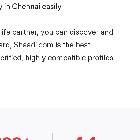
 in Chennai easily.
life partner, you can discover and
ard, Shaadi.com is the best
rified, highly compatible profiles