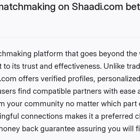
matchmaking on Shaadi.com bett
tchmaking platform that goes beyond the
to its trust and effectiveness. Unlike trad
om offers verified profiles, personalize
sers find compatible partners with ease a
m your community no matter which part of 
ngful connections makes it a preferred cho
money back guarantee assuring you will f