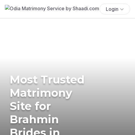
Login
Most Trusted
Matrimony
Site for
Brahmin
Brides in