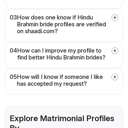
03
How does one know if Hindu
Brahmin bride profiles are verified
on shaadi.com?
04
How can I improve my profile to
find better Hindu Brahmin brides?
05
How will I know if someone I like
has accepted my request?
Explore Matrimonial Profiles