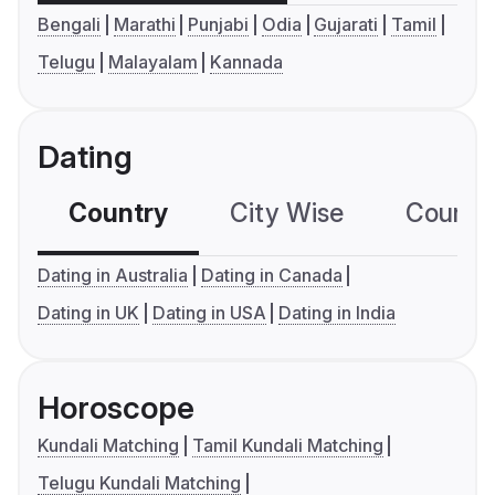
Bengali
Marathi
Punjabi
Odia
Gujarati
Tamil
Telugu
Malayalam
Kannada
Dating
Country
City Wise
Country
Dating in Australia
Dating in Canada
Dating in UK
Dating in USA
Dating in India
Horoscope
Kundali Matching
Tamil Kundali Matching
Telugu Kundali Matching