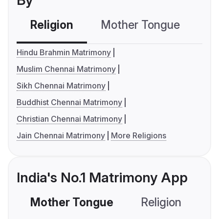
By
Religion
Mother Tongue
C
Hindu Brahmin Matrimony
Muslim Chennai Matrimony
Sikh Chennai Matrimony
Buddhist Chennai Matrimony
Christian Chennai Matrimony
Jain Chennai Matrimony
More Religions
India's No.1 Matrimony App
Mother Tongue
Religion
C