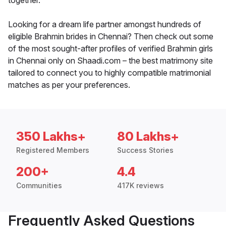
together.
Looking for a dream life partner amongst hundreds of
eligible Brahmin brides in Chennai? Then check out some
of the most sought-after profiles of verified Brahmin girls
in Chennai only on Shaadi.com – the best matrimony site
tailored to connect you to highly compatible matrimonial
matches as per your preferences.
350 Lakhs+
80 Lakhs+
Registered Members
Success Stories
200+
4.4
Communities
417K reviews
Frequently Asked Questions