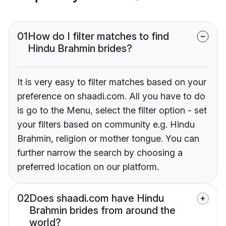
01
How do I filter matches to find
Hindu Brahmin brides?
It is very easy to filter matches based on your
preference on shaadi.com. All you have to do
is go to the Menu, select the filter option - set
your filters based on community e.g. Hindu
Brahmin, religion or mother tongue. You can
further narrow the search by choosing a
preferred location on our platform.
02
Does shaadi.com have Hindu
Brahmin brides from around the
world?