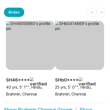
Brides
SH46****
SHb0****
40 yrs, 5' 1"", Hindu,
25 yrs, 5' 0"", Hindu,
Brahmin, Chennai
Brahmin, Chennai
Show
Brahmin Chennai Groom
Show