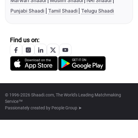
Marwari Shaadi
Muslim Shaadi
NRI Shaadi
Punjabi Shaadi
Tamil Shaadi
Telugu Shaadi
Find us on:
© 1996-2026 Shaadi.com, The World's Leading Matchmaking
Service™
Passionately created by
People Group ➤