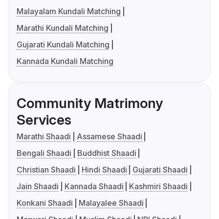
Malayalam Kundali Matching
Marathi Kundali Matching
Gujarati Kundali Matching
Kannada Kundali Matching
Community Matrimony
Services
Marathi Shaadi
Assamese Shaadi
Bengali Shaadi
Buddhist Shaadi
Christian Shaadi
Hindi Shaadi
Gujarati Shaadi
Jain Shaadi
Kannada Shaadi
Kashmiri Shaadi
Konkani Shaadi
Malayalee Shaadi