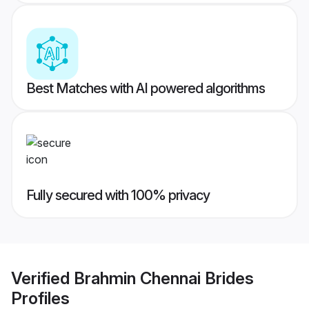
Best Matches with AI powered algorithms
Fully secured with 100% privacy
Verified
Brahmin Chennai Brides
Profiles