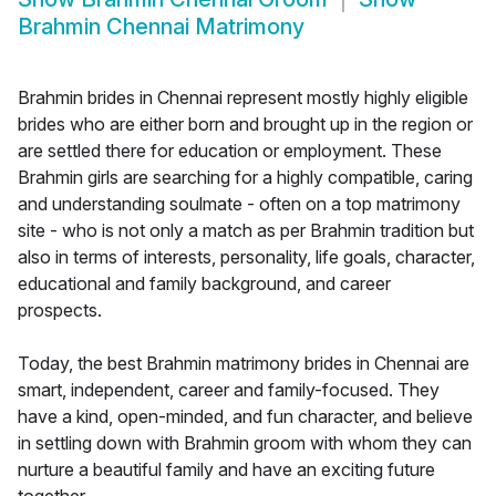
Brahmin Chennai Matrimony
Brahmin brides in Chennai represent mostly highly eligible
brides who are either born and brought up in the region or
are settled there for education or employment. These
Brahmin girls are searching for a highly compatible, caring
and understanding soulmate - often on a top matrimony
site - who is not only a match as per Brahmin tradition but
also in terms of interests, personality, life goals, character,
educational and family background, and career
prospects.
Today, the best Brahmin matrimony brides in Chennai are
smart, independent, career and family-focused. They
have a kind, open-minded, and fun character, and believe
in settling down with Brahmin groom with whom they can
nurture a beautiful family and have an exciting future