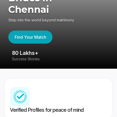
Chennai
Step into the world beyond matrimony
Find Your Match
80 Lakhs+
4
Success Stories
41
Verified Profiles for peace of mind