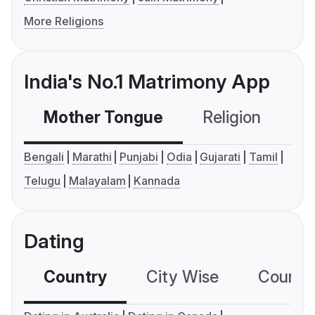
More Religions
India's No.1 Matrimony App
Mother Tongue
Religion
C
Bengali
Marathi
Punjabi
Odia
Gujarati
Tamil
Telugu
Malayalam
Kannada
Dating
Country
City Wise
Country