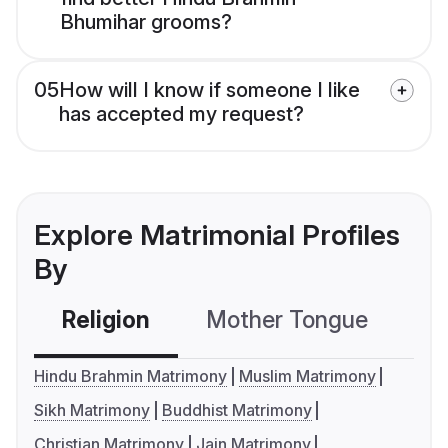
Bhumihar grooms?
05
How will I know if someone I like
has accepted my request?
Explore Matrimonial Profiles
By
Religion
Mother Tongue
C
Hindu Brahmin Matrimony
Muslim Matrimony
Sikh Matrimony
Buddhist Matrimony
Christian Matrimony
Jain Matrimony