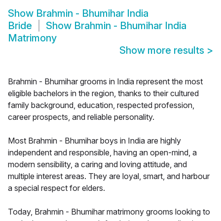
Show
Brahmin - Bhumihar India
Bride
Show
Brahmin - Bhumihar India
Matrimony
Show more results
>
Brahmin - Bhumihar grooms in India represent the most
eligible bachelors in the region, thanks to their cultured
family background, education, respected profession,
career prospects, and reliable personality.
Most Brahmin - Bhumihar boys in India are highly
independent and responsible, having an open-mind, a
modern sensibility, a caring and loving attitude, and
multiple interest areas. They are loyal, smart, and harbour
a special respect for elders.
Today, Brahmin - Bhumihar matrimony grooms looking to