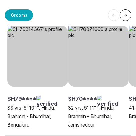
Grooms
SH79****
SH70****
SH
33 yrs, 5' 10"", Hindu,
32 yrs, 5' 11"", Hindu,
41 
Brahmin - Bhumihar,
Brahmin - Bhumihar,
Bra
Bengaluru
Jamshedpur