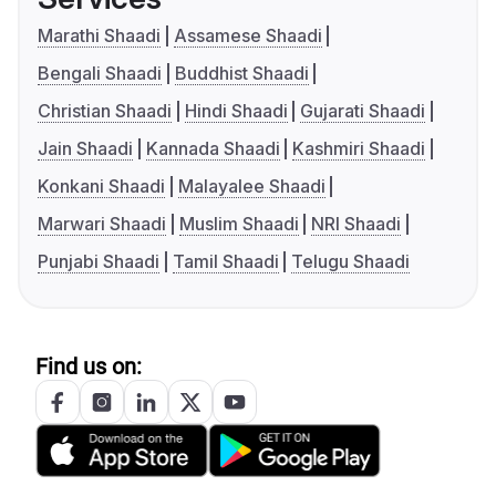
Marathi Shaadi
Assamese Shaadi
Bengali Shaadi
Buddhist Shaadi
Christian Shaadi
Hindi Shaadi
Gujarati Shaadi
Jain Shaadi
Kannada Shaadi
Kashmiri Shaadi
Konkani Shaadi
Malayalee Shaadi
Marwari Shaadi
Muslim Shaadi
NRI Shaadi
Punjabi Shaadi
Tamil Shaadi
Telugu Shaadi
Find us on: