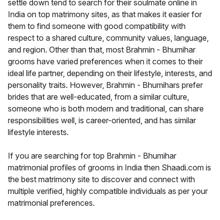
settle down tend to search for their soulmate online in
India on top matrimony sites, as that makes it easier for
them to find someone with good compatibility with
respect to a shared culture, community values, language,
and region. Other than that, most Brahmin - Bhumihar
grooms have varied preferences when it comes to their
ideal life partner, depending on their lifestyle, interests, and
personality traits. However, Brahmin - Bhumihars prefer
brides that are well-educated, from a similar culture,
someone who is both modern and traditional, can share
responsibilities well, is career-oriented, and has similar
lifestyle interests.
If you are searching for top Brahmin - Bhumihar
matrimonial profiles of grooms in India then Shaadi.com is
the best matrimony site to discover and connect with
multiple verified, highly compatible individuals as per your
matrimonial preferences.