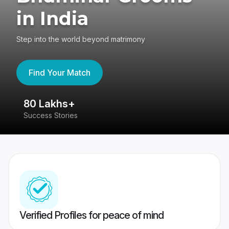
in India
Step into the world beyond matrimony
Find Your Match
80 Lakhs+
4
Success Stories
41
Verified Profiles for peace of mind