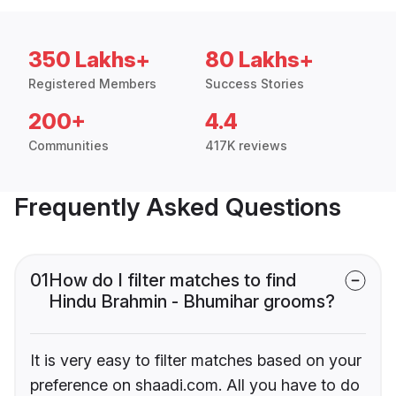
350 Lakhs+
80 Lakhs+
Registered Members
Success Stories
200+
4.4
Communities
417K reviews
Frequently Asked Questions
01
How do I filter matches to find
Hindu Brahmin - Bhumihar grooms?
It is very easy to filter matches based on your
preference on shaadi.com. All you have to do