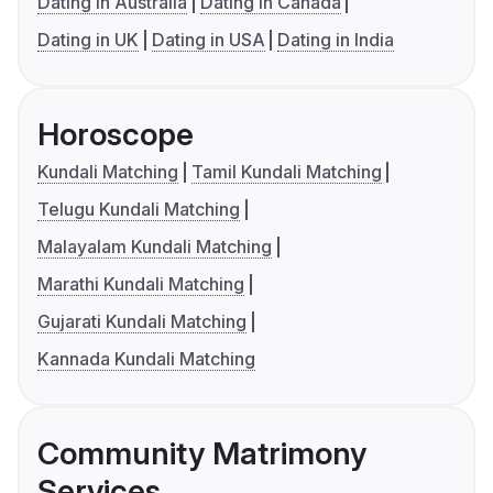
Dating in Australia
Dating in Canada
Dating in UK
Dating in USA
Dating in India
Horoscope
Kundali Matching
Tamil Kundali Matching
Telugu Kundali Matching
Malayalam Kundali Matching
Marathi Kundali Matching
Gujarati Kundali Matching
Kannada Kundali Matching
Community Matrimony
Services