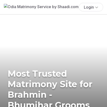
Login
Most Trusted
Matrimony Site for
Brahmin -
Bhumihar Grooms