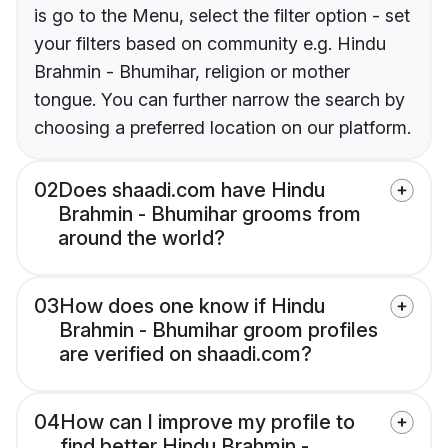
is go to the Menu, select the filter option - set
your filters based on community e.g. Hindu
Brahmin - Bhumihar, religion or mother
tongue. You can further narrow the search by
choosing a preferred location on our platform.
02
Does shaadi.com have Hindu
Brahmin - Bhumihar grooms from
around the world?
03
How does one know if Hindu
Brahmin - Bhumihar groom profiles
are verified on shaadi.com?
04
How can I improve my profile to
find better Hindu Brahmin -