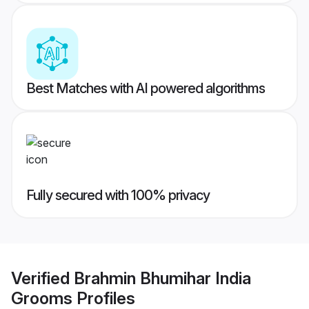
Best Matches with AI powered algorithms
Fully secured with 100% privacy
Verified
Brahmin Bhumihar India
Grooms
Profiles