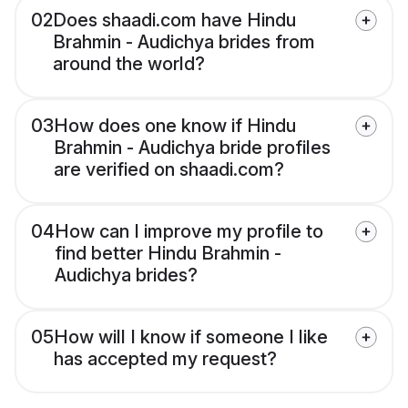
02
Does shaadi.com have Hindu
Brahmin - Audichya brides from
around the world?
03
How does one know if Hindu
Brahmin - Audichya bride profiles
are verified on shaadi.com?
04
How can I improve my profile to
find better Hindu Brahmin -
Audichya brides?
05
How will I know if someone I like
has accepted my request?