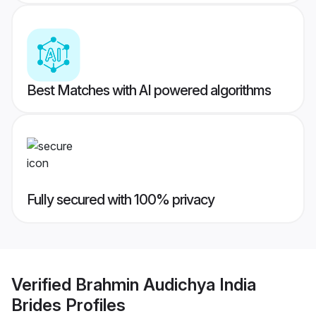
Best Matches with AI powered algorithms
Fully secured with 100% privacy
Verified
Brahmin Audichya India
Brides
Profiles