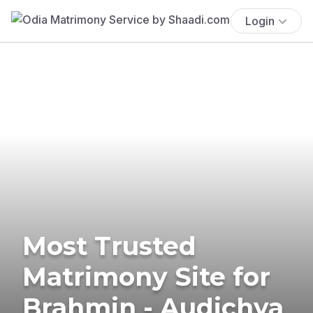
Login
Most Trusted
Matrimony Site for
Brahmin - Audichya