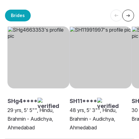
Brides
SHg4****
SH11****
SH
29 yrs, 5' 5"", Hindu,
48 yrs, 5' 3"", Hindu,
30 
Brahmin - Audichya,
Brahmin - Audichya,
Bra
Ahmedabad
Ahmedabad