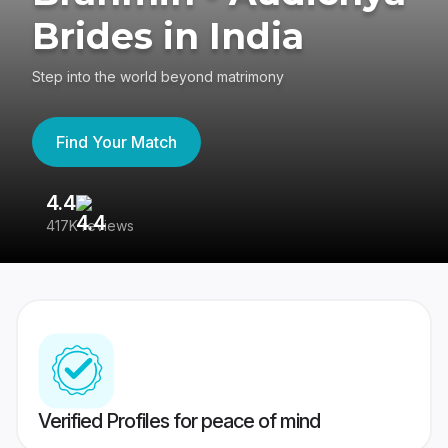
Brides in India
Step into the world beyond matrimony
Find Your Match
4.4
3
417K reviews
Re
Verified Profiles for peace of mind