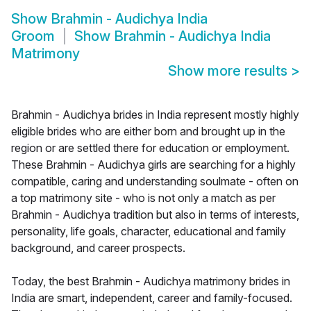
Show
Brahmin - Audichya India
Groom
Show
Brahmin - Audichya India
Matrimony
Show more results
>
Brahmin - Audichya brides in India represent mostly highly
eligible brides who are either born and brought up in the
region or are settled there for education or employment.
These Brahmin - Audichya girls are searching for a highly
compatible, caring and understanding soulmate - often on
a top matrimony site - who is not only a match as per
Brahmin - Audichya tradition but also in terms of interests,
personality, life goals, character, educational and family
background, and career prospects.
Today, the best Brahmin - Audichya matrimony brides in
India are smart, independent, career and family-focused.