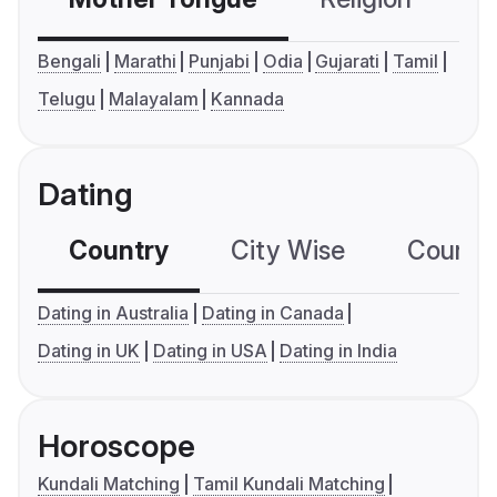
Bengali
Marathi
Punjabi
Odia
Gujarati
Tamil
Telugu
Malayalam
Kannada
Dating
Country
City Wise
Country
Dating in Australia
Dating in Canada
Dating in UK
Dating in USA
Dating in India
Horoscope
Kundali Matching
Tamil Kundali Matching