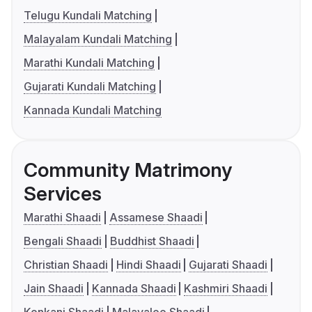
Telugu Kundali Matching
Malayalam Kundali Matching
Marathi Kundali Matching
Gujarati Kundali Matching
Kannada Kundali Matching
Community Matrimony
Services
Marathi Shaadi
Assamese Shaadi
Bengali Shaadi
Buddhist Shaadi
Christian Shaadi
Hindi Shaadi
Gujarati Shaadi
Jain Shaadi
Kannada Shaadi
Kashmiri Shaadi