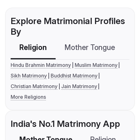
Explore Matrimonial Profiles
By
Religion
Mother Tongue
C
Hindu Brahmin Matrimony
Muslim Matrimony
Sikh Matrimony
Buddhist Matrimony
Christian Matrimony
Jain Matrimony
More Religions
India's No.1 Matrimony App
Mother Tongue
Religion
C