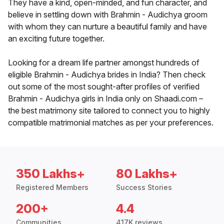
They have a kind, open-minded, and fun character, and
believe in settling down with Brahmin - Audichya groom
with whom they can nurture a beautiful family and have
an exciting future together.
Looking for a dream life partner amongst hundreds of
eligible Brahmin - Audichya brides in India? Then check
out some of the most sought-after profiles of verified
Brahmin - Audichya girls in India only on Shaadi.com –
the best matrimony site tailored to connect you to highly
compatible matrimonial matches as per your preferences.
350 Lakhs+
80 Lakhs+
Registered Members
Success Stories
200+
4.4
Communities
417K reviews