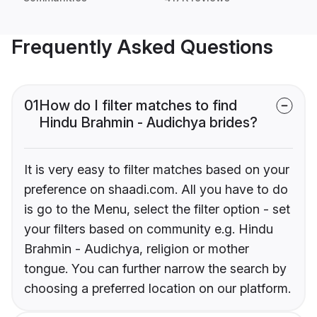
Frequently Asked Questions
01
How do I filter matches to find
Hindu Brahmin - Audichya brides?
It is very easy to filter matches based on your
preference on shaadi.com. All you have to do
is go to the Menu, select the filter option - set
your filters based on community e.g. Hindu
Brahmin - Audichya, religion or mother
tongue. You can further narrow the search by
choosing a preferred location on our platform.