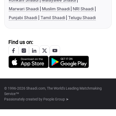
Konkani Shaadi
Malayalee Shaadi
Marwari Shaadi
Muslim Shaadi
NRI Shaadi
Punjabi Shaadi
Tamil Shaadi
Telugu Shaadi
Find us on:
© 1996-2026 Shaadi.com, The World's Leading Matchmaking
Service™
Passionately created by
People Group ➤